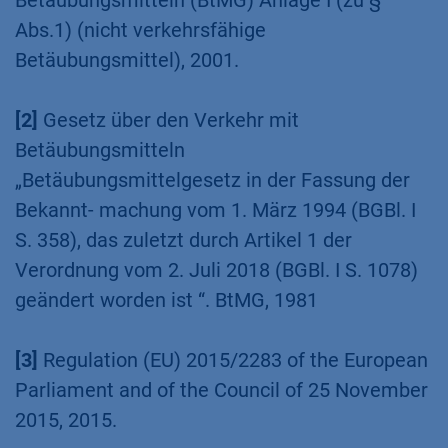
References
[1]
Gesetz über den Verkehr mit
Betäubungsmitteln (BtMG) Anlage I (zu §
Abs.1) (nicht verkehrsfähige
Betäubungsmittel), 2001.
[2]
Gesetz über den Verkehr mit
Betäubungsmitteln
„Betäubungsmittelgesetz in der Fassung der
Bekannt- machung vom 1. März 1994 (BGBl. I
S. 358), das zuletzt durch Artikel 1 der
Verordnung vom 2. Juli 2018 (BGBl. I S. 1078)
geändert worden ist “. BtMG, 1981