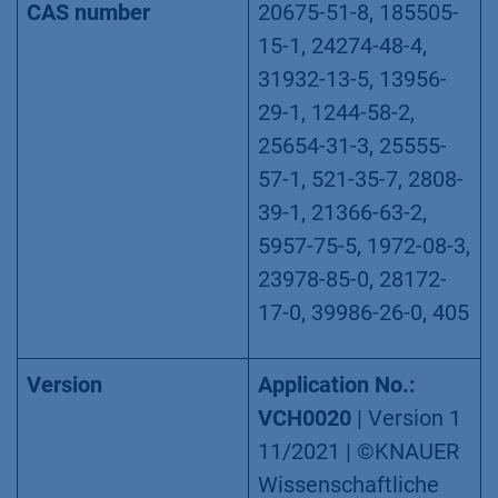
Δ8-THC, THCV,
THCVA
CAS number
20675-51-8, 185505-
15-1, 24274-48-4,
31932-13-5, 13956-
29-1, 1244-58-2,
25654-31-3, 25555-
57-1, 521-35-7, 2808-
39-1, 21366-63-2,
5957-75-5, 1972-08-3,
23978-85-0, 28172-
17-0, 39986-26-0, 405