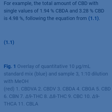
a factor of 0.877, which resulted from dividing
the molar masses of the neutral (CBD)
towards the acid (CBDA) form.
For example, the total amount of CBD with
single values of 1.94 % CBDA and 3.28 % CBD
is 4.98 %, following the equation from
(1.1)
.
(1.1)
Fig. 1
Overlay of quantitative 10 µg/mL
standard mix (blue) and sample 3, 1:10 dilution
with MeOH