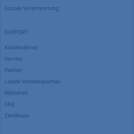
Über uns
Kontakt
Karriere
Soziale Verantwortung
SUPPORT
Kundendienst
Service
Partner
Lokale Vertriebspartner
Bibliothek