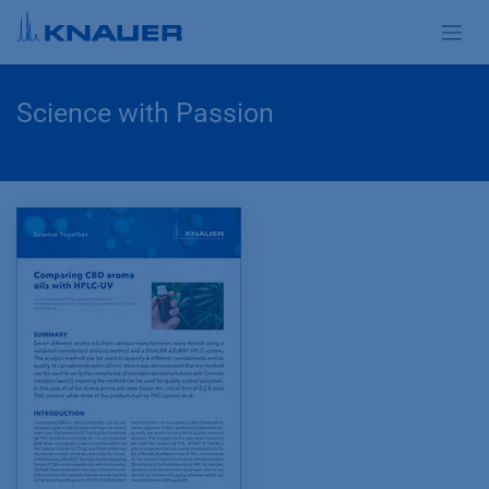
Zum Inhalt springen
Science with Passion