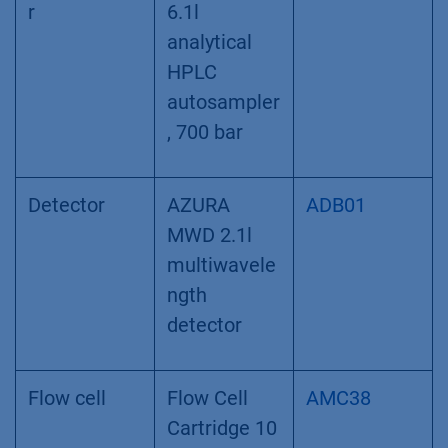
(200 µl)
Autosample
AZURA AS
AAA00AA
r
6.1l
analytical
HPLC
autosampler
, 700 bar
Detector
AZURA
ADB01
MWD 2.1l
multiwavele
ngth
detector