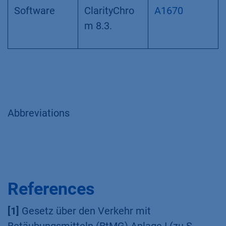
150 x 4.6
mm
Software
ClarityChro
A1670
m 8.3.
Abbreviations