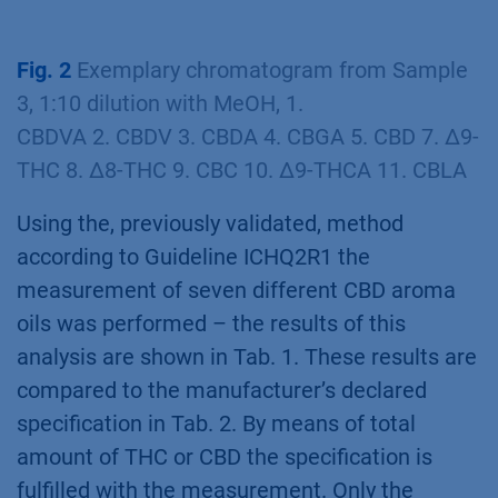
(red) 1. CBDVA 2. CBDV 3. CBDA 4. CBGA 5. CBD
6. CBN 7. ∆9-THC 8. ∆8-THC 9. CBC 10. ∆9-
THCA 11. CBLA
Fig. 2
Exemplary chromatogram from Sample
3, 1:10 dilution with MeOH, 1.
CBDVA 2. CBDV 3. CBDA 4. CBGA 5. CBD 7. ∆9-
THC 8. ∆8-THC 9. CBC 10. ∆9-THCA 11. CBLA
Using the, previously validated, method
according to Guideline ICHQ2R1 the
measurement of seven different CBD aroma
oils was performed – the results of this
analysis are shown in Tab. 1. These results are