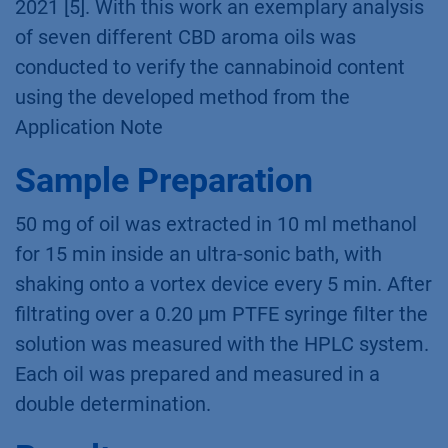
the quality of THC containing products to
prevent product recalls, such as the one
experienced by the discounter LIDL in August
2021 [5]. With this work an exemplary analysis
of seven different CBD aroma oils was
conducted to verify the cannabinoid content
using the developed method from the
Application Note
Sample Preparation
50 mg of oil was extracted in 10 ml methanol
for 15 min inside an ultra-sonic bath, with
shaking onto a vortex device every 5 min. After
filtrating over a 0.20 μm PTFE syringe filter the