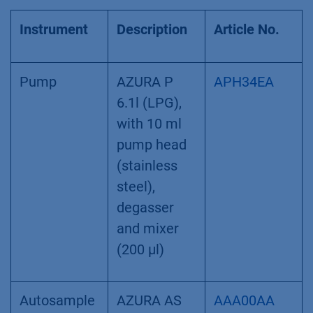
System configuration
Instrument
Description
Article No.
Pump
AZURA P
APH34EA
6.1l (LPG),
with 10 ml
pump head
(stainless
steel),
degasser
and mixer