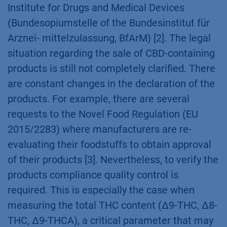
topic for several years now. Compared to ∆9-
Tetrahydrocannabinol (∆9-THC) products
containing the non-psychoactive CBD does not
require a special authorisation via the Federal
Institute for Drugs and Medical Devices
(Bundesopiumstelle of the Bundesinstitut für
Arznei- mittelzulassung, BfArM) [2]. The legal
situation regarding the sale of CBD-containing
products is still not completely clarified. There
are constant changes in the declaration of the
products. For example, there are several
requests to the Novel Food Regulation (EU
2015/2283) where manufacturers are re-
evaluating their foodstuffs to obtain approval
of their products [3]. Nevertheless, to verify the