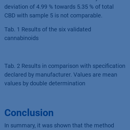
compared to the manufacturer’s declared
specification in Tab. 2. By means of total
amount of THC or CBD the specification is
fulfilled with the measurement. Only the
deviation of 4.99 % towards 5.35 % of total
CBD with sample 5 is not comparable.
Tab. 1 Results of the six validated
cannabinoids
Tab. 2 Results in comparison with specification
declared by manufacturer. Values are mean
values by double determination