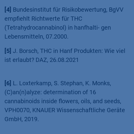
[3]
Regulation (EU) 2015/2283 of the European
Parliament and of the Council of 25 November
2015, 2015.
[4]
Bundesinstitut für Risikobewertung, BgVV
empfiehlt Richtwerte für THC
(Tetrahydrocannabinol) in hanfhalti- gen
Lebensmitteln, 07.2000.
[5]
J. Borsch, THC in Hanf Produkten: Wie viel
ist erlaubt? DAZ, 26.08.2021
[6]
L. Loxterkamp, S. Stephan, K. Monks,
(C)an(n)alyze: determination of 16
cannabinoids inside flowers, oils, and seeds,