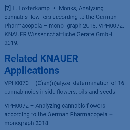
VPH0070, KNAUER Wissenschaftliche Geräte
GmbH, 2019.
[7]
L. Loxterkamp, K. Monks, Analyzing
cannabis flow- ers according to the German
Pharmacopeia – mono- graph 2018, VPH0072,
KNAUER Wissenschaftliche Geräte GmbH,
2019.
Related KNAUER
Applications
VPH0070 – (C)an(n)alyze: determination of 16
cannabinoids inside flowers, oils and seeds