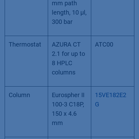
Flow cell
Flow Cell
AMC38
Cartridge 10
mm path
length, 10 µl,
300 bar
Thermostat
AZURA CT
ATC00
2.1 for up to
8 HPLC
columns
Column
Eurospher II
15VE182E2
100-3 C18P,
G