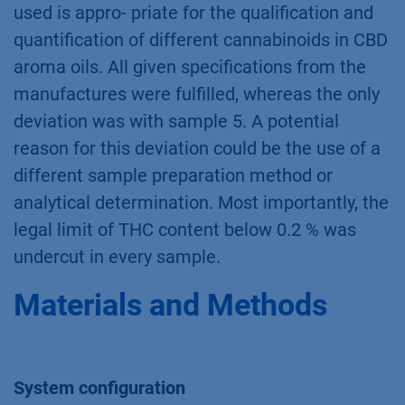
Conclusion
In summary, it was shown that the method
used is appro- priate for the qualification and
quantification of different cannabinoids in CBD
aroma oils. All given specifications from the
manufactures were fulfilled, whereas the only
deviation was with sample 5. A potential
reason for this deviation could be the use of a
different sample preparation method or
analytical determination. Most importantly, the
legal limit of THC content below 0.2 % was
undercut in every sample.
Materials and Methods