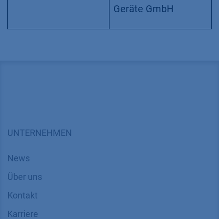
Version
Application No.:
VCH0020
| Version 1
11/2021 | ©KNAUER
Wissenschaftliche
Geräte GmbH
UNTERNEHMEN
News