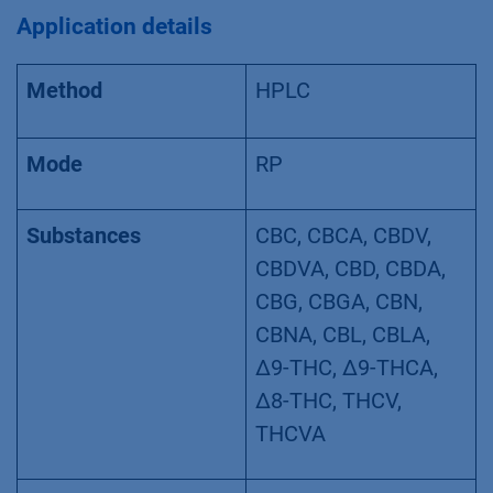
VPH0072 – Analyzing cannabis flowers
according to the German Pharmacopeia –
monograph 2018
Application details
Method
HPLC
Mode
RP
Substances
CBC, CBCA, CBDV,
CBDVA, CBD, CBDA,
CBG, CBGA, CBN,
CBNA, CBL, CBLA,
Δ9-THC, Δ9-THCA,