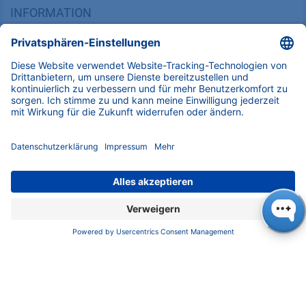
FAQ
Zertifikate
INFORMATION
Impressum
Datenschutz
​​​​​​​​​​​​​​​​​Allgemeine Geschäftsbedingungen
KONTAKT
K
NAUER
Wissenschaftliche Geräte GmbH, Hegauer Weg 38,
14163 Berlin, Germany