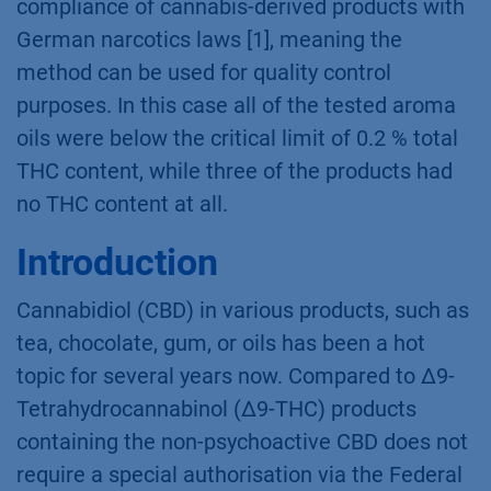
cannabinoids and to qualify 16 cannabinoids
within 22 min. Here it was demonstrated that
this method can be used to verify the
compliance of cannabis-derived products with
German narcotics laws [1], meaning the
method can be used for quality control
purposes. In this case all of the tested aroma
oils were below the critical limit of 0.2 % total
THC content, while three of the products had
no THC content at all.
Introduction
Cannabidiol (CBD) in various products, such as
tea, chocolate, gum, or oils has been a hot