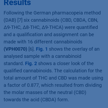
solution was measured with the HPLC system.
Each oil was prepared and measured in a
double determination.
Results
Following the German pharmacopeia method
(DAB) [7] six cannabinoids (CBD, CBDA, CBN,
∆9-THC, ∆8-THC, ∆9-THCA) were quantified
and a qualification and assignment can be
made with 16 different cannabinoids
(VPH0070)
[6].
Fig. 1
shows the overlay of an
analysed sample with a cannabinoid
standard.
Fig. 2
shows a closer look of the
qualified cannabinoids. The calculation for the
total amount of THC and CBD was made using