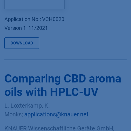
Application No.: VCH0020
Version 1 11/2021
DOWNLOAD
Comparing CBD aroma
oils with HPLC-UV
L. Loxterkamp, K.
Monks;
applications@knauer.net
KNAUER Wissenschaftliche Geräte GmbH,