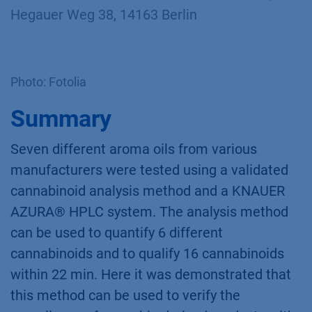
Hegauer Weg 38, 14163 Berlin
Photo: Fotolia
Summary
Seven different aroma oils from various
manufacturers were tested using a validated
cannabinoid analysis method and a KNAUER
AZURA® HPLC system. The analysis method
can be used to quantify 6 different