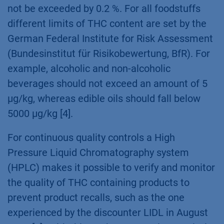
products compliance quality control is
required. This is especially the case when
measuring the total THC content (∆9-THC, ∆8-
THC, ∆9-THCA), a critical parameter that may
not be exceeded by 0.2 %. For all foodstuffs
different limits of THC content are set by the
German Federal Institute for Risk Assessment
(Bundesinstitut für Risikobewertung, BfR). For
example, alcoholic and non-alcoholic
beverages should not exceed an amount of 5
µg/kg, whereas edible oils should fall below
5000 µg/kg [4].
For continuous quality controls a High
Pressure Liquid Chromatography system
(HPLC) makes it possible to verify and monitor