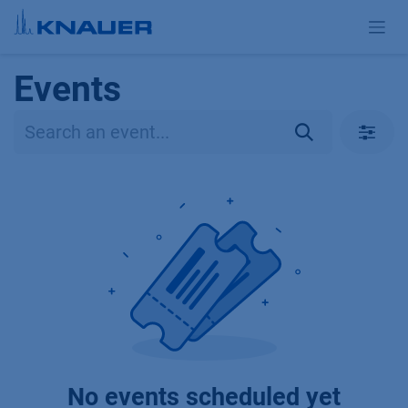
Skip to Content
Events
No events scheduled yet