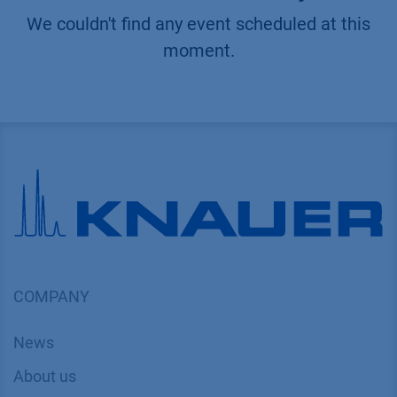
We couldn't find any event scheduled at this
moment.
COMPANY
News
About us