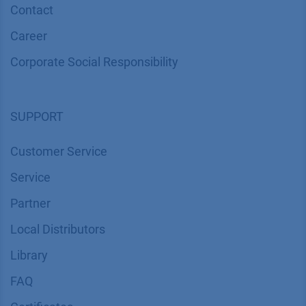
Contact
Career
Corporate Social Responsibility
SUPPORT
Customer Service
Service
Partner
Local Distributors
Library
FAQ