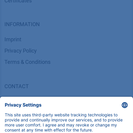
Certif​icates
INFORMATION
Imprint
​​​​​​​​​​​​P​r​i​v​a​c​y​ ​P​o​l​i​cy
​​​​​​​​​​​​​​​​​T​e​r​m​s​ ​&​ ​C​o​n​d​i​t​i​o​n​s
CONTACT
K
NAUER
Wissenschaftliche Geräte GmbH, Hegauer Weg 38,
14163 Berlin, Germany