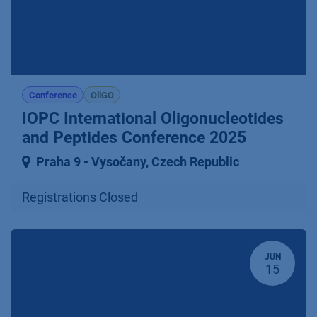
Conference
OliGO
IOPC International Oligonucleotides
and Peptides Conference 2025
Praha 9 ⁠-⁠ Vysočany
,
Czech Republic
Registrations Closed
JUN
15