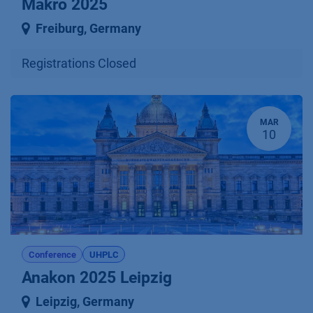
Makro 2025
Freiburg
,
Germany
Registrations Closed
MAR
10
Conference
UHPLC
Anakon 2025 Leipzig
Leipzig
,
Germany