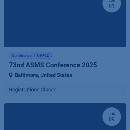
JUN
01
Conference
UHPLC
73nd ASMS Conference 2025
Baltimore
,
United States
Registrations Closed
JUN
09