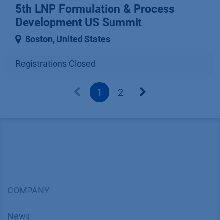
5th LNP Formulation & Process
Development US Summit
Boston
,
United States
Registrations Closed
1
2
COMPANY
News