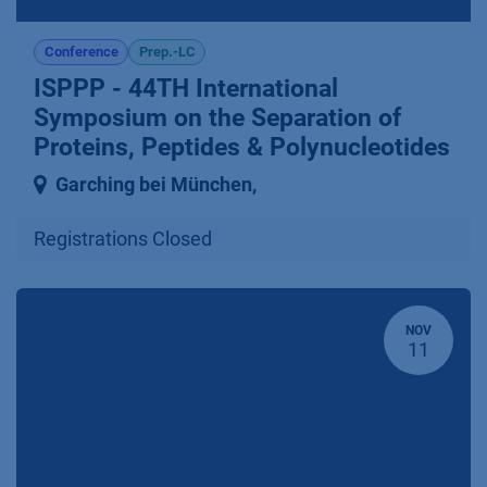
Conference
Prep.-LC
ISPPP - 44TH International
Symposium on the Separation of
Proteins, Peptides & Polynucleotides
Garching bei München
,
Registrations Closed
NOV
11