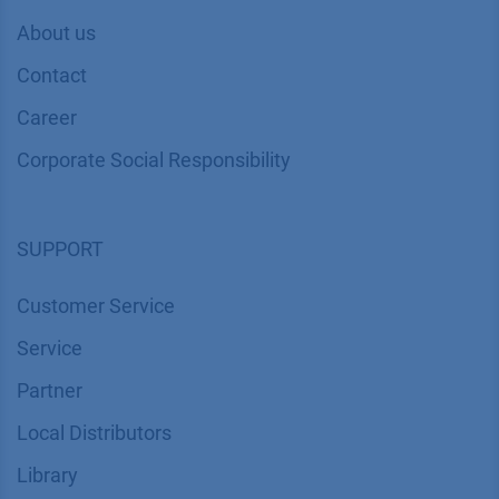
About us
Contact
Career
Corporate Social Responsibility
SUPPORT
Customer Service
Service
Partner
Local Distributors
Library