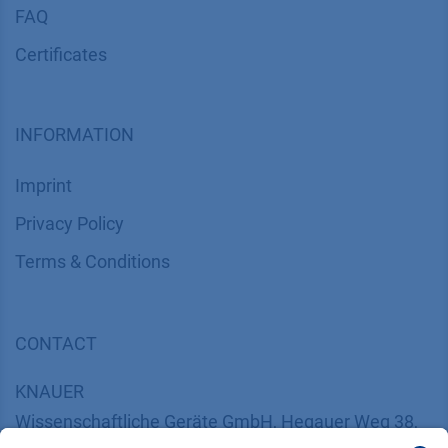
FAQ
Certif​icates
INFORMATION
Imprint
​​​​​​​​​​​​P​r​i​v​a​c​y​ ​P​o​l​i​cy
​​​​​​​​​​​​​​​​​T​e​r​m​s​ ​&​ ​C​o​n​d​i​t​i​o​n​s
CONTACT
K
NAUER
Wissenschaftliche Geräte GmbH, Hegauer Weg 38,