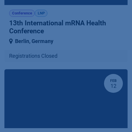
Conference
LNP
13th International mRNA Health
Conference
Berlin
,
Germany
Registrations Closed
FEB
12