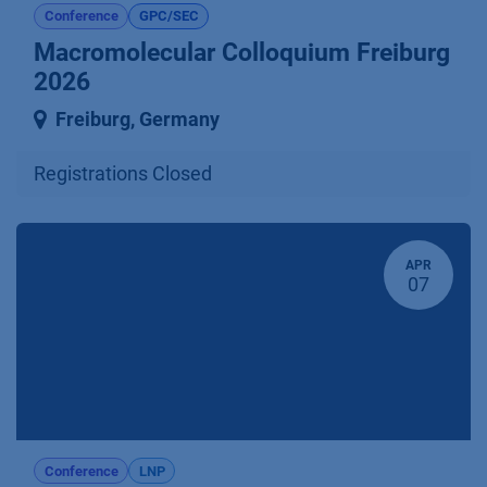
Conference
GPC/SEC
Macromolecular Colloquium Freiburg
2026
Freiburg
,
Germany
Registrations Closed
APR
07
Conference
LNP