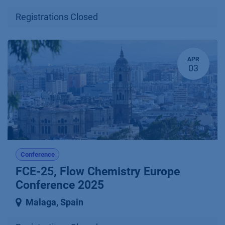
Registrations Closed
APR
03
Conference
FCE-25, Flow Chemistry Europe
Conference 2025
Malaga
,
Spain