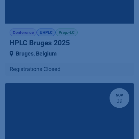
Conference
UHPLC
Prep.-LC
HPLC Bruges 2025
Bruges
,
Belgium
Registrations Closed
NOV
09