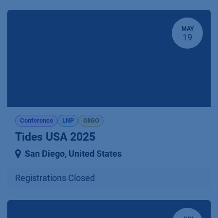
MAY
19
Conference
LNP
OliGO
Tides USA 2025
San Diego
,
United States
Registrations Closed