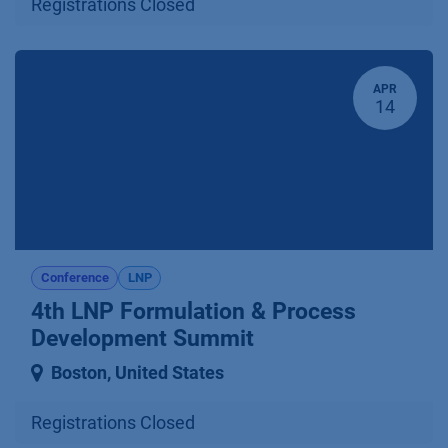
Registrations Closed
APR
14
Conference
LNP
4th LNP Formulation & Process
Development Summit
Boston
,
United States
Registrations Closed