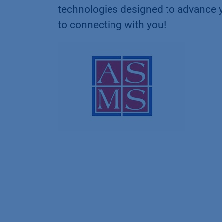
technologies designed to advance 
to connecting with you!