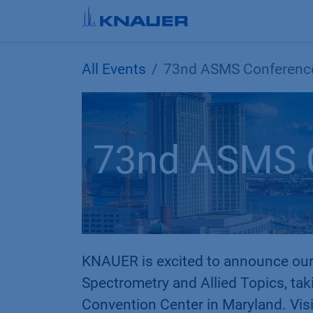
Skip to Content
All Events
73nd ASMS Conferenc
73nd ASMS 
KNAUER is excited to announce our
Spectrometry and Allied Topics, tak
Convention Center in Maryland. Visi