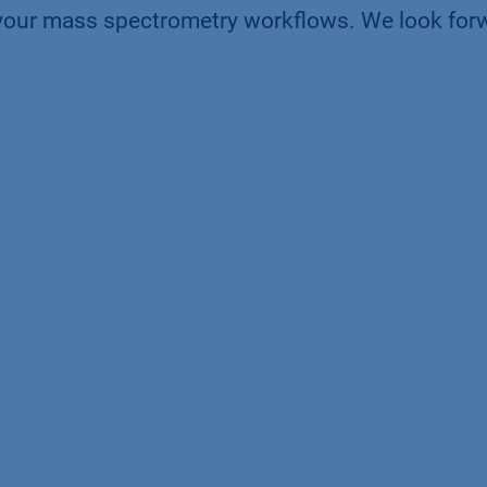
your mass spectrometry workflows. We look for