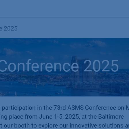
Products
OEM
Store
Blog
Events
Supp
e 2025
Conference 2025
 participation in the 73rd ASMS Conference on
ing place from June 1-5, 2025, at the Baltimore
t our booth to explore our innovative solutions 