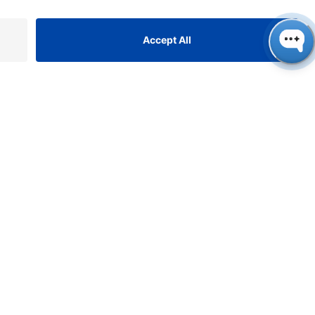
ONTACT
NAUER
ssenschaftliche Geräte
bH, Hegauer Weg 38, 14163
rlin, Germany
​​​​​​​​​​​​​​i​n​f​o​@​k​n​a​u​e​r​.​n​e​t
+49 30 809727-0