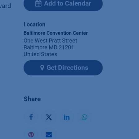
Add to Calendar
ward
Location
Baltimore Convention Center
One West Pratt Street
Baltimore MD 21201
United States
Get Directions
Share