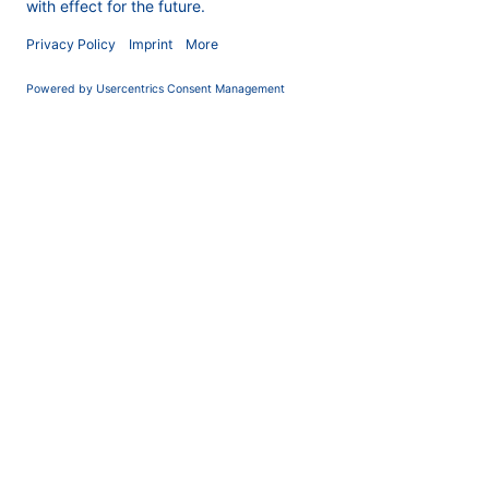
COMPANY
News
About us
Contact
Career
Corporate Social
Responsibility