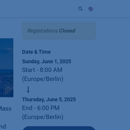
ort
Company
Contact
Partner
Registrations
Closed
Date & Time
Sunday, June 1, 2025
Start -
8:00 AM
(
Europe/Berlin
)
Thursday, June 5, 2025
End -
6:00 PM
 Mass
(
Europe/Berlin
)
and