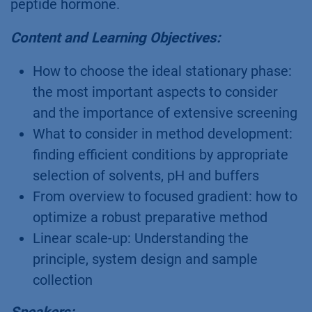
peptide hormone.
Content and Learning Objectives:
How to choose the ideal stationary phase:
the most important aspects to consider
and the importance of extensive screening
What to consider in method development:
finding efficient conditions by appropriate
selection of solvents, pH and buffers
From overview to focused gradient: how to
optimize a robust preparative method
Linear scale-up: Understanding the
principle, system design and sample
collection