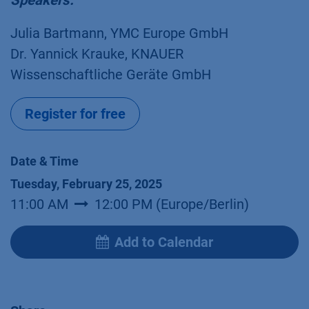
Speakers:
Julia Bartmann, YMC Europe GmbH
Dr. Yannick Krauke, KNAUER
Wissenschaftliche Geräte GmbH
Register for free
Date & Time
Tuesday, February 25, 2025
11:00 AM
12:00 PM
(
Europe/Berlin
)
Add to Calendar