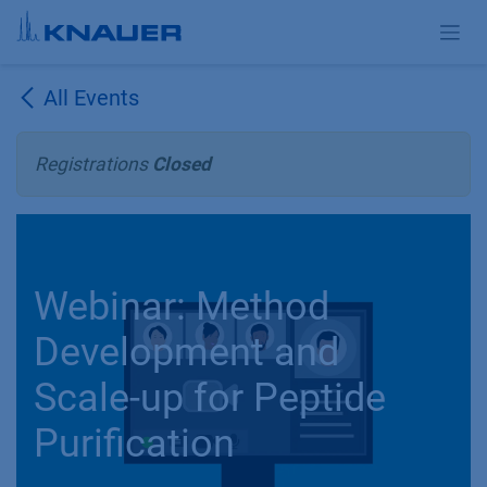
Skip to Content
All Events
Registrations
Closed
Webinar: Method
Development and
Scale-up for Peptide
Purification