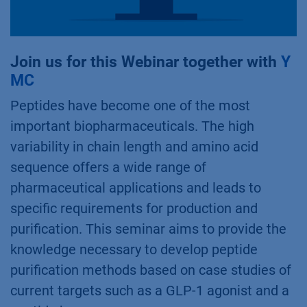
Join us for this Webinar together with
Y
MC
Peptides have become one of the most
important biopharmaceuticals. The high
variability in chain length and amino acid
sequence offers a wide range of
pharmaceutical applications and leads to
specific requirements for production and
purification. This seminar aims to provide the
knowledge necessary to develop peptide
purification methods based on case studies of
current targets such as a GLP-1 agonist and a