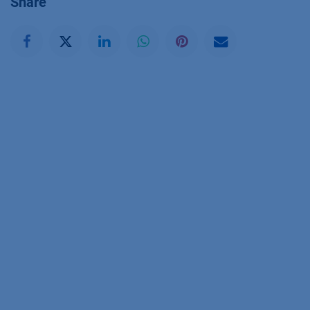
Share