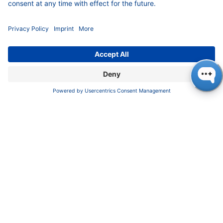
COMPANY
News
About us
Contact
Career
Corporate Social Responsibility