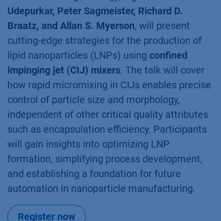
Udepurkar, Peter Sagmeister, Richard D.
Braatz, and Allan S. Myerson
, will present
cutting-edge strategies for the production of
lipid nanoparticles (LNPs) using
confined
impinging jet (CIJ) mixers
. The talk will cover
how rapid micromixing in CIJs enables precise
control of particle size and morphology,
independent of other critical quality attributes
such as encapsulation efficiency. Participants
will gain insights into optimizing LNP
formation, simplifying process development,
and establishing a foundation for future
automation in nanoparticle manufacturing.
Register now