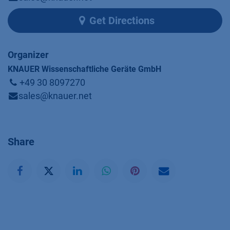
Get Directions
Organizer
KNAUER Wissenschaftliche Geräte GmbH
+49 30 8097270
sales@knauer.net
Share