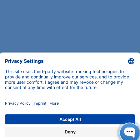
COMPANY