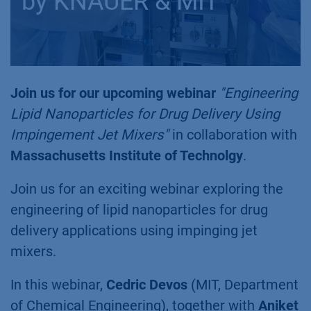
by KNAUER & MIT
Join us for our upcoming webinar
"Engineering
Lipid Nanoparticles for Drug Delivery Using
Impingement Jet Mixers"
in collaboration with
Massachusetts Institute of Technolgy
.
Join us for an exciting webinar exploring the
engineering of lipid nanoparticles for drug
delivery applications using impinging jet
mixers.
In this webinar,
Cedric Devos
(MIT, Department
of Chemical Engineering), together with
Aniket