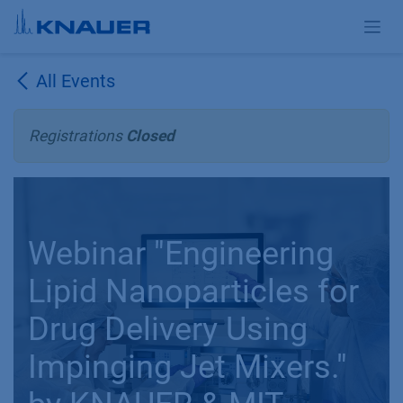
Skip to Content
All Events
Registrations
Closed
Webinar "Engineering
Lipid Nanoparticles for
Drug Delivery Using
Impinging Jet Mixers."