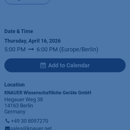
Date & Time
Thursday, April 16, 2026
5:00 PM
6:00 PM
(
Europe/Berlin
)
Add to Calendar
Location
KNAUER Wissenschaftliche Geräte GmbH
Hegauer Weg 38
14163 Berlin
Germany
+49 30 8097270
sales@knauer.net