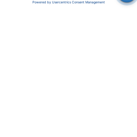
News
About us
Contact
Career
Corporate Social Responsibility
SUPPORT
Customer Service
Service
Partner
Local Distributors