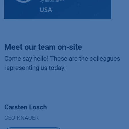
Meet our team on-site
Come say hello! These are the colleagues
representing us today:
Carsten Losch
CEO KNAUER