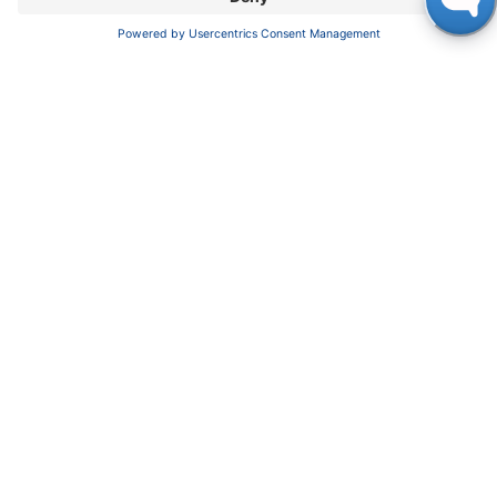
News
About us
Contact
Career
Corporate Social Responsibility
SUPPORT
Customer Service
Service
Partner
Local Distributors