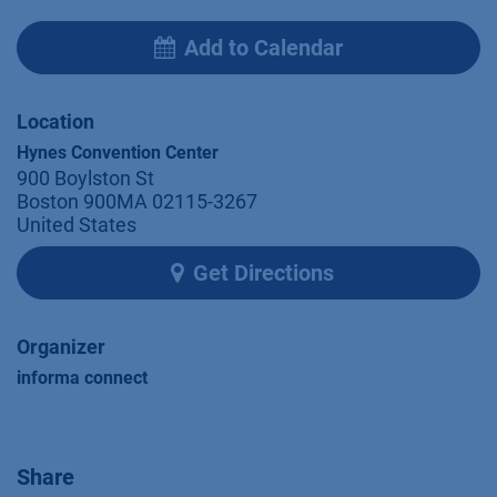
Add to Calendar
Location
Hynes Convention Center
900 Boylston St
Boston 900MA 02115-3267
United States
Get Directions
Organizer
informa connect
Share