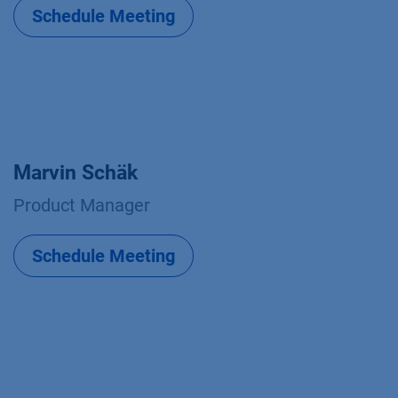
Schedule Meeting
Marvin Schäk
Product Manager
Schedule Meeting