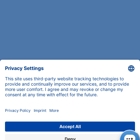
COMPANY