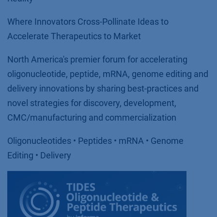
Where Innovators Cross-Pollinate Ideas to
Accelerate Therapeutics to Market
North America's premier forum for accelerating
oligonucleotide, peptide, mRNA, genome editing and
delivery innovations by sharing best-practices and
novel strategies for discovery, development,
CMC/manufacturing and commercialization
Oligonucleotides • Peptides • mRNA • Genome
Editing • Delivery