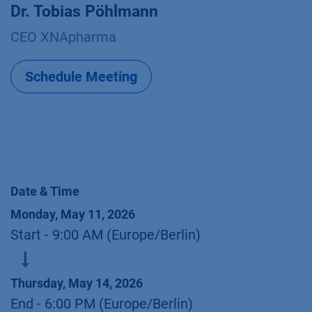
Dr. Tobias Pöhlmann
CEO XNApharma
Schedule Meeting
Date & Time
Monday, May 11, 2026
Start -
9:00 AM
(
Europe/Berlin
)
Thursday, May 14, 2026
End -
6:00 PM
(
Europe/Berlin
)