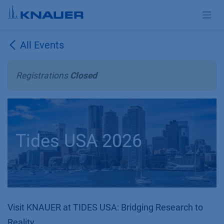
Skip to Content
All Events
Registrations
Closed
Tides USA 2026
Visit KNAUER at TIDES USA: Bridging Research to
Reality