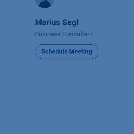
Marius Segl
Business Consultant
Schedule Meeting