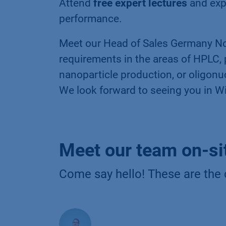
Attend
free expert lectures
and exp
performance.
Meet our Head of Sales Germany No
requirements in the areas of HPLC, p
nanoparticle production, or oligonu
We look forward to seeing you in W
Meet our team on-si
Come say hello! These are the 