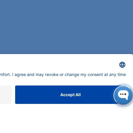
ONTACT
NAUER
ssenschaftliche Geräte