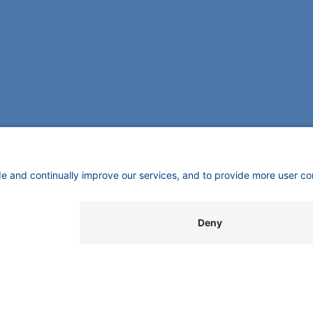
SUPPORT
INFORMATION
C
Customer Service
Imprint
K
Wi
Service
​​​​​​​​​​​​P​r​i​v​a​c​y​ ​P​o​l​i​cy