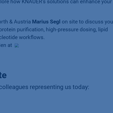
lore how KNAUER’s solutions can enhance your 
rth & Austria
Marius Segl
on site to discuss you
rotein purification, high-pressure dosing, lipid
cleotide workflows.
ien at
te
colleagues representing us today: