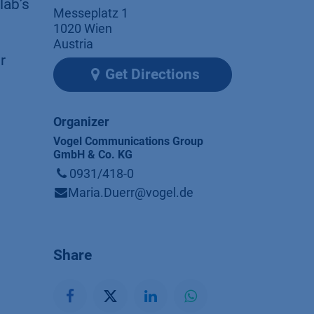
lab’s
Messeplatz 1
1020 Wien
Austria
r
Get Directions
Organizer
Vogel Communications Group
GmbH & Co. KG
0931/418-0
Maria.Duerr@vogel.de
Share