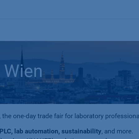
Products
OEM
Store
Blog
Events
Supp
 Wien
, the one-day trade fair for laboratory professiona
PLC, lab automation, sustainability
, and more.