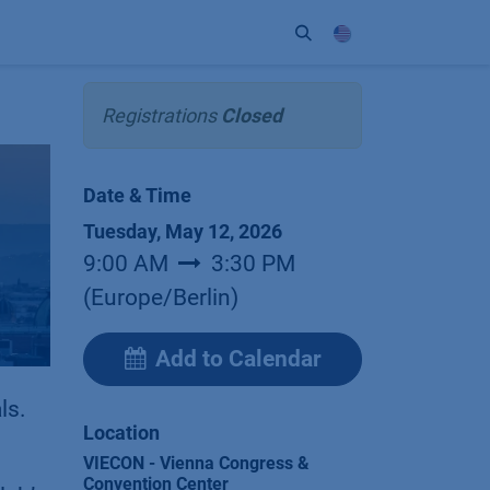
ort
Company
Contact
Partner
Registrations
Closed
Date & Time
Tuesday, May 12, 2026
9:00 AM
3:30 PM
(
Europe/Berlin
)
Add to Calendar
ls.
Location
VIECON - Vienna Congress &
Convention Center