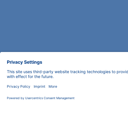
COMPANY
News