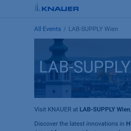
Skip to Content
All Events
LAB-SUPPLY Wien
LAB-SUPPLY
Visit KNAUER at
LAB-SUPPLY Wien
Discover the latest innovations in
H