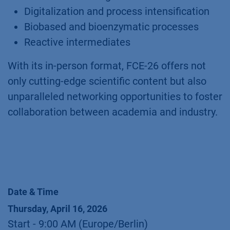
Digitalization and process intensification
Biobased and bioenzymatic processes
Reactive intermediates
With its in-person format, FCE-26 offers not
only cutting-edge scientific content but also
unparalleled networking opportunities to foster
collaboration between academia and industry.
Date & Time
Thursday, April 16, 2026
Start -
9:00 AM
(
Europe/Berlin
)