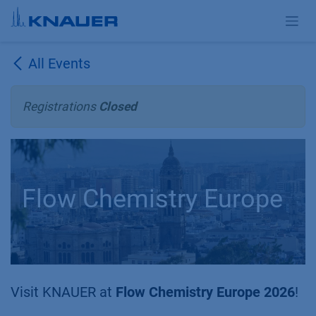
Skip to Content
All Events
Registrations
Closed
Flow Chemistry Europe
Visit KNAUER at
Flow Chemistry Europe 2026
!