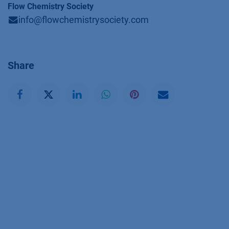
Flow Chemistry Society
info@flowchemistrysociety.com
Share