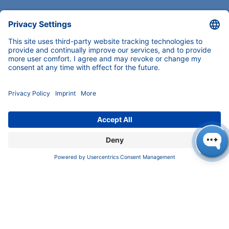
COMPANY
News
About us
Contact