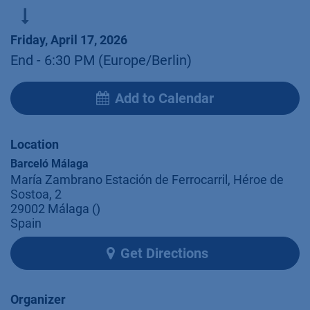
Friday, April 17, 2026
End -
6:30 PM
(
Europe/Berlin
)
Add to Calendar
Location
Barceló Málaga
María Zambrano Estación de Ferrocarril, Héroe de
Sostoa, 2
29002 Málaga ()
Spain
Get Directions
Organizer