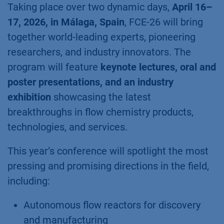
Taking place over two dynamic days,
April 16–
17, 2026, in Málaga, Spain
, FCE-26 will bring
together world-leading experts, pioneering
researchers, and industry innovators. The
program will feature
keynote lectures, oral and
poster presentations, and an industry
exhibition
showcasing the latest
breakthroughs in flow chemistry products,
technologies, and services.
This year’s conference will spotlight the most
pressing and promising directions in the field,
including:
Autonomous flow reactors for discovery
and manufacturing