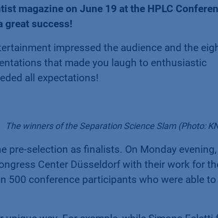
entist magazine on June 19 at the HPLC Confere
a great success!
ertainment impressed the audience and the eigh
entations that made you laugh to enthusiastic
eded all expectations!
The winners of the Separation Science Slam (Photo: 
e pre-selection as finalists. On Monday evening,
ongress Center Düsseldorf with their work for th
n 500 conference participants who were able to 