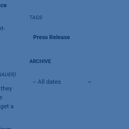
nce
TAGS
t-
Press Release
ARCHIVE
KNAUER)
 they
e
get a