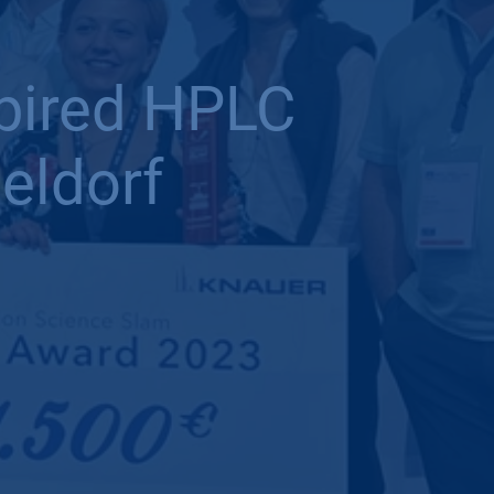
spired HPLC
eldorf