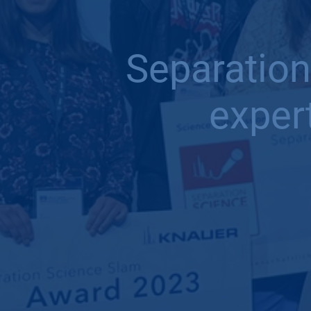
Separation
exper