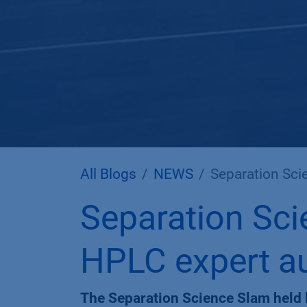
All Blogs
NEWS
Separation Scie
Separation Sci
HPLC expert au
The Separation Science Slam held