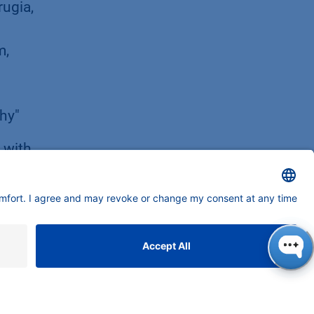
rugia,
m,
phy"
 with
ents
d
 mRNA
nauer