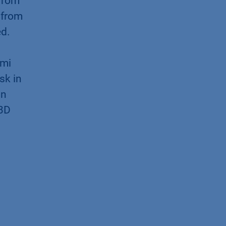
 from
 from
ed.
imi
sk in
on
 3D