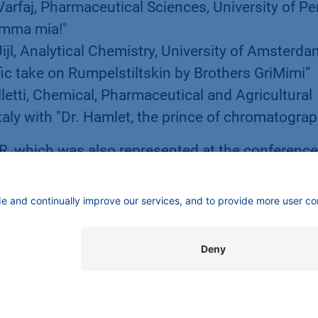
 Varfaj, Pharmaceutical Sciences, University of Pe
Mamma mia!"
Uijl, Analytical Chemistry, University of Amsterda
ic take on Rumpelstiltskin by Brothers GriMimi”
lletti, Chemical, Pharmaceutical and Agricultural
Italy with "Dr. Hamlet, the prince of chromatogra
 which was also represented at the conference
an exhibition booth, had launched the Separation
in Milano. KNAUER produces laboratory instrum
l, biotechnology, chemical, environmental and foo
nown for liquid chromatography systems and
ole in the production of lipid nanoparticles for
veloped equipment. Company owner Alexandra K
her with Carsten Losch. Both are committed to