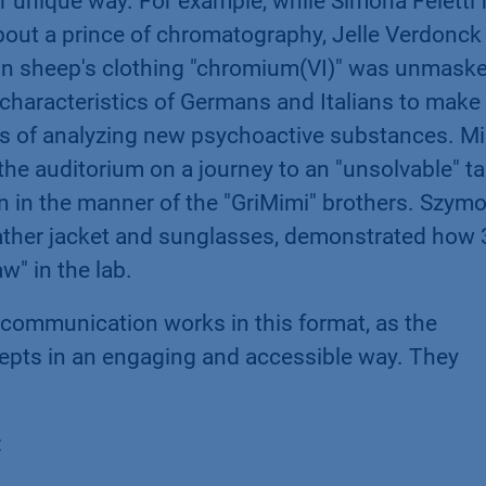
ir unique way. For example, while Simona Feletti
about a prince of chromatography, Jelle Verdonck
 in sheep's clothing "chromium(VI)" was unmask
y characteristics of Germans and Italians to make
es of analyzing new psychoactive substances. M
the auditorium on a journey to an "unsolvable" ta
kin in the manner of the "GriMimi" brothers. Szym
eather jacket and sunglasses, demonstrated how
w" in the lab.
 communication works in this format, as the
pts in an engaging and accessible way. They
: