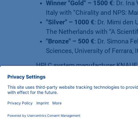
Winner "Gold" – 1500 €
: Dr. Ina
Italy with "Chirality and NPS: 
"Silver" – 1000 €
: Dr. Mimi den 
The Netherlands with “A Scientif
"Bronze" – 500 €
: Dr. Simona Fe
Sciences, University of Ferrara, 
HPLC system manufacturer KNAUER,
technical posters, a workshop and 
Science Slam format at HPLC 2019 
for the life science, pharmaceutica
industries. The company is best k
components, but also played a key r
corona vaccines with its newly de
manages the family business toget