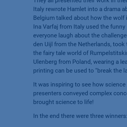
They all presented their work in the
Italy rewrote Hamlet into a drama 
Belgium talked about how the wolf
Ina Varfaj from Italy used the funn
everyone laugh about the challeng
den Uijl from the Netherlands, took 
the fairy tale world of Rumpelstits
Ulenberg from Poland, wearing a l
printing can be used to "break the la
It was inspiring to see how science
presenters conveyed complex conce
brought science to life!
In the end there were three winners