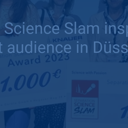
 Science Slam in
t audience in Düss