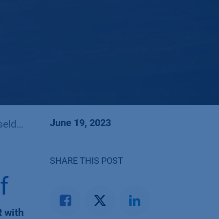
June 19, 2023
dorf
SHARE THIS POST
f
 with