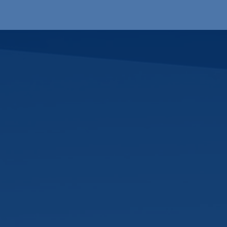
Products
OEM
Store
Blog
Events
Supp