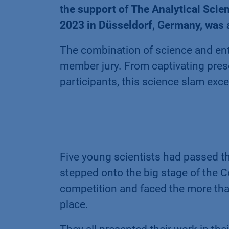
the support of The Analytical Sci
2023 in Düsseldorf, Germany, was 
The combination of science and ent
member jury. From captivating pres
participants, this science slam exce
Five young scientists had passed th
stepped onto the big stage of the C
competition and faced the more tha
place.