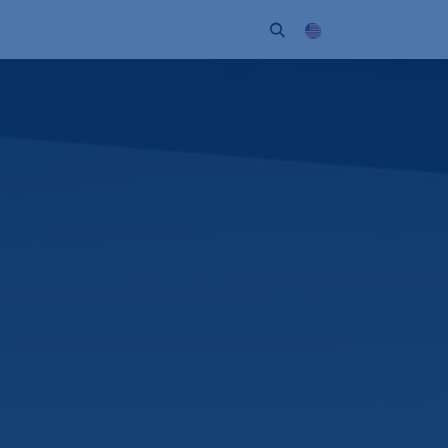
ort
Company
Contact
Partner