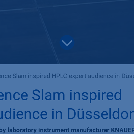
nce Slam inspired HPLC expert audience in Düssel
ence Slam inspired
dience in Düsseldor
 by laboratory instrument manufacturer KNAUER