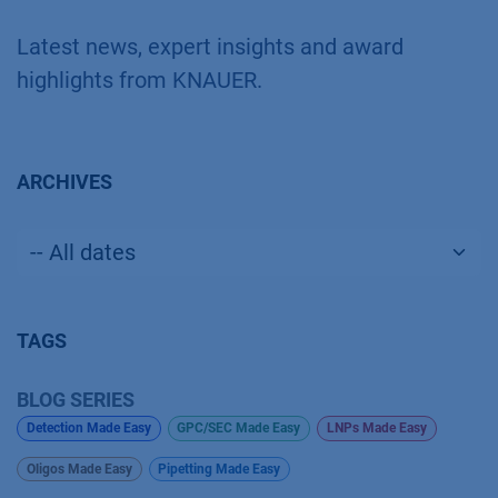
Latest news, expert insights and award
highlights from KNAUER.
ARCHIVES
TAGS
BLOG SERIES
Detection Made Easy
GPC/SEC Made Easy
LNPs Made Easy
Oligos Made Easy
Pipetting Made Easy