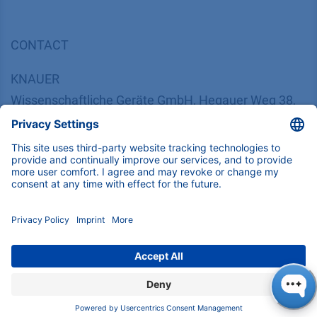
CONTACT
K
NAUER
Wissenschaftliche Geräte GmbH, Hegauer Weg 38,
14163 Berlin, Germany
​​​​​​​​​​​​​​i​n​f​o​@​k​n​a​u​e​r​.​n​e​t
+49 30 809727-0
Copyright © 2026 KNAUER Wissenschaftliche Geräte GmbH | All
rights reserved.