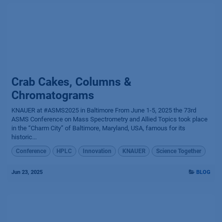
Crab Cakes, Columns &
Chromatograms
KNAUER at #ASMS2025 in Baltimore From June 1-5, 2025 the 73rd
ASMS Conference on Mass Spectrometry and Allied Topics took place
in the “Charm City” of Baltimore, Maryland, USA, famous for its
historic...
Conference
HPLC
Innovation
KNAUER
Science Together
Jun 23, 2025
BLOG