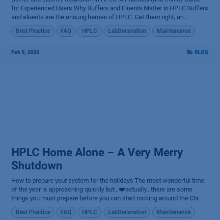
for Experienced Users Why Buffers and Eluents Matter in HPLC Buffers
and eluents are the unsung heroes of HPLC. Get them right, an...
Best Practice
FAQ
HPLC
LabDecoration
Maintenance
Feb 9, 2026
BLOG
HPLC Home Alone – A Very Merry
Shutdown
How to prepare your system for the holidays The most wonderful time
of the year is approaching quickly but…❤️actually…there are some
things you must prepare before you can start rocking around the Chr...
Best Practice
FAQ
HPLC
LabDecoration
Maintenance