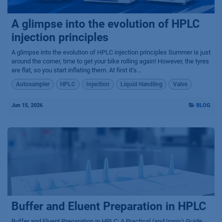
A glimpse into the evolution of HPLC
injection principles
A glimpse into the evolution of HPLC injection principles Summer is just
around the corner, time to get your bike rolling again! However, the tyres
are flat, so you start inflating them. At first it’s...
Autosampler
HPLC
Injection
Liquid Handling
Valve
Jun 15, 2026
BLOG
Buffer and Eluent Preparation in HPLC
Buffer and Eluent Preparation in HPLC: A Practical (and Ironic) Guide