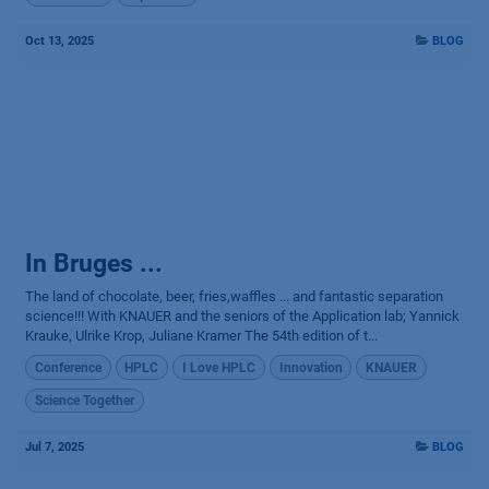
Oct 13, 2025
BLOG
In Bruges ...
The land of chocolate, beer, fries,waffles ... and fantastic separation
science!!! With KNAUER and the seniors of the Application lab; Yannick
Krauke, Ulrike Krop, Juliane Kramer The 54th edition of t...
Conference
HPLC
I Love HPLC
Innovation
KNAUER
Science Together
Jul 7, 2025
BLOG