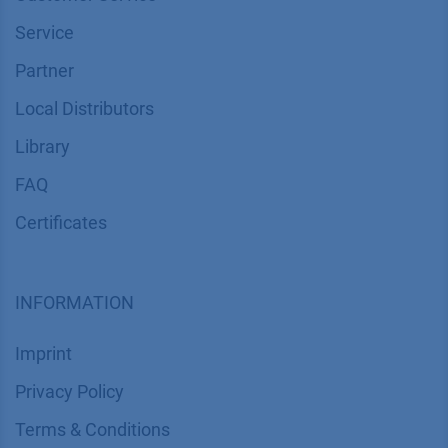
Service
Partner
Local Distributors
Library
FAQ
Certif​icates
INFORMATION
Imprint
​​​​​​​​​​​​P​r​i​v​a​c​y​ ​P​o​l​i​cy
​​​​​​​​​​​​​​​​​T​e​r​m​s​ ​&​ ​C​o​n​d​i​t​i​o​n​s