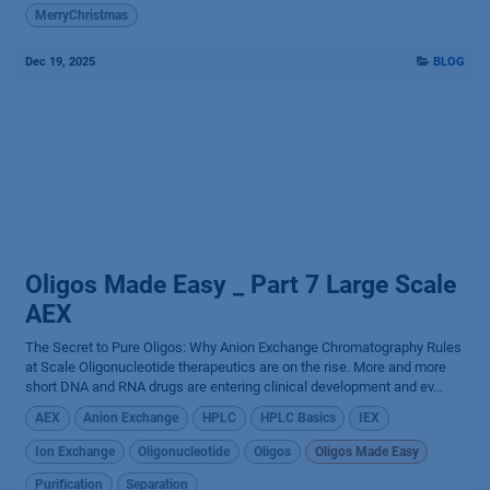
MerryChristmas
Dec 19, 2025
BLOG
Oligos Made Easy _ Part 7 Large Scale
AEX
The Secret to Pure Oligos: Why Anion Exchange Chromatography Rules
at Scale Oligonucleotide therapeutics are on the rise. More and more
short DNA and RNA drugs are entering clinical development and ev...
AEX
Anion Exchange
HPLC
HPLC Basics
IEX
Ion Exchange
Oligonucleotide
Oligos
Oligos Made Easy
Purification
Separation