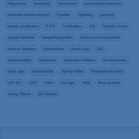
OligoScaler
Osmolality
Osmometry
personalized medicine
pesticide residue analysis
Pipettes
Pipetting
polymer
protein purification
PTFE
Purification
RID
Robotic Cooler
sample injection
SamplePreparation
Science Communication
Science Together
ScienceSlam
Screw caps
SEC
SepapureOligo
Separation
Separation Science
Size Exclusion
Snap caps
Sustainability
Syringe Filter
TemperatureControl
USP 621
UVD
Valve
vial caps
VWD
Wine analysis
Young Talents
[6]-Gingerol