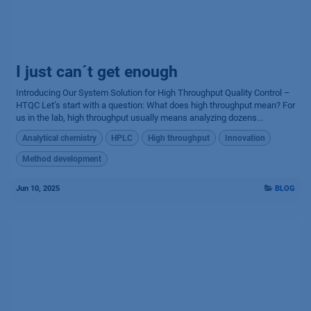
I just can´t get enough
Introducing Our System Solution for High Throughput Quality Control –
HTQC Let’s start with a question: What does high throughput mean? For
us in the lab, high throughput usually means analyzing dozens...
Analytical chemistry
HPLC
High throughput
Innovation
Method development
Jun 10, 2025
BLOG