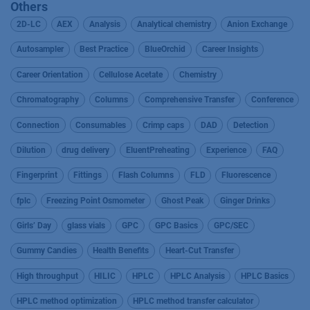
Others
2D-LC
AEX
Analysis
Analytical chemistry
Anion Exchange
Autosampler
Best Practice
BlueOrchid
Career Insights
Career Orientation
Cellulose Acetate
Chemistry
Chromatography
Columns
Comprehensive Transfer
Conference
Connection
Consumables
Crimp caps
DAD
Detection
Dilution
drug delivery
EluentPreheating
Experience
FAQ
Fingerprint
Fittings
Flash Columns
FLD
Fluorescence
fplc
Freezing Point Osmometer
Ghost Peak
Ginger Drinks
Girls’ Day
glass vials
GPC
GPC Basics
GPC/SEC
Gummy Candies
Health Benefits
Heart-Cut Transfer
High throughput
HILIC
HPLC
HPLC Analysis
HPLC Basics
HPLC method optimization
HPLC method transfer calculator