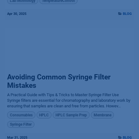
LabTechnology
TemperatureControl
Apr 30, 2025
BLOG
Avoiding Common Syringe Filter
Mistakes
A Practical Guide with Tips & Tricks to Master Syringe Filter Use
Syringe filters are essential for chromatography and laboratory work by
ensuring that samples are clean and free from particles. Howev...
Consumables
HPLC
HPLC Sample Prep
Membrane
Syringe Filter
Mar 31, 2025
BLOG