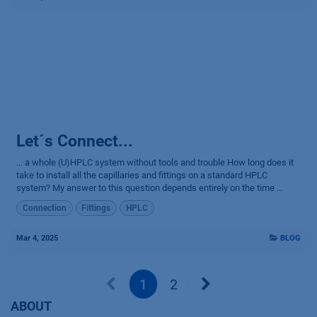
Let´s Connect...
… a whole (U)HPLC system without tools and trouble How long does it
take to install all the capillaries and fittings on a standard HPLC
system? My answer to this question depends entirely on the time ...
Connection
Fittings
HPLC
Mar 4, 2025
BLOG
1
2
ABOUT