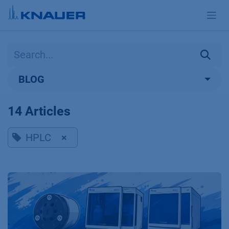
Skip to Content
BLOG
14 Articles
HPLC
×