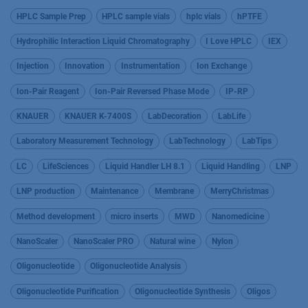
HPLC Sample Prep
HPLC sample vials
hplc vials
hPTFE
Hydrophilic Interaction Liquid Chromatography
I Love HPLC
IEX
Injection
Innovation
Instrumentation
Ion Exchange
Ion-Pair Reagent
Ion-Pair Reversed Phase Mode
IP-RP
KNAUER
KNAUER K-7400S
LabDecoration
LabLife
Laboratory Measurement Technology
LabTechnology
LabTips
LC
LifeSciences
Liquid Handler LH 8.1
Liquid Handling
LNP
LNP production
Maintenance
Membrane
MerryChristmas
Method development
micro inserts
MWD
Nanomedicine
NanoScaler
NanoScaler PRO
Natural wine
Nylon
Oligonucleotide
Oligonucleotide Analysis
Oligonucleotide Purification
Oligonucleotide Synthesis
Oligos