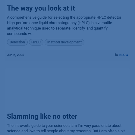
The way you look at it
A comprehensive guide for selecting the appropriate HPLC detector
High-performance liquid chromatography (HPLC) is a versatile
analytical technique used to separate, identify, and quantify
compounds w...
Detection
HPLC
Method development
Jun 2, 2025
BLOG
Slamming like no otter
The introverts guide to your science slam I’m very passionate about
science and love to tell people about my research. But I am often a bit