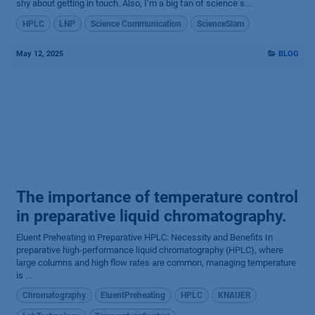
shy about getting in touch. Also, I’m a big fan of science s...
HPLC
LNP
Science Communication
ScienceSlam
May 12, 2025
BLOG
The importance of temperature control
in preparative liquid chromatography.
Eluent Preheating in Preparative HPLC: Necessity and Benefits In
preparative high-performance liquid chromatography (HPLC), where
large columns and high flow rates are common, managing temperature
is ...
Chromatography
EluentPreheating
HPLC
KNAUER