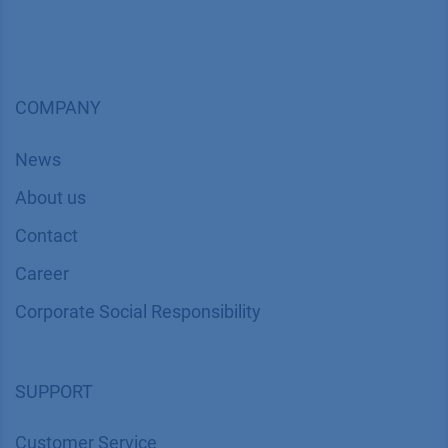
COMPANY
News
About us
Contact
Career
Corporate Social Responsibility
SUPPORT
Customer Service