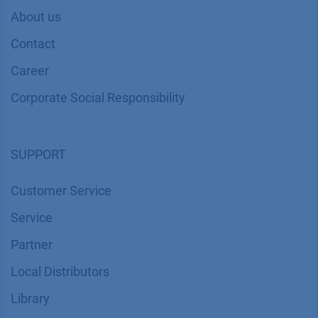
About us
Contact
Career
Corporate Social Responsibility
SUPPORT
Customer Service
Service
Partner
Local Distributors
Library