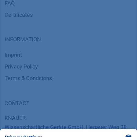
FAQ
Certif​icates
INFORMATION
Imprint
​​​​​​​​​​​​P​r​i​v​a​c​y​ ​P​o​l​i​cy
​​​​​​​​​​​​​​​​​T​e​r​m​s​ ​&​ ​C​o​n​d​i​t​i​o​n​s
CONTACT
K
NAUER
Wissenschaftliche Geräte GmbH, Hegauer Weg 38,
14163 Berlin, Germany