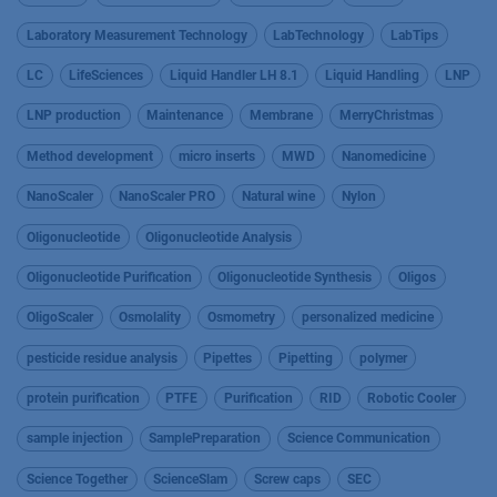
Laboratory Measurement Technology
LabTechnology
LabTips
LC
LifeSciences
Liquid Handler LH 8.1
Liquid Handling
LNP
LNP production
Maintenance
Membrane
MerryChristmas
Method development
micro inserts
MWD
Nanomedicine
NanoScaler
NanoScaler PRO
Natural wine
Nylon
Oligonucleotide
Oligonucleotide Analysis
Oligonucleotide Purification
Oligonucleotide Synthesis
Oligos
OligoScaler
Osmolality
Osmometry
personalized medicine
pesticide residue analysis
Pipettes
Pipetting
polymer
protein purification
PTFE
Purification
RID
Robotic Cooler
sample injection
SamplePreparation
Science Communication
Science Together
ScienceSlam
Screw caps
SEC