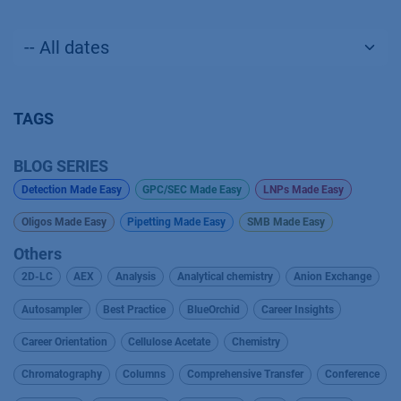
TAGS
BLOG SERIES
Detection Made Easy
GPC/SEC Made Easy
LNPs Made Easy
Oligos Made Easy
Pipetting Made Easy
SMB Made Easy
Others
2D-LC
AEX
Analysis
Analytical chemistry
Anion Exchange
Autosampler
Best Practice
BlueOrchid
Career Insights
Career Orientation
Cellulose Acetate
Chemistry
Chromatography
Columns
Comprehensive Transfer
Conference