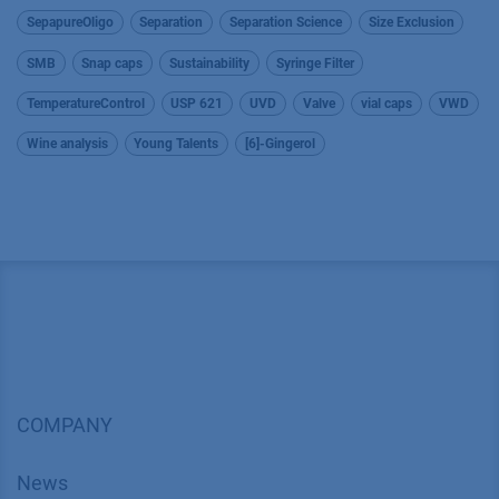
SepapureOligo
Separation
Separation Science
Size Exclusion
SMB
Snap caps
Sustainability
Syringe Filter
TemperatureControl
USP 621
UVD
Valve
vial caps
VWD
Wine analysis
Young Talents
[6]-Gingerol
COMPANY
News