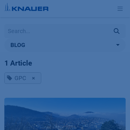
Skip to Content
BLOG
1 Article
GPC
×