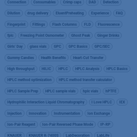
Connection
Consumables
Crimp caps
DAD
Detection
Dilution
drug delivery
EluentPreheating
Experience
FAQ
Fingerprint
Fittings
Flash Columns
FLD
Fluorescence
fplc
Freezing Point Osmometer
Ghost Peak
Ginger Drinks
Girls’ Day
glass vials
GPC
GPC Basics
GPC/SEC
Gummy Candies
Health Benefits
Heart-Cut Transfer
High throughput
HILIC
HPLC
HPLC Analysis
HPLC Basics
HPLC method optimization
HPLC method transfer calculator
HPLC Sample Prep
HPLC sample vials
hplc vials
hPTFE
Hydrophilic Interaction Liquid Chromatography
I Love HPLC
IEX
Injection
Innovation
Instrumentation
Ion Exchange
Ion-Pair Reagent
Ion-Pair Reversed Phase Mode
IP-RP
KNAUER
KNAUER K-7400S
LabDecoration
LabLife