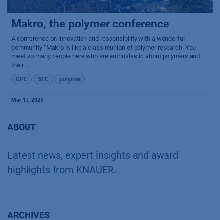
Makro, the polymer conference
A conference on innovation and responsibility with a wonderful
community “Makro is like a class reunion of polymer research. You
meet so many people here who are enthusiastic about polymers and
their ...
GPC
SEC
polymer
Mar 17, 2025
ABOUT
Latest news, expert insights and award
highlights from KNAUER.
ARCHIVES