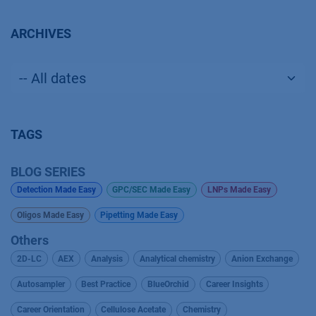
ARCHIVES
TAGS
BLOG SERIES
Detection Made Easy
GPC/SEC Made Easy
LNPs Made Easy
Oligos Made Easy
Pipetting Made Easy
Others
2D-LC
AEX
Analysis
Analytical chemistry
Anion Exchange
Autosampler
Best Practice
BlueOrchid
Career Insights
Career Orientation
Cellulose Acetate
Chemistry