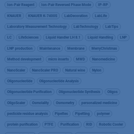
Ion-Pair Reagent
Ion-Pair Reversed Phase Mode
IP-RP
KNAUER
KNAUER K-7400S
LabDecoration
LabLife
Laboratory Measurement Technology
LabTechnology
LabTips
LC
LifeSciences
Liquid Handler LH 8.1
Liquid Handling
LNP
LNP production
Maintenance
Membrane
MerryChristmas
Method development
micro inserts
MWD
Nanomedicine
NanoScaler
NanoScaler PRO
Natural wine
Nylon
Oligonucleotide
Oligonucleotide Analysis
Oligonucleotide Purification
Oligonucleotide Synthesis
Oligos
OligoScaler
Osmolality
Osmometry
personalized medicine
pesticide residue analysis
Pipettes
Pipetting
polymer
protein purification
PTFE
Purification
RID
Robotic Cooler