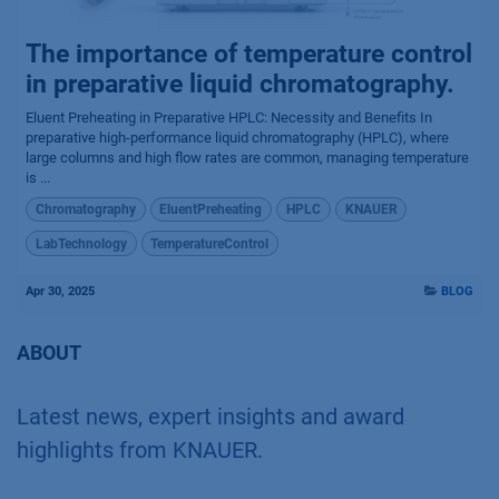
The importance of temperature control
in preparative liquid chromatography.
Eluent Preheating in Preparative HPLC: Necessity and Benefits In
preparative high-performance liquid chromatography (HPLC), where
large columns and high flow rates are common, managing temperature
is ...
Chromatography
EluentPreheating
HPLC
KNAUER
LabTechnology
TemperatureControl
Apr 30, 2025
BLOG
ABOUT
Latest news, expert insights and award
highlights from KNAUER.