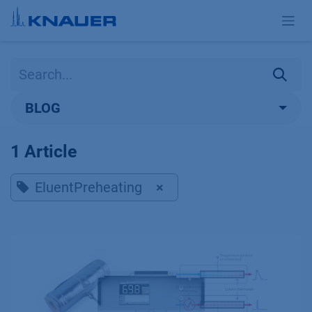
Skip to Content
BLOG
1 Article
EluentPreheating
×