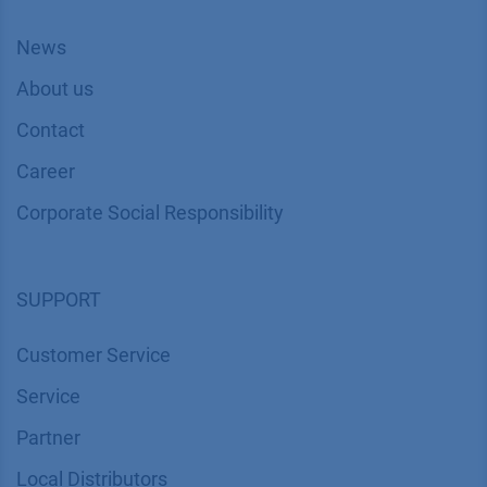
News
About us
Contact
Career
Corporate Social Responsibility
SUPPORT
Customer Service
Service
Partner
Local Distributors