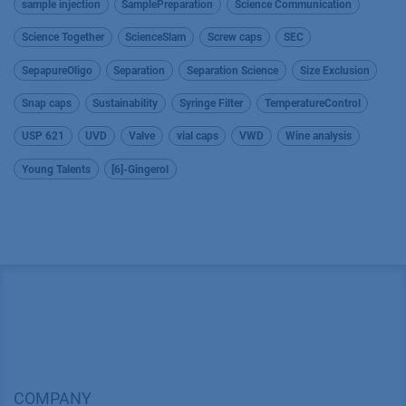
sample injection
SamplePreparation
Science Communication
Science Together
ScienceSlam
Screw caps
SEC
SepapureOligo
Separation
Separation Science
Size Exclusion
Snap caps
Sustainability
Syringe Filter
TemperatureControl
USP 621
UVD
Valve
vial caps
VWD
Wine analysis
Young Talents
[6]-Gingerol
COMPANY