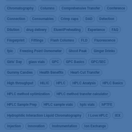
Chromatography
Columns
Comprehensive Transfer
Conference
Connection
Consumables
Crimp caps
DAD
Detection
Dilution
drug delivery
EluentPreheating
Experience
FAQ
Fingerprint
Fittings
Flash Columns
FLD
Fluorescence
fplc
Freezing Point Osmometer
Ghost Peak
Ginger Drinks
Girls’ Day
glass vials
GPC
GPC Basics
GPC/SEC
Gummy Candies
Health Benefits
Heart-Cut Transfer
High throughput
HILIC
HPLC
HPLC Analysis
HPLC Basics
HPLC method optimization
HPLC method transfer calculator
HPLC Sample Prep
HPLC sample vials
hplc vials
hPTFE
Hydrophilic Interaction Liquid Chromatography
I Love HPLC
IEX
Injection
Innovation
Instrumentation
Ion Exchange