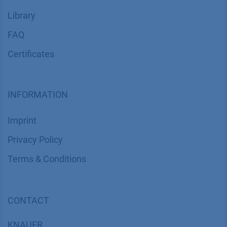
Library
FAQ
Certif​icates
INFORMATION
Imprint
​​​​​​​​​​​​P​r​i​v​a​c​y​ ​P​o​l​i​cy
​​​​​​​​​​​​​​​​​T​e​r​m​s​ ​&​ ​C​o​n​d​i​t​i​o​n​s
CONTACT
K
NAUER