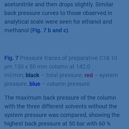
acetonitrile and then drops slightly. Similar
back pressure curves to those observed in
analytical scale were seen for ethanol and
methanol
(Fig. 7 b and c)
.
Fig. 7
Pressure traces of preparative C18 10
µm 150 x 50 mm column at 142.0
ml/min;
black
– total pressure,
red
– system
pressure,
blue
– column pressure
The maximum back pressure of the column
with the three different solvents without the
system pressure was compared, showing the
highest back pressure at 50 bar with 60 %