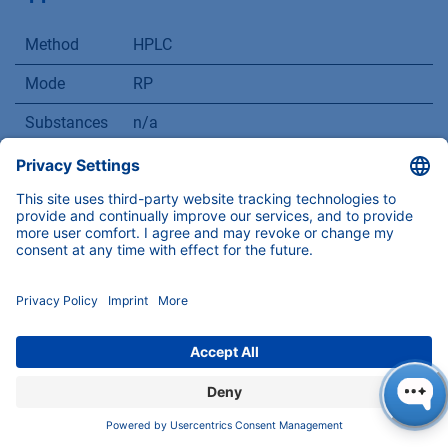
Method
HPLC
Mode
RP
Substances
n/a
CAS number
n/a
Version
Application No.: VTN0051
| Version 1 07/2
COMPANY