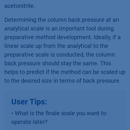
acetonitrile.
Determining the column back pressure at an
analytical scale is an important tool during
preparative method development. Ideally, if a
linear scale up from the analytical to the
preparative scale is conducted, the column
back pressure should stay the same. This
helps to predict if the method can be scaled up
to the desired size in terms of back pressure.
User Tips:
• What is the finale scale you want to
operate later?