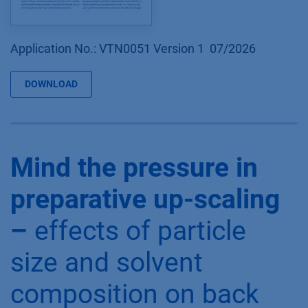
Application No.: VTN0051 Version 1 07/2026
DOWNLOAD
Mind the pressure in
preparative up-scaling
–
effects of particle
size and solvent
composition on back