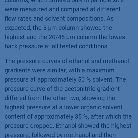
columns, which differed only in particle size
were measured and compared at different
flow rates and solvent compositions. As
expected, the 5 µm column showed the
highest and the 20/45 µm column the lowest
back pressure at all tested conditions.
The pressure curves of ethanol and methanol
gradients were similar, with a maximum
pressure at approximately 50 % solvent. The
pressure curve of the acetonitrile gradient
differed from the other two, showing the
highest pressure at a lower organic solvent
content of approximately 35 %, after which the
pressure dropped. Ethanol showed the highest
pressure, followed by methanol and then