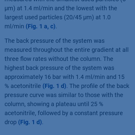
µm) at 1.4 ml/min and the lowest with the
largest used particles (20/45 µm) at 1.0
ml/min
(Fig. 1 a, c)
.
The back pressure of the system was
measured throughout the entire gradient at all
three flow rates without the column. The
highest back pressure of the system was
approximately 16 bar with 1.4 ml/min and 15
% acetonitrile
(Fig. 1 d)
. The profile of the back
pressure curve was similar to those with the
column, showing a plateau until 25 %
acetonitrile, followed by a constant pressure
drop
(Fig. 1 d)
.