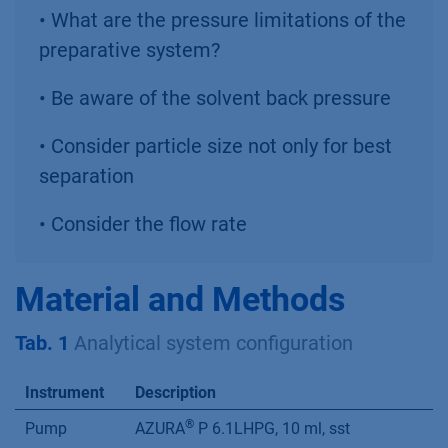
• What are the pressure limitations of the
preparative system?
• Be aware of the solvent back pressure
• Consider particle size not only for best
separation
• Consider the flow rate
Material and Methods
Tab. 1
Analytical system configuration
Instrument
Description
®
Pump
AZURA
P 6.1LHPG, 10 ml, sst