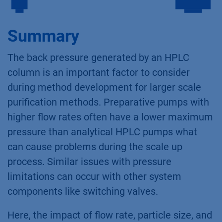
Summary
The back pressure generated by an HPLC
column is an important factor to consider
during method development for larger scale
purification methods. Preparative pumps with
higher flow rates often have a lower maximum
pressure than analytical HPLC pumps what
can cause problems during the scale up
process. Similar issues with pressure
limitations can occur with other system
components like switching valves.
Here, the impact of flow rate, particle size, and