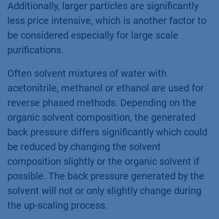
Additionally, larger particles are significantly
less price intensive, which is another factor to
be considered especially for large scale
purifications.
Often solvent mixtures of water with
acetonitrile, methanol or ethanol are used for
reverse phased methods. Depending on the
organic solvent composition, the generated
back pressure differs significantly which could
be reduced by changing the solvent
composition slightly or the organic solvent if
possible. The back pressure generated by the
solvent will not or only slightly change during
the up-scaling process.