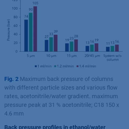
Fig. 2
Maximum back pressure of columns
with different particle sizes and various flow
rates, acetonitrile/water gradient. maximum
pressure peak at 31 % acetonitrile; C18 150 x
4.6 mm
Back pressure profiles in ethanol/water