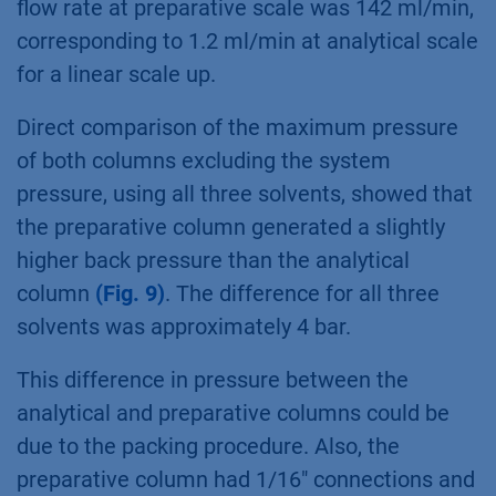
flow rate at preparative scale was 142 ml/min,
corresponding to 1.2 ml/min at analytical scale
for a linear scale up.
Direct comparison of the maximum pressure
of both columns excluding the system
pressure, using all three solvents, showed that
the preparative column generated a slightly
higher back pressure than the analytical
column
(Fig. 9)
. The difference for all three
solvents was approximately 4 bar.
This difference in pressure between the
analytical and preparative columns could be
due to the packing procedure. Also, the
preparative column had 1/16" connections and