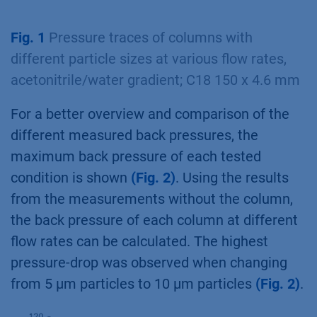
Fig. 1
Pressure traces of columns with
different particle sizes at various flow rates,
acetonitrile/water gradient; C18 150 x 4.6 mm
For a better overview and comparison of the
different measured back pressures, the
maximum back pressure of each tested
condition is shown
(Fig. 2)
. Using the results
from the measurements without the column,
the back pressure of each column at different
flow rates can be calculated. The highest
pressure-drop was observed when changing
from 5 µm particles to 10 µm particles
(Fig. 2)
.