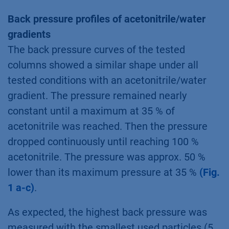
Back pressure profiles of acetonitrile/water
gradients
The back pressure curves of the tested
columns showed a similar shape under all
tested conditions with an acetonitrile/water
gradient. The pressure remained nearly
constant until a maximum at 35 % of
acetonitrile was reached. Then the pressure
dropped continuously until reaching 100 %
acetonitrile. The pressure was approx. 50 %
lower than its maximum pressure at 35 %
(Fig.
1 a-c)
.
As expected, the highest back pressure was
measured with the smallest used particles (5