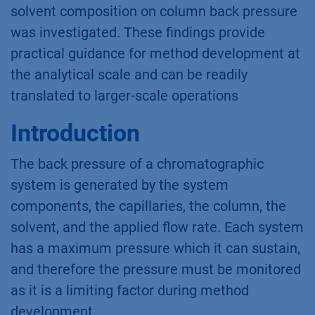
solvent composition on column back pressure
was investigated. These findings provide
practical guidance for method development at
the analytical scale and can be readily
translated to larger-scale operations
Introduction
The back pressure of a chromatographic
system is generated by the system
components, the capillaries, the column, the
solvent, and the applied flow rate. Each system
has a maximum pressure which it can sustain,
and therefore the pressure must be monitored
as it is a limiting factor during method
development.