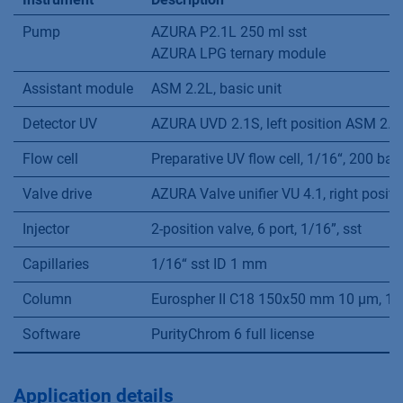
Pump
AZURA P2.1L 250 ml sst
AZURA LPG ternary module
Assistant module
ASM 2.2L, basic unit
Detector UV
AZURA UVD 2.1S, left position ASM 2.2
Flow cell
Preparative UV flow cell, 1/16“, 200 bar
Valve drive
AZURA Valve unifier VU 4.1, right posit
Injector
2-position valve, 6 port, 1/16”, sst
Capillaries
1/16“ sst ID 1 mm
Column
Eurospher II C18 150x50 mm 10 µm, 1/
Software
PurityChrom 6 full license
Application details