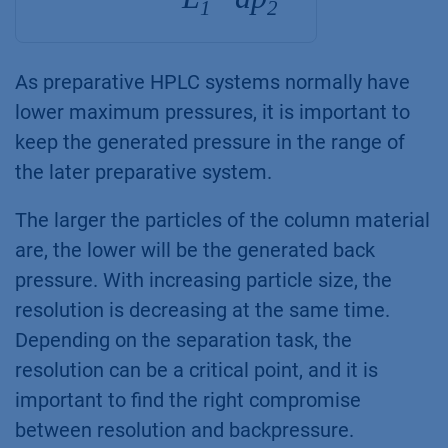
1
2
As preparative HPLC systems normally have
lower maximum pressures, it is important to
keep the generated pressure in the range of
the later preparative system.
The larger the particles of the column material
are, the lower will be the generated back
pressure. With increasing particle size, the
resolution is decreasing at the same time.
Depending on the separation task, the
resolution can be a critical point, and it is
important to find the right compromise
between resolution and backpressure.