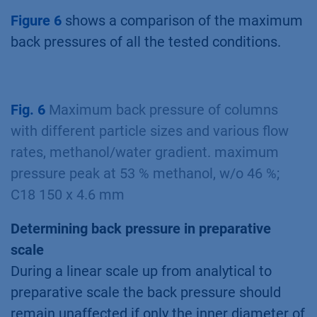
Figure 6
shows a comparison of the maximum
back pressures of all the tested conditions.
Fig. 6
Maximum back pressure of columns
with different particle sizes and various flow
rates, methanol/water gradient. maximum
pressure peak at 53 % methanol, w/o 46 %;
C18 150 x 4.6 mm
Determining back pressure in preparative
scale
During a linear scale up from analytical to
preparative scale the back pressure should
remain unaffected if only the inner diameter of