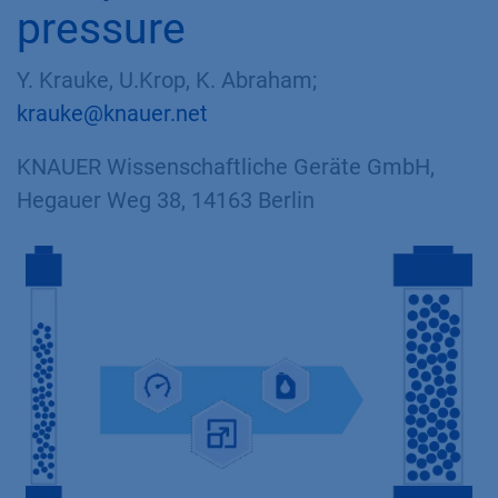
pressure
Y. Krauke, U.Krop, K. Abraham;
krauke@knauer.net
KNAUER Wissenschaftliche Geräte GmbH,
Hegauer Weg 38, 14163 Berlin