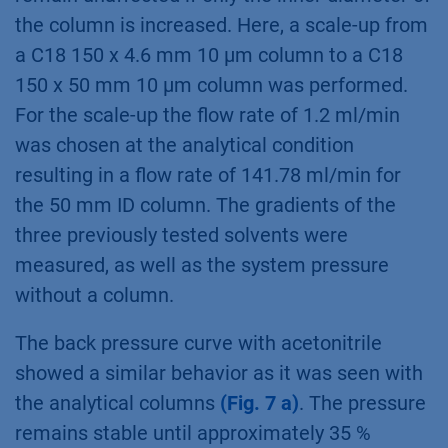
the column is increased. Here, a scale-up from
a C18 150 x 4.6 mm 10 µm column to a C18
150 x 50 mm 10 µm column was performed.
For the scale-up the flow rate of 1.2 ml/min
was chosen at the analytical condition
resulting in a flow rate of 141.78 ml/min for
the 50 mm ID column. The gradients of the
three previously tested solvents were
measured, as well as the system pressure
without a column.
The back pressure curve with acetonitrile
showed a similar behavior as it was seen with
the analytical columns
(Fig. 7 a)
. The pressure
remains stable until approximately 35 %