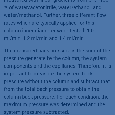
% of water/acetonitrile, water/ethanol, and
water/methanol. Further, three different flow
rates which are typically applied for this
column inner diameter were tested: 1.0
ml/min, 1.2 ml/min and 1.4 ml/min.
The measured back pressure is the sum of the
pressure generate by the column, the system
components and the capillaries. Therefore, it is
important to measure the system back
pressure without the column and subtract that
from the total back pressure to obtain the
column back pressure. For each condition, the
maximum pressure was determined and the
system pressure subtracted.