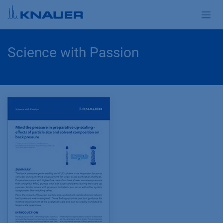
Skip to Content
Science with Passion