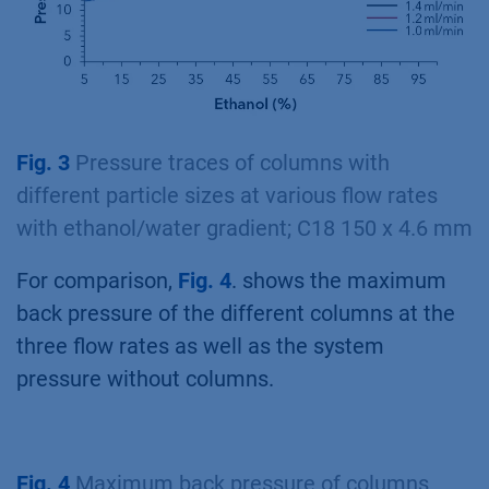
Fig. 3
Pressure traces of columns with
different particle sizes at various flow rates
with ethanol/water gradient; C18 150 x 4.6 mm
For comparison,
Fig. 4
. shows the maximum
back pressure of the different columns at the
three flow rates as well as the system
pressure without columns.
Fig. 4
Maximum back pressure of columns