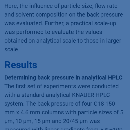
Here, the influence of particle size, flow rate
and solvent composition on the back pressure
was evaluated. Further, a practical scale-up
was performed to evaluate the values
obtained on analytical scale to those in larger
scale.
Results
Determining back pressure in analytical HPLC
The first set of experiments were conducted
with a standard analytical KNAUER HPLC
system. The back pressure of four C18 150
mm x 4.6 mm columns with particle sizes of 5
µm, 10 µm, 15 µm and 20/45 µm was
measured with linear gradients from 5 %–100