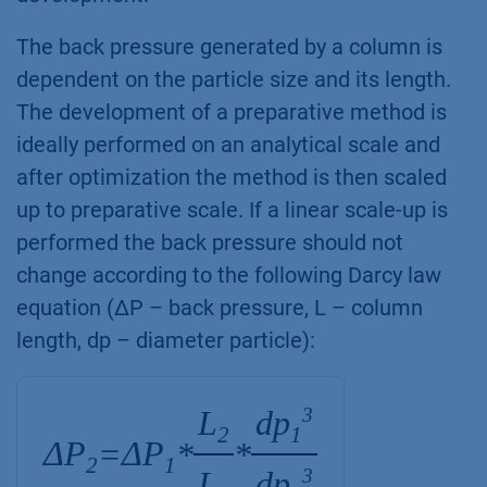
The back pressure generated by a column is
dependent on the particle size and its length.
The development of a preparative method is
ideally performed on an analytical scale and
after optimization the method is then scaled
up to preparative scale. If a linear scale-up is
performed the back pressure should not
change according to the following Darcy law
equation (ΔP – back pressure, L – column
length, dp – diameter particle):
L
dp
3
2
1
ΔP
ΔP
=
*
*
2
1
L
dp
3