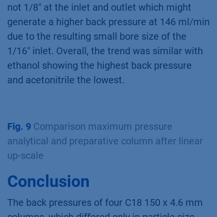
not 1/8" at the inlet and outlet which might
generate a higher back pressure at 146 ml/min
due to the resulting small bore size of the
1/16" inlet. Overall, the trend was similar with
ethanol showing the highest back pressure
and acetonitrile the lowest.
Fig. 9
Comparison maximum pressure
analytical and preparative column after linear
up-scale
Conclusion
The back pressures of four C18 150 x 4.6 mm