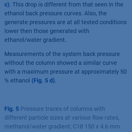
c)
. This drop is different from that seen in the
ethanol back pressure curves. Also, the
generate pressures are at all tested conditions
lower then those generated with
ethanol/water gradient.
Measurements of the system back pressure
without the column showed a similar curve
with a maximum pressure at approximately 50
% ethanol
(Fig. 5 d)
.
Fig. 5
Pressure traces of columns with
different particle sizes at various flow rates,
methanol/water gradient; C18 150 x 4.6 mm