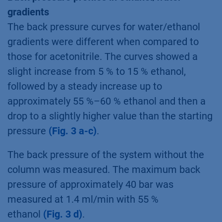
gradients
The back pressure curves for water/ethanol
gradients were different when compared to
those for acetonitrile. The curves showed a
slight increase from 5 % to 15 % ethanol,
followed by a steady increase up to
approximately 55 %–60 % ethanol and then a
drop to a slightly higher value than the starting
pressure
(Fig. 3 a-c)
.
The back pressure of the system without the
column was measured. The maximum back
pressure of approximately 40 bar was
measured at 1.4 ml/min with 55 %
ethanol
(Fig. 3 d)
.