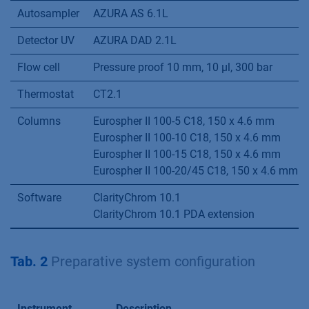
Autosampler
AZURA AS 6.1L
Detector UV
AZURA DAD 2.1L
Flow cell
Pressure proof 10 mm, 10 µl, 300 bar
Thermostat
CT2.1
Columns
Eurospher II 100-5 C18, 150 x 4.6 mm
Eurospher II 100-10 C18, 150 x 4.6 mm
Eurospher II 100-15 C18, 150 x 4.6 mm
Eurospher II 100-20/45 C18, 150 x 4.6 mm
Software
ClarityChrom 10.1
ClarityChrom 10.1 PDA extension
Tab. 2
Preparative system configuration
Instrument
Description