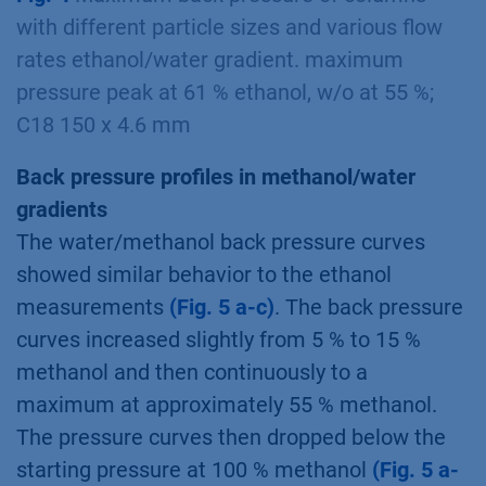
with different particle sizes and various flow
rates ethanol/water gradient. maximum
pressure peak at 61 % ethanol, w/o at 55 %;
C18 150 x 4.6 mm
Back pressure profiles in methanol/water
gradients
The water/methanol back pressure curves
showed similar behavior to the ethanol
measurements
(Fig. 5 a-c)
. The back pressure
curves increased slightly from 5 % to 15 %
methanol and then continuously to a
maximum at approximately 55 % methanol.
The pressure curves then dropped below the
starting pressure at 100 % methanol
(Fig. 5 a-