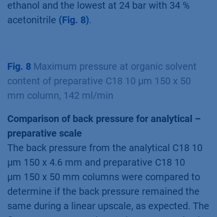
ethanol and the lowest at 24 bar with 34 %
acetonitrile
(Fig. 8)
.
Fig. 8
Maximum pressure at organic solvent
content of preparative C18 10 µm 150 x 50
mm column, 142 ml/min
Comparison of back pressure for analytical –
preparative scale
The back pressure from the analytical C18 10
µm 150 x 4.6 mm and preparative C18 10
µm 150 x 50 mm columns were compared to
determine if the back pressure remained the
same during a linear upscale, as expected. The