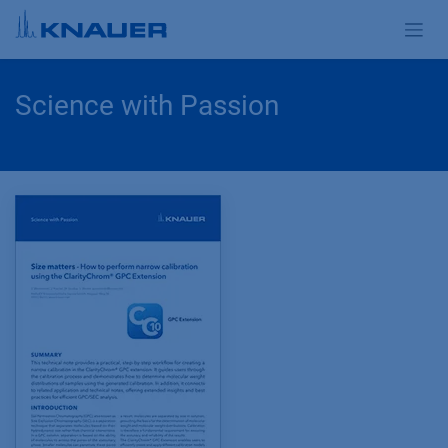
Skip to Content
Science with Passion