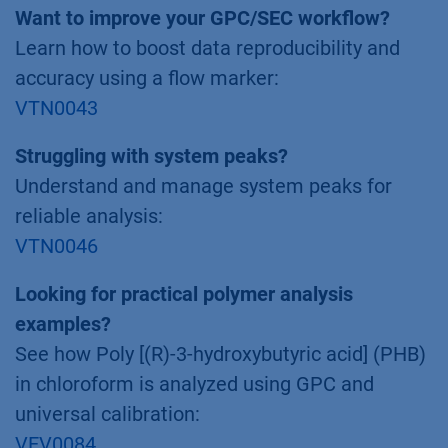
Want to improve your GPC/SEC workflow?
Learn how to boost data reproducibility and
accuracy using a flow marker:
VTN0043
Struggling with system peaks?
Understand and manage system peaks for
reliable analysis:
VTN0046
Looking for practical polymer analysis
examples?
See how Poly [(R)-3-hydroxybutyric acid] (PHB)
in chloroform is analyzed using GPC and
universal calibration:
VEV0084