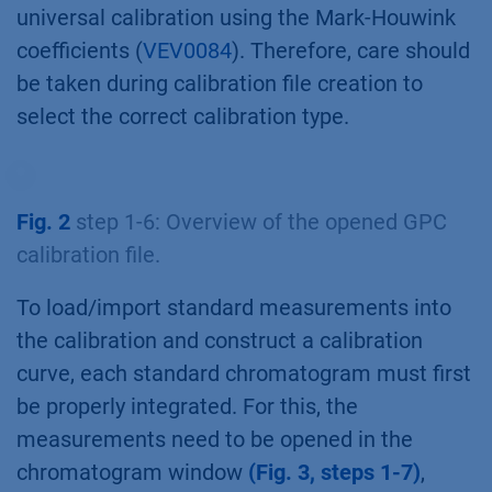
universal calibration using the Mark-Houwink
coefficients (
VEV0084
). Therefore, care should
be taken during calibration file creation to
select the correct calibration type.
Fig. 2
step 1-6: Overview of the opened GPC
calibration file.
To load/import standard measurements into
the calibration and construct a calibration
curve, each standard chromatogram must first
be properly integrated. For this, the
measurements need to be opened in the
chromatogram window
(Fig. 3, steps 1-7)
,