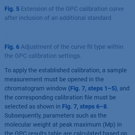
Fig. 5
Extension of the GPC calibration curve
after inclusion of an additional standard.
Fig. 6
Adjustment of the curve fit type within
the GPC calibration settings.
To apply the established calibration, a sample
measurement must be opened in the
chromatogram window
(Fig. 7, steps 1–5)
, and
the corresponding calibration file must be
selected as shown in
Fig. 7, steps 6–8
.
Subsequently, parameters such as the
molecular weight at peak maximum (Mp) in
the GPC results table are calculated based on