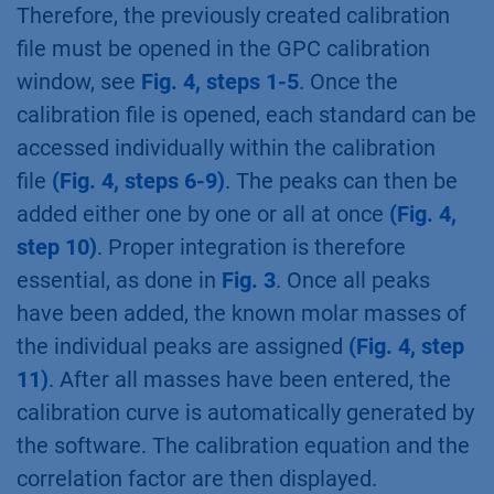
Therefore, the previously created calibration
file must be opened in the GPC calibration
window, see
Fig. 4, steps 1-5
. Once the
calibration file is opened, each standard can be
accessed individually within the calibration
file
(Fig. 4, steps 6-9)
. The peaks can then be
added either one by one or all at once
(Fig. 4,
step 10)
. Proper integration is therefore
essential, as done in
Fig. 3
. Once all peaks
have been added, the known molar masses of
the individual peaks are assigned
(Fig. 4, step
11)
. After all masses have been entered, the
calibration curve is automatically generated by
the software. The calibration equation and the
correlation factor are then displayed.