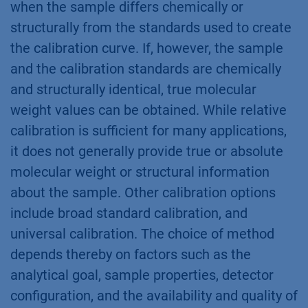
when the sample differs chemically or
structurally from the standards used to create
the calibration curve. If, however, the sample
and the calibration standards are chemically
and structurally identical, true molecular
weight values can be obtained. While relative
calibration is sufficient for many applications,
it does not generally provide true or absolute
molecular weight or structural information
about the sample. Other calibration options
include broad standard calibration, and
universal calibration. The choice of method
depends thereby on factors such as the
analytical goal, sample properties, detector
configuration, and the availability and quality of