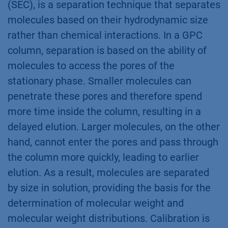
(SEC), is a separation technique that separates
molecules based on their hydrodynamic size
rather than chemical interactions. In a GPC
column, separation is based on the ability of
molecules to access the pores of the
stationary phase. Smaller molecules can
penetrate these pores and therefore spend
more time inside the column, resulting in a
delayed elution. Larger molecules, on the other
hand, cannot enter the pores and pass through
the column more quickly, leading to earlier
elution. As a result, molecules are separated
by size in solution, providing the basis for the
determination of molecular weight and
molecular weight distributions. Calibration is