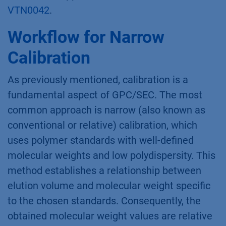
VTN0042
.
Workflow for Narrow
Calibration
As previously mentioned, calibration is a
fundamental aspect of GPC/SEC. The most
common approach is narrow (also known as
conventional or relative) calibration, which
uses polymer standards with well-defined
molecular weights and low polydispersity. This
method establishes a relationship between
elution volume and molecular weight specific
to the chosen standards. Consequently, the
obtained molecular weight values are relative