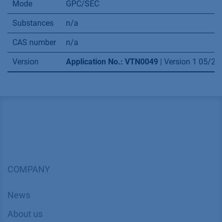
Mode
GPC/SEC
Substances
n/a
CAS number
n/a
Version
Application No.: VTN0049
| Version 1 05/2
COMPANY
News
About us