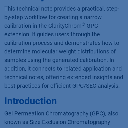
This technical note provides a practical, step-
by-step workflow for creating a narrow
®
calibration in the ClarityChrom
GPC
extension. It guides users through the
calibration process and demonstrates how to
determine molecular weight distributions of
samples using the generated calibration. In
addition, it connects to related application and
technical notes, offering extended insights and
best practices for efficient GPC/SEC analysis.
Introduction
Gel Permeation Chromatography (GPC), also
known as Size Exclusion Chromatography