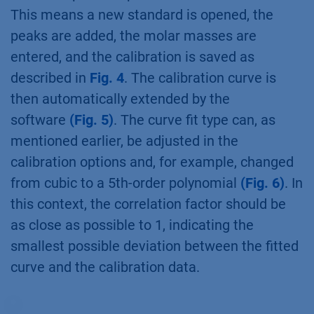
This means a new standard is opened, the
peaks are added, the molar masses are
entered, and the calibration is saved as
described in
Fig. 4
. The calibration curve is
then automatically extended by the
software
(Fig. 5)
. The curve fit type can, as
mentioned earlier, be adjusted in the
calibration options and, for example, changed
from cubic to a 5th-order polynomial
(Fig. 6)
. In
this context, the correlation factor should be
as close as possible to 1, indicating the
smallest possible deviation between the fitted
curve and the calibration data.