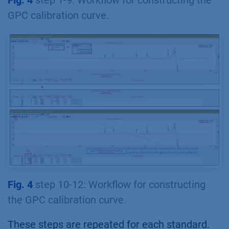
Fig. 4
step 1-9: Workflow for constructing the
GPC calibration curve.
Fig. 4
step 10-12: Workflow for constructing
the GPC calibration curve.
These steps are repeated for each standard.