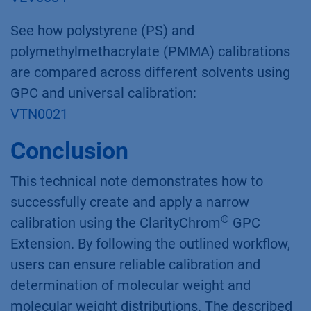
See how polystyrene (PS) and
polymethylmethacrylate (PMMA) calibrations
are compared across different solvents using
GPC and universal calibration:
VTN0021
Conclusion
This technical note demonstrates how to
successfully create and apply a narrow
®
calibration using the ClarityChrom
GPC
Extension. By following the outlined workflow,
users can ensure reliable calibration and
determination of molecular weight and
molecular weight distributions. The described