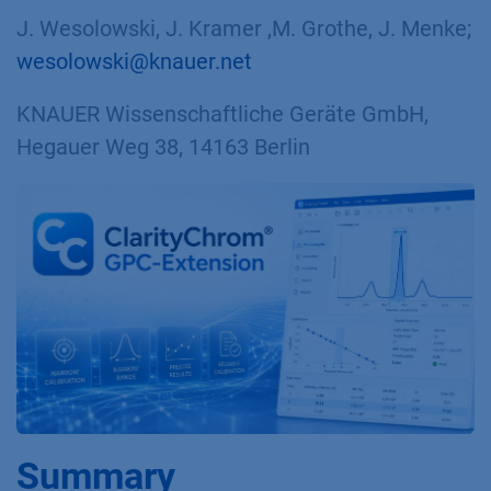
J. Wesolowski, J. Kramer ,M. Grothe, J. Menke;
wesolowski@knauer.net
KNAUER Wissenschaftliche Geräte GmbH,
Hegauer Weg 38, 14163 Berlin
Summary