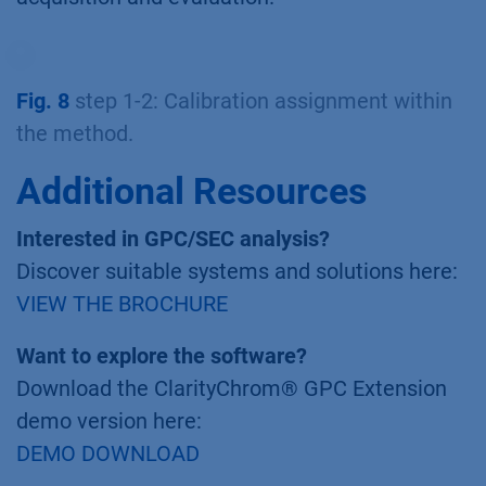
Fig. 8
step 1-2: Calibration assignment within
the method.
Additional Resources
Interested in GPC/SEC analysis?
Discover suitable systems and solutions here:
VIEW THE BROCHURE
Want to explore the software?
Download the ClarityChrom® GPC Extension
demo version here:
DEMO DOWNLOAD