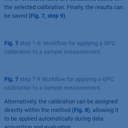
the selected calibration. Finally, the results can
be saved
(Fig. 7, step 9)
.
Fig. 7
step 1-6: Workflow for applying a GPC
calibration to a sample measurement.
Fig. 7
step 7-9 Workflow for applying a GPC
calibration to a sample measurement.
Alternatively, the calibration can be assigned
directly within the method
(Fig. 8)
, allowing it
to be applied automatically during data
acquisition and evaluation.