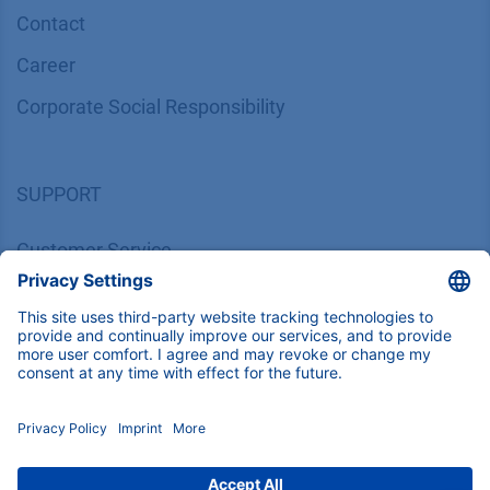
Contact
Career
Corporate Social Responsibility
SUPPORT
Customer Service
Service
Partner
Local Distributors
Library
FAQ