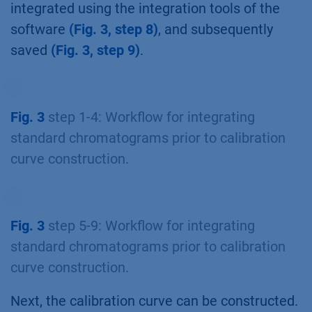
integrated using the integration tools of the
software
(Fig. 3, step 8)
, and subsequently
saved
(Fig. 3, step 9)
.
Fig. 3
step 1-4: Workflow for integrating
standard chromatograms prior to calibration
curve construction.
Fig. 3
step 5-9: Workflow for integrating
standard chromatograms prior to calibration
curve construction.
Next, the calibration curve can be constructed.