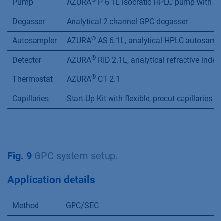
®
Pump
AZURA
P 6.1L isocratic HPLC pump with 10
Degasser
Analytical 2 channel GPC degasser
®
Autosampler
AZURA
AS 6.1L, analytical HPLC autosampl
®
Detector
AZURA
RID 2.1L, analytical refractive index
®
Thermostat
AZURA
CT 2.1
Capillaries
Start-Up Kit with flexible, precut capillarie
Fig. 9
GPC system setup.
Application details
Method
GPC/SEC