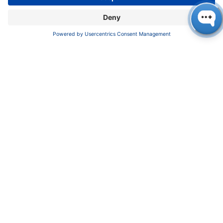
Certif​icates
INFORMATION
Imprint
​​​​​​​​​​​​P​r​i​v​a​c​y​ ​P​o​l​i​cy
​​​​​​​​​​​​​​​​​T​e​r​m​s​ ​&​ ​C​o​n​d​i​t​i​o​n​s
CONTACT
K
NAUER
Wissenschaftliche Geräte GmbH, Hegauer Weg 38,
14163 Berlin, Germany