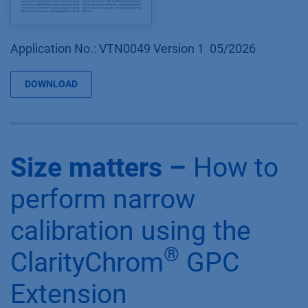
Application No.: VTN0049 Version 1 05/2026
DOWNLOAD
Size matters –
How to
perform narrow
calibration using the
®
ClarityChrom
GPC
Extension