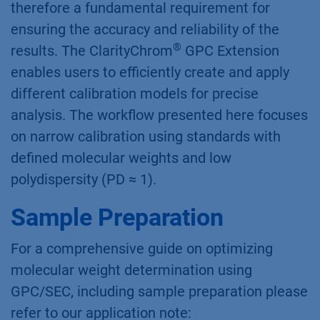
therefore a fundamental requirement for
ensuring the accuracy and reliability of the
®
results. The ClarityChrom
GPC Extension
enables users to efficiently create and apply
different calibration models for precise
analysis. The workflow presented here focuses
on narrow calibration using standards with
defined molecular weights and low
polydispersity (PD ≈ 1).
Sample Preparation
For a comprehensive guide on optimizing
molecular weight determination using
GPC/SEC, including sample preparation please
refer to our application note: