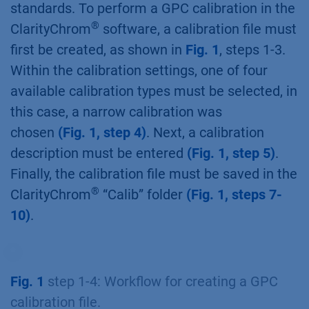
standards. To perform a GPC calibration in the
®
ClarityChrom
software, a calibration file must
first be created, as shown in
Fig. 1
, steps 1-3.
Within the calibration settings, one of four
available calibration types must be selected, in
this case, a narrow calibration was
chosen
(Fig. 1, step 4)
. Next, a calibration
description must be entered
(Fig. 1, step 5)
.
Finally, the calibration file must be saved in the
®
ClarityChrom
“Calib” folder
(Fig. 1, steps 7-
10)
.
Fig. 1
step 1-4: Workflow for creating a GPC
calibration file.