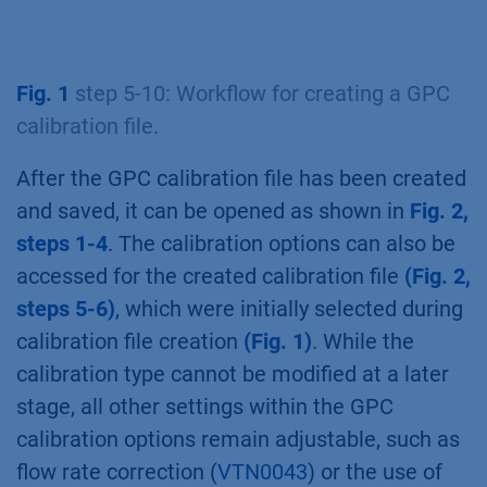
Fig. 1
step 5-10: Workflow for creating a GPC
calibration file.
After the GPC calibration file has been created
and saved, it can be opened as shown in
Fig. 2,
steps 1-4
. The calibration options can also be
accessed for the created calibration file
(Fig. 2,
steps 5-6)
, which were initially selected during
calibration file creation
(Fig. 1)
. While the
calibration type cannot be modified at a later
stage, all other settings within the GPC
calibration options remain adjustable, such as
flow rate correction (
VTN0043
) or the use of