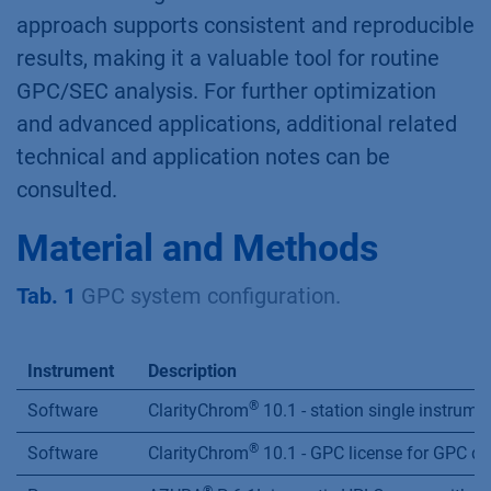
approach supports consistent and reproducible
results, making it a valuable tool for routine
GPC/SEC analysis. For further optimization
and advanced applications, additional related
technical and application notes can be
consulted.
Material and Methods
Tab. 1
GPC system configuration.
Instrument
Description
®
Software
ClarityChrom
10.1 - station single instrume
®
Software
ClarityChrom
10.1 - GPC license for GPC da