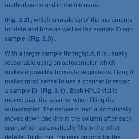
method name and in the file name
(Fig. 2.2)
, which is made up of the increments
for date and time as well as the sample ID and
sample
(Fig. 2.3)
.
With a larger sample throughput, it is usually
reasonable using an autosampler, which
makes it possible to create sequences. Here, it
makes most sense to use a scanner to record
a sample ID
(Fig. 3.1)
. Each HPLC vial is
moved past the scanner when filling the
autosampler. The mouse cursor automatically
moves down one line in the column after each
scan, which automatically fills in the other
details. To do this, the user options for the