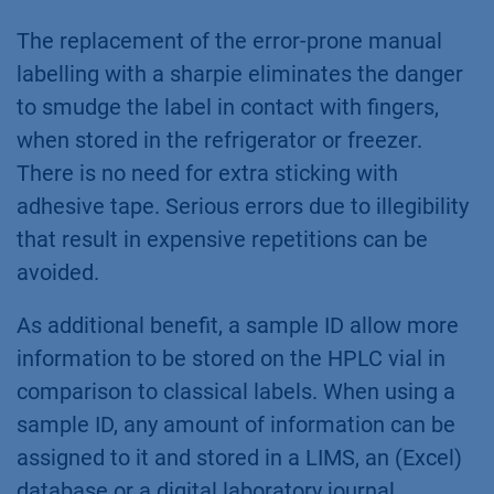
The replacement of the error-prone manual
labelling with a sharpie eliminates the danger
to smudge the label in contact with fingers,
when stored in the refrigerator or freezer.
There is no need for extra sticking with
adhesive tape. Serious errors due to illegibility
that result in expensive repetitions can be
avoided.
As additional benefit, a sample ID allow more
information to be stored on the HPLC vial in
comparison to classical labels. When using a
sample ID, any amount of information can be
assigned to it and stored in a LIMS, an (Excel)
database or a digital laboratory journal.