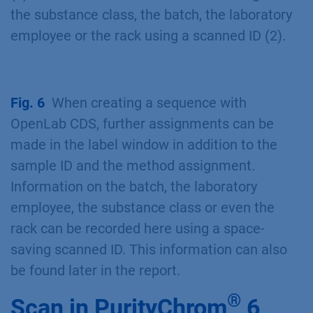
the substance class, the batch, the laboratory
employee or the rack using a scanned ID (2).
Fig. 6
When creating a sequence with
OpenLab CDS, further assignments can be
made in the label window in addition to the
sample ID and the method assignment.
Information on the batch, the laboratory
employee, the substance class or even the
rack can be recorded here using a space-
saving scanned ID. This information can also
be found later in the report.
®
Scan in PurityChrom
6