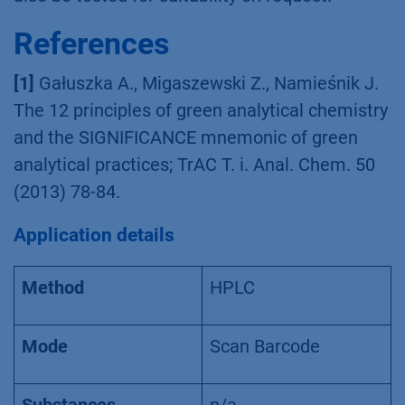
References
[1]
Gałuszka A., Migaszewski Z., Namieśnik J.
The 12 principles of green analytical chemistry
and the SIGNIFICANCE mnemonic of green
analytical practices; TrAC T. i. Anal. Chem. 50
(2013) 78-84.
Application details
Method
HPLC
Mode
Scan Barcode