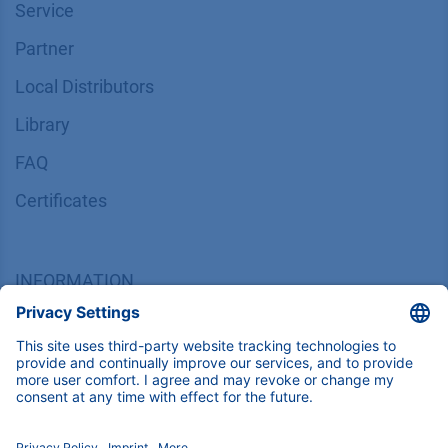
Service
Partner
Local Distributors
Library
FAQ
Certif​icates
INFORMATION
Imprint
​​​​​​​​​​​​P​r​i​v​a​c​y​ ​P​o​l​i​cy
​​​​​​​​​​​​​​​​​T​e​r​m​s​ ​&​ ​C​o​n​d​i​t​i​o​n​s