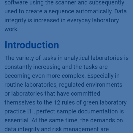
software using the scanner and subsequently
used to create a sequence automatically. Data
integrity is increased in everyday laboratory
work.
Introduction
The variety of tasks in analytical laboratories is
constantly increasing and the tasks are
becoming even more complex. Especially in
routine laboratories, regulated environments
or laboratories that have committed
themselves to the 12 rules of green laboratory
practice [1], perfect sample documentation is
essential. At the same time, the demands on
data integrity and risk management are