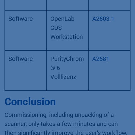
Software
OpenLab
A2603-1
CDS
Workstation
Software
PurityChrom
A2681
® 6
Volllizenz
Conclusion
Commissioning, including unpacking of a
scanner, only takes a few minutes and can
then significantly improve the user's workflow,