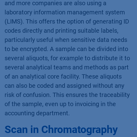
and more companies are also using a
laboratory information management system
(LIMS). This offers the option of generating ID
codes directly and printing suitable labels,
particularly useful when sensitive data needs
to be encrypted. A sample can be divided into
several aliquots, for example to distribute it to
several analytical teams and methods as part
of an analytical core facility. These aliquots
can also be coded and assigned without any
risk of confusion. This ensures the traceability
of the sample, even up to invoicing in the
accounting department.
Scan in Chromatography