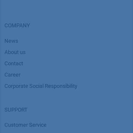
COMPANY
News
About us
Contact
Career
Corporate Social Responsibility
SUPPORT
Customer Service