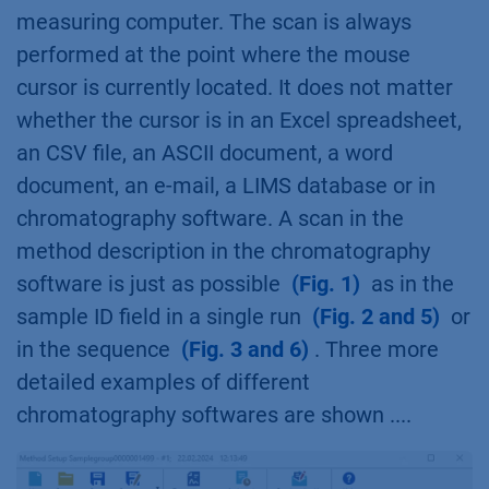
measuring computer. The scan is always
performed at the point where the mouse
cursor is currently located. It does not matter
whether the cursor is in an Excel spreadsheet,
an CSV file, an ASCII document, a word
document, an e-mail, a LIMS database or in
chromatography software. A scan in the
method description in the chromatography
software is just as possible
(Fig. 1)
as in the
sample ID field in a single run
(Fig. 2 and 5)
or
in the sequence
(Fig. 3 and 6)
. Three more
detailed examples of different
chromatography softwares are shown ....