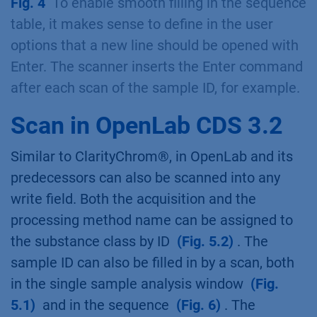
Fig. 4
To enable smooth filling in the sequence
table, it makes sense to define in the user
options that a new line should be opened with
Enter. The scanner inserts the Enter command
after each scan of the sample ID, for example.
Scan in OpenLab CDS 3.2
Similar to ClarityChrom®, in OpenLab and its
predecessors can also be scanned into any
write field. Both the acquisition and the
processing method name can be assigned to
the substance class by ID
(Fig. 5.2)
. The
sample ID can also be filled in by a scan, both
in the single sample analysis window
(Fig.
5.1)
and in the sequence
(Fig. 6)
. The