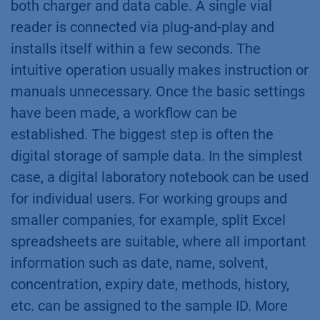
both charger and data cable. A single vial
reader is connected via plug-and-play and
installs itself within a few seconds. The
intuitive operation usually makes instruction or
manuals unnecessary. Once the basic settings
have been made, a workflow can be
established. The biggest step is often the
digital storage of sample data. In the simplest
case, a digital laboratory notebook can be used
for individual users. For working groups and
smaller companies, for example, split Excel
spreadsheets are suitable, where all important
information such as date, name, solvent,
concentration, expiry date, methods, history,
etc. can be assigned to the sample ID. More