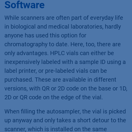
Software
While scanners are often part of everyday life
in biological and medical laboratories, hardly
anyone has used this option for
chromatography to date. Here, too, there are
only advantages. HPLC vials can either be
inexpensively labeled with a sample ID using a
label printer, or pre-labeled vials can be
purchased. These are available in different
versions, with QR or 2D code on the base or 1D,
2D or QR code on the edge of the vial.
When filling the autosampler, the vial is picked
up anyway and only takes a short detour to the
scanner, which is installed on the same