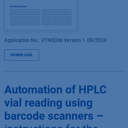
Application No.: VTN0036 Version 1 09/2024
DOWNLOAD
Automation of HPLC
vial reading using
barcode scanners –