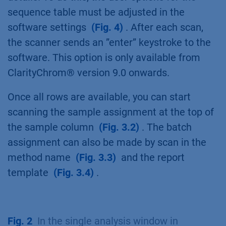
sequence table must be adjusted in the
software settings
(Fig. 4)
. After each scan,
the scanner sends an ”enter” keystroke to the
software. This option is only available from
ClarityChrom® version 9.0 onwards.
Once all rows are available, you can start
scanning the sample assignment at the top of
the sample column
(Fig. 3.2)
. The batch
assignment can also be made by scan in the
method name
(Fig. 3.3)
and the report
template
(Fig. 3.4)
.
Fig. 2
In the single analysis window in