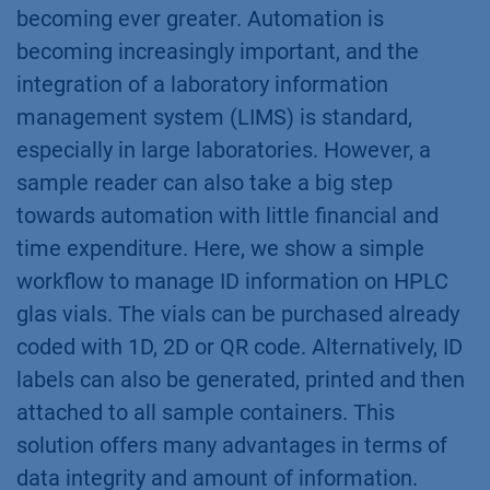
becoming ever greater. Automation is
becoming increasingly important, and the
integration of a laboratory information
management system (LIMS) is standard,
especially in large laboratories. However, a
sample reader can also take a big step
towards automation with little financial and
time expenditure. Here, we show a simple
workflow to manage ID information on HPLC
glas vials. The vials can be purchased already
coded with 1D, 2D or QR code. Alternatively, ID
labels can also be generated, printed and then
attached to all sample containers. This
solution offers many advantages in terms of
data integrity and amount of information.