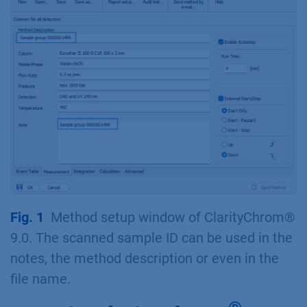
Fig. 1
Method setup window of ClarityChrom®
9.0. The scanned sample ID can be used in the
notes, the method description or even in the
file name.