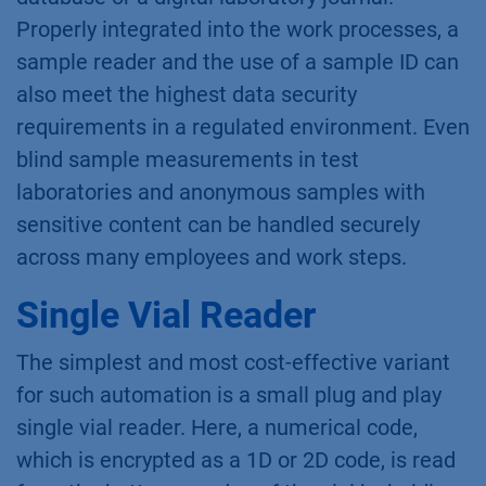
Properly integrated into the work processes, a
sample reader and the use of a sample ID can
also meet the highest data security
requirements in a regulated environment. Even
blind sample measurements in test
laboratories and anonymous samples with
sensitive content can be handled securely
across many employees and work steps.
Single Vial Reader
The simplest and most cost-effective variant
for such automation is a small plug and play
single vial reader. Here, a numerical code,
which is encrypted as a 1D or 2D code, is read