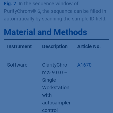
Fig. 7
In the sequence window of
PurityChrom® 6, the sequence can be filled in
automatically by scanning the sample ID field.
Material and Methods
Instrument
Description
Article No.
Software
ClarityChro
A1670
m® 9.0.0 –
Single
Workstation
with
autosampler
control