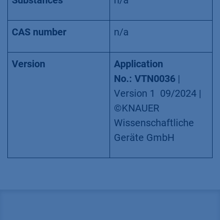
Substances
n/a
CAS number
n/a
Version
Application
No.: VTN0036
|
Version 1 09/2024 |
©KNAUER
Wissenschaftliche
Geräte GmbH