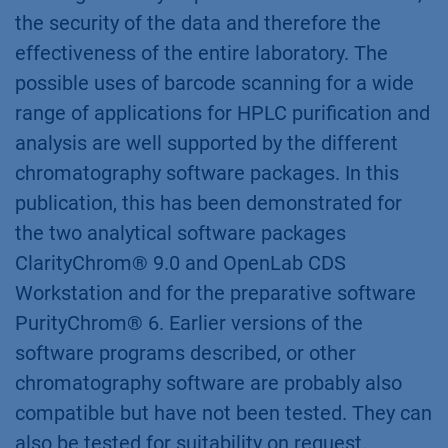
the security of the data and therefore the
effectiveness of the entire laboratory. The
possible uses of barcode scanning for a wide
range of applications for HPLC purification and
analysis are well supported by the different
chromatography software packages. In this
publication, this has been demonstrated for
the two analytical software packages
ClarityChrom® 9.0 and OpenLab CDS
Workstation and for the preparative software
PurityChrom® 6. Earlier versions of the
software programs described, or other
chromatography software are probably also
compatible but have not been tested. They can
also be tested for suitability on request.