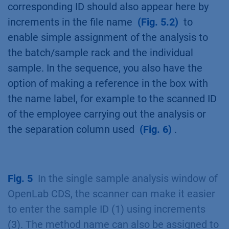
corresponding ID should also appear here by
increments in the file name
(Fig. 5.2)
to
enable simple assignment of the analysis to
the batch/sample rack and the individual
sample. In the sequence, you also have the
option of making a reference in the box with
the name label, for example to the scanned ID
of the employee carrying out the analysis or
the separation column used
(Fig. 6)
.
Fig. 5
In the single sample analysis window of
OpenLab CDS, the scanner can make it easier
to enter the sample ID (1) using increments
(3). The method name can also be assigned to