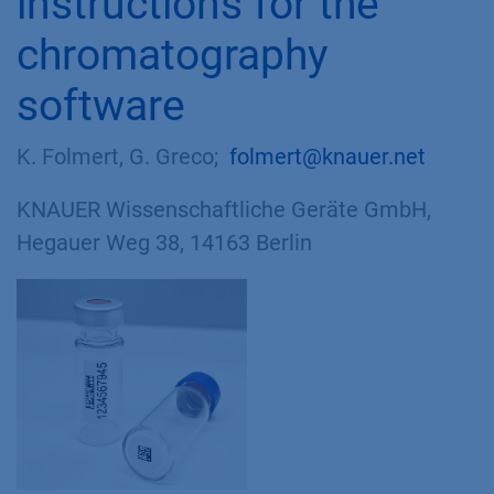
instructions for the
chromatography
software
K. Folmert, G. Greco;
folmert@knauer.net
KNAUER Wissenschaftliche Geräte GmbH,
Hegauer Weg 38, 14163 Berlin