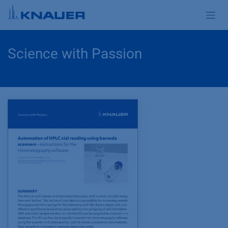
Skip to Content
Science with Passion