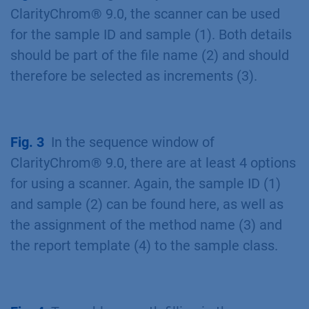
ClarityChrom® 9.0, the scanner can be used
for the sample ID and sample (1). Both details
should be part of the file name (2) and should
therefore be selected as increments (3).
Fig. 3
In the sequence window of
ClarityChrom® 9.0, there are at least 4 options
for using a scanner. Again, the sample ID (1)
and sample (2) can be found here, as well as
the assignment of the method name (3) and
the report template (4) to the sample class.