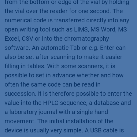
from the bottom or edge of the vial by holding
the vial over the reader for one second. The
numerical code is transferred directly into any
open writing tool such as LIMS, MS Word, MS
Excel, CSV or into the chromatography
software. An automatic Tab or e.g. Enter can
also be set after scanning to make it easier
filling in tables. With some scanners, it is
possible to set in advance whether and how
often the same code can be read in
succession. It is therefore possible to enter the
value into the HPLC sequence, a database and
a laboratory journal with a single hand
movement. The initial installation of the
device is usually very simple. A USB cable is