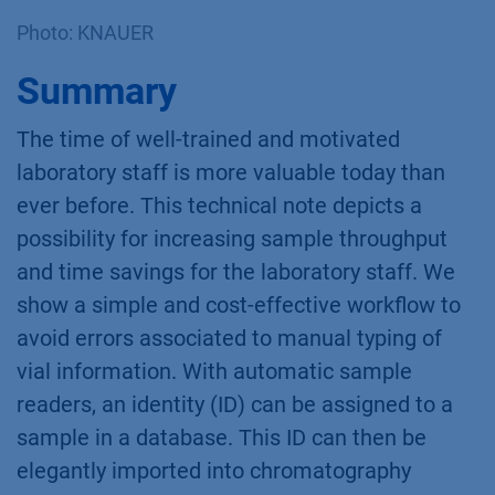
Photo: KNAUER
Summary
The time of well-trained and motivated
laboratory staff is more valuable today than
ever before. This technical note depicts a
possibility for increasing sample throughput
and time savings for the laboratory staff. We
show a simple and cost-effective workflow to
avoid errors associated to manual typing of
vial information. With automatic sample
readers, an identity (ID) can be assigned to a
sample in a database. This ID can then be
elegantly imported into chromatography