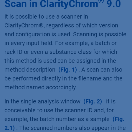
®
Scan in ClarityChrom
9.0
It is possible to use a scanner in
ClarityChrom®, regardless of which version
and configuration is used. Scanning is possible
in every input field. For example, a batch or
rack ID or even a substance class for which
this method is used can be assigned in the
method description
(Fig. 1)
. A scan can also
be performed directly in the filename and the
method named accordingly.
In the single analysis window
(Fig. 2)
, it is
conceivable to use the scanner ID and, for
example, the batch number as a sample
(Fig.
2.1)
. The scanned numbers also appear in the