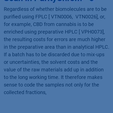
Regardless of whether biomolecules are to be
purified using FPLC [ VTN0006, VTN0026], or,
for example, CBD from cannabis is to be
enriched using preparative HPLC [ VPH0073],
the resulting costs for errors are much higher
in the preparative area than in analytical HPLC.
If a batch has to be discarded due to mix-ups
or uncertainties, the solvent costs and the
value of the raw materials add up in addition
to the long working time. It therefore makes
sense to code the samples not only for the
collected fractions,