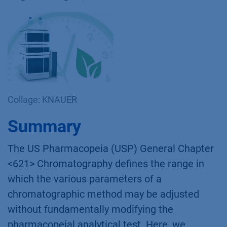
Collage: KNAUER
Summary
The US Pharmacopeia (USP) General Chapter
<621> Chromatography defines the range in
which the various parameters of a
chromatographic method may be adjusted
without fundamentally modifying the
pharmacopeial analytical test. Here, we