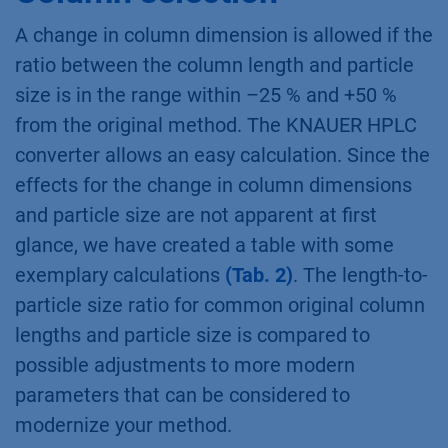
A change in column dimension is allowed if the
ratio between the column length and particle
size is in the range within –25 % and +50 %
from the original method. The KNAUER HPLC
converter allows an easy calculation. Since the
effects for the change in column dimensions
and particle size are not apparent at first
glance, we have created a table with some
exemplary calculations
(Tab. 2)
. The length-to-
particle size ratio for common original column
lengths and particle size is compared to
possible adjustments to more modern
parameters that can be considered to
modernize your method.