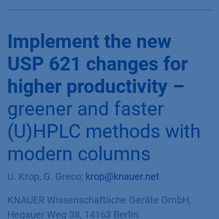
Implement the new
USP 621 changes for
higher productivity –
greener and faster
(U)HPLC methods with
modern columns
U. Krop, G. Greco;
krop@knauer.net
KNAUER Wissenschaftliche Geräte GmbH,
Hegauer Weg 38, 14163 Berlin