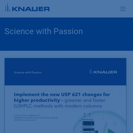
Skip to Content
Science with Passion