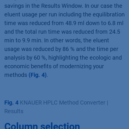
savings in the Results Window. In our case the
eluent usage per run including the equilibration
time was reduced from 48.9 ml down to 6.8 ml
and the total run time was reduced from 24.5
min to 9.9 min. In other words, the eluent
usage was reduced by 86 % and the time per
analysis by 60 %, highlighting the ecologic and
economic benefits of modernizing your
methods
(Fig. 4)
.
Fig. 4
KNAUER HPLC Method Converter |
Results
Column selection