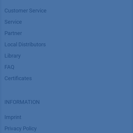
Customer Service
Service
Partner
Local Distributors
Library
FAQ
Certif​icates
INFORMATION
Imprint
​​​​​​​​​​​​P​r​i​v​a​c​y​ ​P​o​l​i​cy