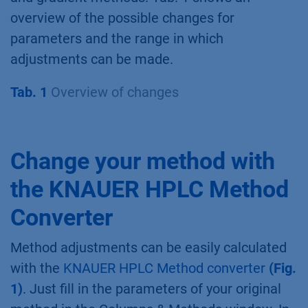
overview of the possible changes for
parameters and the range in which
adjustments can be made.
Tab. 1
Overview of changes
Change your method with
the KNAUER HPLC Method
Converter
Method adjustments can be easily calculated
with the
KNAUER HPLC Method converter
(Fig.
1)
. Just fill in the parameters of your original