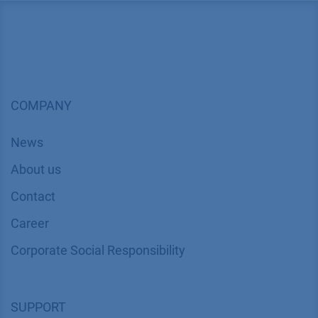
COMPANY
News
About us
Contact
Career
Corporate Social Responsibility
SUPPORT