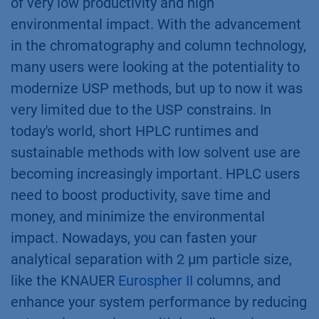
of very low productivity and high
environmental impact. With the advancement
in the chromatography and column technology,
many users were looking at the potentiality to
modernize USP methods, but up to now it was
very limited due to the USP constrains. In
today's world, short HPLC runtimes and
sustainable methods with low solvent use are
becoming increasingly important. HPLC users
need to boost productivity, save time and
money, and minimize the environmental
impact. Nowadays, you can fasten your
analytical separation with 2 µm particle size,
like the KNAUER
Eurospher II
columns, and
enhance your system performance by reducing