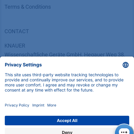
​​​​​​​​​​​​​​​​​T​e​r​m​s​ ​&​ ​C​o​n​d​i​t​i​o​n​s
CONTACT
K
NAUER
Wissenschaftliche Geräte GmbH, Hegauer Weg 38,
14163 Berlin, Germany
​​​​​​​​​​​​​​i​n​f​o​@​k​n​a​u​e​r​.​n​e​t
+49 30 809727-0
Copyright © 2026 KNAUER Wissenschaftliche Geräte GmbH | All