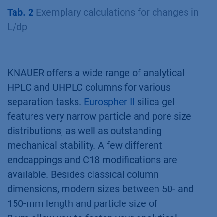
Tab. 2
Exemplary calculations for changes in
L/dp
KNAUER offers a wide range of analytical
HPLC and UHPLC columns for various
separation tasks.
Eurospher II
silica gel
features very narrow particle and pore size
distributions, as well as outstanding
mechanical stability. A few different
endcappings and C18 modifications are
available. Besides classical column
dimensions, modern sizes between 50- and
150-mm length and particle size of