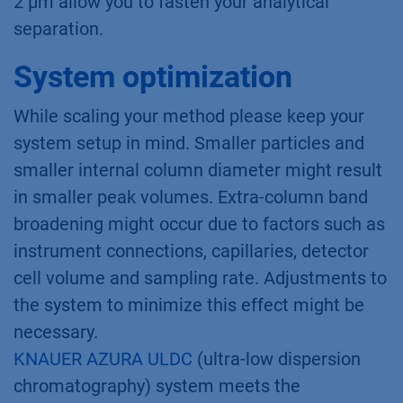
2 µm allow you to fasten your analytical
separation.
System optimization
While scaling your method please keep your
system setup in mind. Smaller particles and
smaller internal column diameter might result
in smaller peak volumes. Extra-column band
broadening might occur due to factors such as
instrument connections, capillaries, detector
cell volume and sampling rate. Adjustments to
the system to minimize this effect might be
necessary.
KNAUER AZURA ULDC
(ultra-low dispersion
chromatography) system meets the