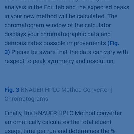
analysis in the Edit tab and the expected peaks
in your new method will be calculated. The
chromatogram window of the calculator
displays your chromatographic data and
demonstrates possible improvements
(Fig.
3)
Please be aware that the data can vary with
respect to peak symmetry and resolution.
Fig. 3
KNAUER HPLC Method Converter |
Chromatograms
Finally, the KNAUER HPLC Method converter
automatically calculates the total eluent
usage, time per run and determines the %