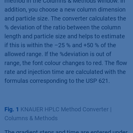
method in the Columns & Methods window. In
addition, you choose a new column dimension
and particle size. The converter calculates the
% deviation of the ratio between the column
length and particle size and helps to estimate
if this is within the –25 % and +50 % of the
allowed range. If the %deviation is out of
range, the font colour changes to red. The flow
rate and injection time are calculated with the
formulas corresponding to the USP 621.
Fig. 1
KNAUER HPLC Method Converter |
Columns & Methods
The gradient steps and time are entered under