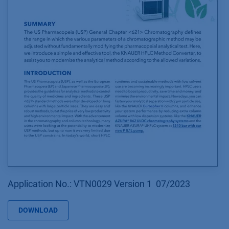
Application No.: VTN0029 Version 1 07/2023
DOWNLOAD