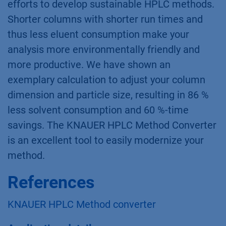
efforts to develop sustainable HPLC methods.
Shorter columns with shorter run times and
thus less eluent consumption make your
analysis more environmentally friendly and
more productive. We have shown an
exemplary calculation to adjust your column
dimension and particle size, resulting in 86 %
less solvent consumption and 60 %-time
savings. The KNAUER HPLC Method Converter
is an excellent tool to easily modernize your
method.
References
KNAUER HPLC Method converter