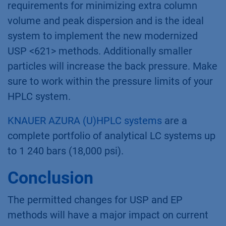
requirements for minimizing extra column
volume and peak dispersion and is the ideal
system to implement the new modernized
USP <621> methods. Additionally smaller
particles will increase the back pressure. Make
sure to work within the pressure limits of your
HPLC system.
KNAUER AZURA (U)HPLC systems
are a
complete portfolio of analytical LC systems up
to 1 240 bars (18,000 psi).
Conclusion
The permitted changes for USP and EP
methods will have a major impact on current