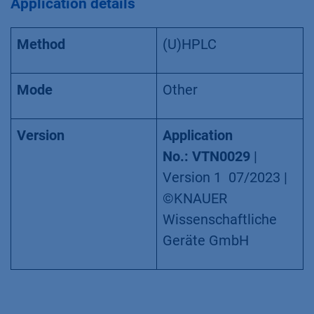
Application details
Method
(U)HPLC
Mode
Other
Version
Application
No.: VTN0029
|
Version 1 07/2023 |
©KNAUER
Wissenschaftliche
Geräte GmbH