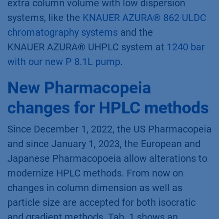
extra column volume with low dispersion
systems, like the
KNAUER AZURA® 862 ULDC
chromatography systems
and the
KNAUER AZURA® UHPLC system at
1240 bar
with our new P 8.1L pump
.
New Pharmacopeia
changes for HPLC methods
Since December 1, 2022, the US Pharmacopeia
and since January 1, 2023, the European and
Japanese Pharmacopoeia allow alterations to
modernize HPLC methods. From now on
changes in column dimension as well as
particle size are accepted for both isocratic
and gradient methods. Tab. 1 shows an