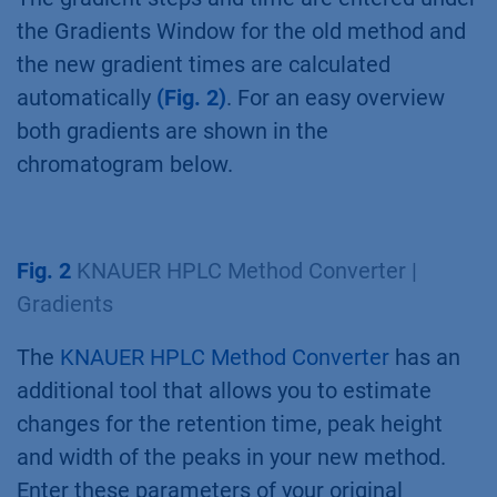
the Gradients Window for the old method and
the new gradient times are calculated
automatically
(Fig. 2)
. For an easy overview
both gradients are shown in the
chromatogram below.
Fig. 2
KNAUER HPLC Method Converter |
Gradients
The
KNAUER HPLC Method Converter
has an
additional tool that allows you to estimate
changes for the retention time, peak height
and width of the peaks in your new method.
Enter these parameters of your original