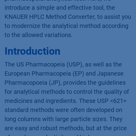
introduce a simple and effective tool, the
KNAUER HPLC Method Converter, to assist you
to modernize the analytical method according
to the allowed variations.
Introduction
The US Pharmacopeia (USP), as well as the
European Pharmacopeia (EP) and Japanese
Pharmacopoeia (JP), provides the guidelines
for analytical methods to control the quality of
medicines and ingredients. These USP <621>
standard methods were often developed on
long columns with large particle sizes. They
are easy and robust methods, but at the price