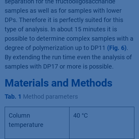
separation for the fructooligosaccharide
samples as well as for samples with lower
DPs. Therefore it is perfectly suited for this
type of analysis. In about 15 minutes it is
possible to determine complex samples with a
degree of polymerization up to DP11
(Fig. 6)
.
By extending the run time even the analysis of
samples with DP17 or more is possible.
Materials and Methods
Tab. 1
Method parameters
Column
40 °C
temperature