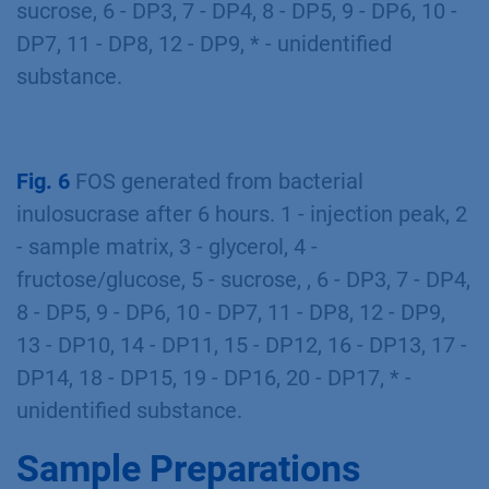
sucrose, 6 - DP3, 7 - DP4, 8 - DP5, 9 - DP6, 10 -
DP7, 11 - DP8, 12 - DP9, * - unidentified
substance.
Fig. 6
FOS generated from bacterial
inulosucrase after 6 hours. 1 - injection peak, 2
- sample matrix, 3 - glycerol, 4 -
fructose/glucose, 5 - sucrose, , 6 - DP3, 7 - DP4,
8 - DP5, 9 - DP6, 10 - DP7, 11 - DP8, 12 - DP9,
13 - DP10, 14 - DP11, 15 - DP12, 16 - DP13, 17 -
DP14, 18 - DP15, 19 - DP16, 20 - DP17, * -
unidentified substance.
Sample Preparations