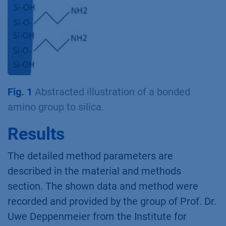
Fig. 1
Abstracted illustration of a bonded
amino group to silica.
Results
The detailed method parameters are
described in the material and methods
section. The shown data and method were
recorded and provided by the group of Prof. Dr.
Uwe Deppenmeier from the Institute for