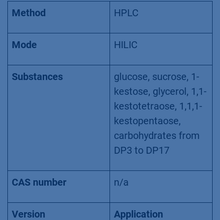
Method
HPLC
Mode
HILIC
Substances
glucose, sucrose, 1-
kestose, glycerol, 1,1-
kestotetraose, 1,1,1-
kestopentaose,
carbohydrates from
DP3 to DP17
CAS number
n/a
Version
Application