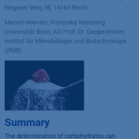
Hegauer Weg 38, 14163 Berlin
Marcel Hoevels, Franziska Wienberg
Universität Bonn, AG Prof. Dr. Deppenmeier,
Institut für Mikrobiologie und Biotechnologie
(IfMB)
Summary
The determination of carbohydrates can