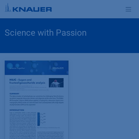
Skip to Content
Science with Passion