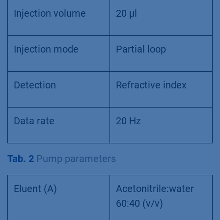
Injection volume
20 µl
Injection mode
Partial loop
Detection
Refractive index
Data rate
20 Hz
Tab. 2
Pump parameters
Eluent (A)
Acetonitrile:water
60:40 (v/v)