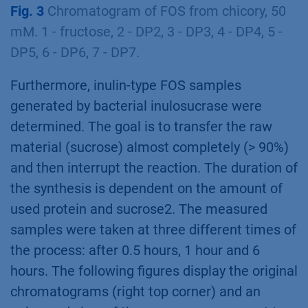
Fig. 3
Chromatogram of FOS from chicory, 50
mM. 1 - fructose, 2 - DP2, 3 - DP3, 4 - DP4, 5 -
DP5, 6 - DP6, 7 - DP7.
Furthermore, inulin-type FOS samples
generated by bacterial inulosucrase were
determined. The goal is to transfer the raw
material (sucrose) almost completely (> 90%)
and then interrupt the reaction. The duration of
the synthesis is dependent on the amount of
used protein and sucrose2. The measured
samples were taken at three different times of
the process: after 0.5 hours, 1 hour and 6
hours. The following figures display the original
chromatograms (right top corner) and an