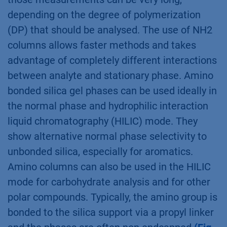
depending on the degree of polymerization
(DP) that should be analysed. The use of NH2
columns allows faster methods and takes
advantage of completely different interactions
between analyte and stationary phase. Amino
bonded silica gel phases can be used ideally in
the normal phase and hydrophilic interaction
liquid chromatography (HILIC) mode. They
show alternative normal phase selectivity to
unbonded silica, especially for aromatics.
Amino columns can also be used in the HILIC
mode for carbohydrate analysis and for other
polar compounds. Typically, the amino group is
bonded to the silica support via a propyl linker