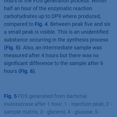
hours of the FOS generation process. Within
half an hour of the enzymatic reaction
carbohydrates up to DP9 where produced,
compared to
Fig. 4
. Between peak five and six
a small peak is visible. This is an unidentified
substance occurring in the synthesis process
(Fig. 5)
. Also, an intermediate sample was
measured after 4 hours but there was no
significant difference to the sample after 6
hours
(Fig. 6)
.
Fig. 5
FOS generated from bacterial
inulosucrase after 1 hour. 1 - injection peak, 2 -
sample matrix, 3 - glycerol, 4 - glucose, 5 -