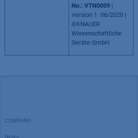
No.: VTN0009
|
Version 1 06/2020 |
©KNAUER
Wissenschaftliche
Geräte GmbH
COMPANY
News