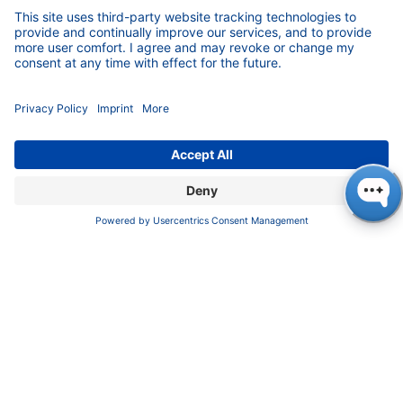
FAQ
Certif​icates
INFORMATION
Imprint
​​​​​​​​​​​​P​r​i​v​a​c​y​ ​P​o​l​i​cy
​​​​​​​​​​​​​​​​​T​e​r​m​s​ ​&​ ​C​o​n​d​i​t​i​o​n​s
CONTACT
K
NAUER
Wissenschaftliche Geräte GmbH, Hegauer Weg 38,