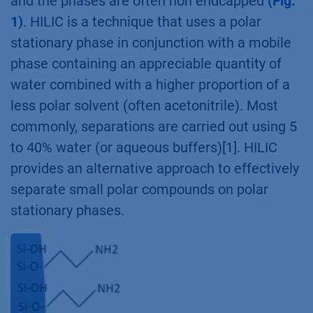
and the phases are often non endcapped
(Fig.
1)
. HILIC is a technique that uses a polar
stationary phase in conjunction with a mobile
phase containing an appreciable quantity of
water combined with a higher proportion of a
less polar solvent (often acetonitrile). Most
commonly, separations are carried out using 5
to 40% water (or aqueous buffers)[1]. HILIC
provides an alternative approach to effectively
separate small polar compounds on polar
stationary phases.