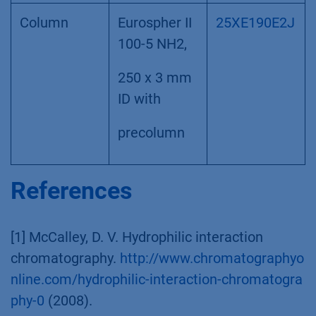
Column
Eurospher II
25XE190E2J
100-5 NH2,
250 x 3 mm
ID with
precolumn
References
[1] McCalley, D. V. Hydrophilic interaction
chromatography.
http://www.chromatographyo
nline.com/hydrophilic-interaction-chromatogra
phy-0
(2008).