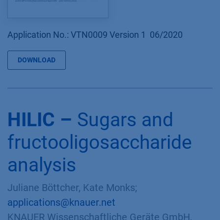
Application No.: VTN0009 Version 1 06/2020
DOWNLOAD
HILIC –
Sugars and
fructooligosaccharide
analysis
Juliane Böttcher, Kate Monks;
applications@knauer.net
KNAUER Wissenschaftliche Geräte GmbH,