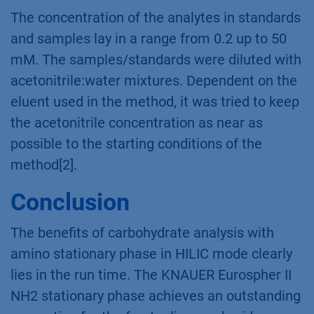
The concentration of the analytes in standards
and samples lay in a range from 0.2 up to 50
mM. The samples/standards were diluted with
acetonitrile:water mixtures. Dependent on the
eluent used in the method, it was tried to keep
the acetonitrile concentration as near as
possible to the starting conditions of the
method[2].
Conclusion
The benefits of carbohydrate analysis with
amino stationary phase in HILIC mode clearly
lies in the run time. The KNAUER Eurospher II
NH2 stationary phase achieves an outstanding