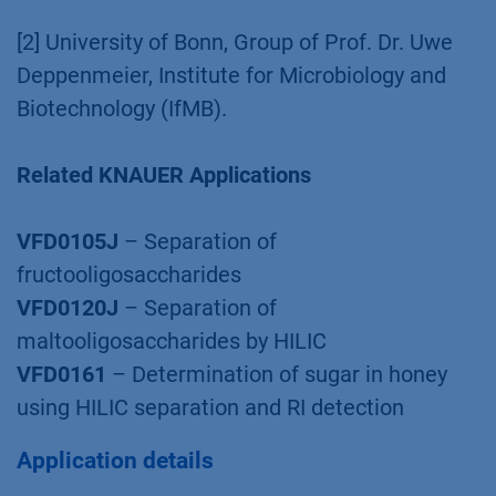
[2] University of Bonn, Group of Prof. Dr. Uwe
Deppenmeier, Institute for Microbiology and
Biotechnology (IfMB).
Related KNAUER Applications
VFD0105J
– Separation of
fructooligosaccharides
VFD0120J
– Separation of
maltooligosaccharides by HILIC
VFD0161
– Determination of sugar in honey
using HILIC separation and RI detection
Application details