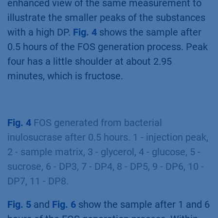
enhanced view of the same measurement to
illustrate the smaller peaks of the substances
with a high DP.
Fig. 4
shows the sample after
0.5 hours of the FOS generation process. Peak
four has a little shoulder at about 2.95
minutes, which is fructose.
Fig. 4
FOS generated from bacterial
inulosucrase after 0.5 hours. 1 - injection peak,
2 - sample matrix, 3 - glycerol, 4 - glucose, 5 -
sucrose, 6 - DP3, 7 - DP4, 8 - DP5, 9 - DP6, 10 -
DP7, 11 - DP8.
Fig. 5
and
Fig. 6
show the sample after 1 and 6