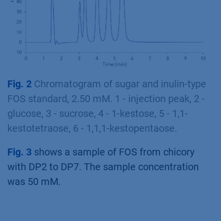
Fig. 2
Chromatogram of sugar and inulin-type
FOS standard, 2.50 mM. 1 - injection peak, 2 -
glucose, 3 - sucrose, 4 - 1-kestose, 5 - 1,1-
kestotetraose, 6 - 1,1,1-kestopentaose.
Fig. 3
shows a sample of FOS from chicory
with DP2 to DP7. The sample concentration
was 50 mM.