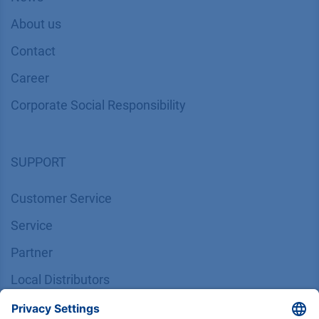
About us
Contact
Career
Corporate Social Responsibility
SUPPORT
Customer Service
Service
Partner
Local Distributors
Library