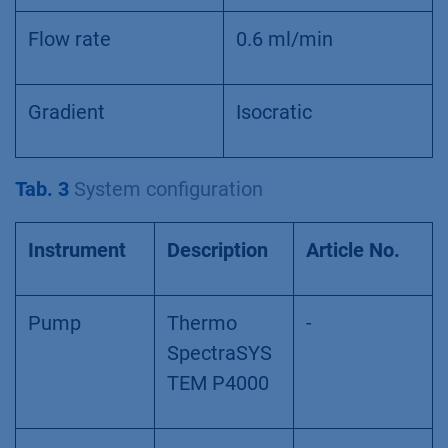
Flow rate
0.6 ml/min
Gradient
Isocratic
Tab. 3
System configuration
Instrument
Description
Article No.
Pump
Thermo
-
SpectraSYS
TEM P4000