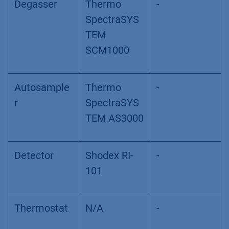
Degasser
Thermo
-
SpectraSYS
TEM
SCM1000
Autosample
Thermo
-
r
SpectraSYS
TEM AS3000
Detector
Shodex RI-
-
101
Thermostat
N/A
-