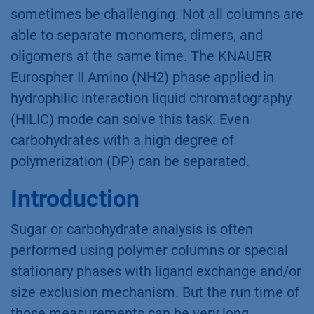
sometimes be challenging. Not all columns are
able to separate monomers, dimers, and
oligomers at the same time. The KNAUER
Eurospher II Amino (NH2) phase applied in
hydrophilic interaction liquid chromatography
(HILIC) mode can solve this task. Even
carbohydrates with a high degree of
polymerization (DP) can be separated.
Introduction
Sugar or carbohydrate analysis is often
performed using polymer columns or special
stationary phases with ligand exchange and/or
size exclusion mechanism. But the run time of
those measurements can be very long,