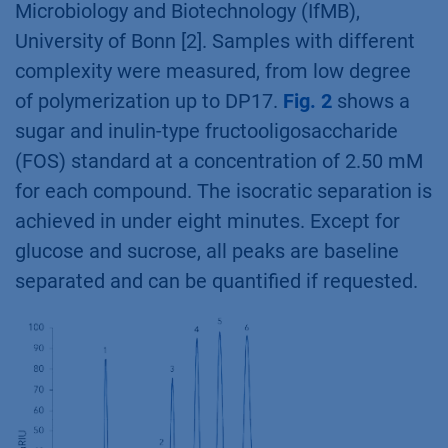
Microbiology and Biotechnology (IfMB),
University of Bonn [2]. Samples with different
complexity were measured, from low degree
of polymerization up to DP17.
Fig. 2
shows a
sugar and inulin-type fructooligosaccharide
(FOS) standard at a concentration of 2.50 mM
for each compound. The isocratic separation is
achieved in under eight minutes. Except for
glucose and sucrose, all peaks are baseline
separated and can be quantified if requested.