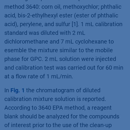
method 3640: corn oil, methoxychlor; phthalic
acid, bis-2-ethylhexyl ester (ester of phthalic
acid), perylene, and sulfur [1]. 1 mL calibration
standard was diluted with 2 mL
dichloromethane and 7 mL cyclohexane to
esemble the mixture similar to the mobile
phase for GPC. 2 mL solution were injected
and calibration test was carried out for 60 min
at a flow rate of 1 mL/min.
In
Fig. 1
the chromatogram of diluted
calibration mixture solution is reported.
According to 3640 EPA method, a reagent
blank should be analyzed for the compounds
of interest prior to the use of the clean-up