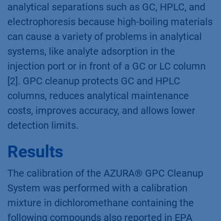
analytical separations such as GC, HPLC, and
electrophoresis because high-boiling materials
can cause a variety of problems in analytical
systems, like analyte adsorption in the
injection port or in front of a GC or LC column
[2]. GPC cleanup protects GC and HPLC
columns, reduces analytical maintenance
costs, improves accuracy, and allows lower
detection limits.
Results
The calibration of the AZURA® GPC Cleanup
System was performed with a calibration
mixture in dichloromethane containing the
following compounds also reported in EPA