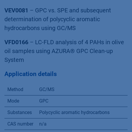
VEV0081
– GPC vs. SPE and subsequent
determination of polycyclic aromatic
hydrocarbons using GC/MS
VFD0166
– LC-FLD analysis of 4 PAHs in olive
oil samples using AZURA® GPC Clean-up
System
Application details
Method
GC/MS
Mode
GPC
Substances
Polycyclic aromatic hydrocarbons
CAS number
n/a