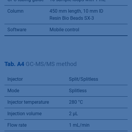
Column
450 mm length, 10 mm ID
Resin Bio Beads SX-3
Software
Mobile control
Tab. A4
GC-MS/MS method
Injector
Split/Splitless
Mode
Splitless
Injector temperature
280 °C
Injection volume
2 µL
Flow rate
1 mL/min