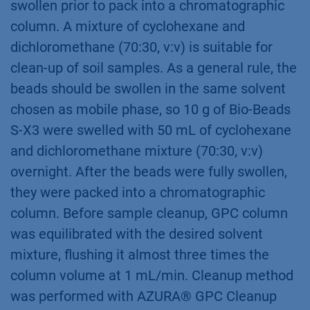
swollen prior to pack into a chromatographic
column. A mixture of cyclohexane and
dichloromethane (70:30, v:v) is suitable for
clean-up of soil samples. As a general rule, the
beads should be swollen in the same solvent
chosen as mobile phase, so 10 g of Bio-Beads
S-X3 were swelled with 50 mL of cyclohexane
and dichloromethane mixture (70:30, v:v)
overnight. After the beads were fully swollen,
they were packed into a chromatographic
column. Before sample cleanup, GPC column
was equilibrated with the desired solvent
mixture, flushing it almost three times the
column volume at 1 mL/min. Cleanup method
was performed with AZURA® GPC Cleanup