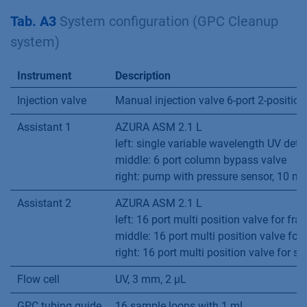
Tab. A3
System configuration (GPC Cleanup
system)
Instrument
Description
Injection valve
Manual injection valve 6-port 2-position
Assistant 1
AZURA ASM 2.1 L
left: single variable wavelength UV dete
middle: 6 port column bypass valve
right: pump with pressure sensor, 10 
Assistant 2
AZURA ASM 2.1 L
left: 16 port multi position valve for fra
middle: 16 port multi position valve for
right: 16 port multi position valve for s
Flow cell
UV, 3 mm, 2 µL
GPC tubing guide
16 sample loops with 1 mL