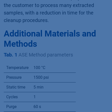
the customer to process many extracted
samples, with a reduction in time for the
cleanup procedures.
Additional Materials and
Methods
Tab. 1
ASE Method parameters
Temperature
100 °C
Pressure
1500 psi
Static time
5 min
Cycles
1
Purge
60 s