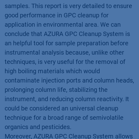
samples. This report is very detailed to ensure
good performance in GPC cleanup for
application in environmental area. We can
conclude that AZURA GPC Cleanup System is
an helpful tool for sample preparation before
instrumental analysis because, unlike other
techniques, is very useful for the removal of
high boiling materials which would
contaminate injection ports and column heads,
prolonging column life, stabilizing the
instrument, and reducing column reactivity. It
could be considered an universal cleanup
technique for a broad range of semivolatile
organics and pesticides.
Moreover, AZURA GPC Cleanup System allows