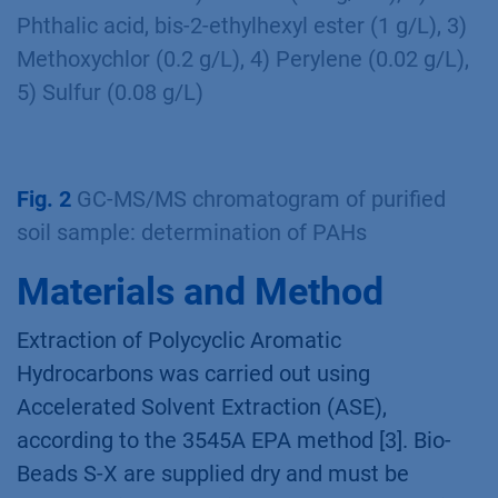
Phthalic acid, bis-2-ethylhexyl ester (1 g/L), 3)
Methoxychlor (0.2 g/L), 4) Perylene (0.02 g/L),
5) Sulfur (0.08 g/L)
Fig. 2
GC-MS/MS chromatogram of purified
soil sample: determination of PAHs
Materials and Method
Extraction of Polycyclic Aromatic
Hydrocarbons was carried out using
Accelerated Solvent Extraction (ASE),
according to the 3545A EPA method [3]. Bio-
Beads S-X are supplied dry and must be