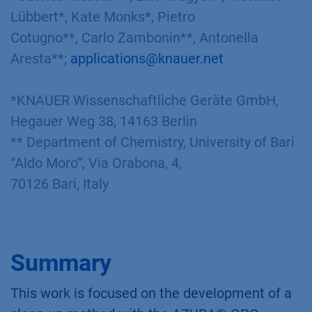
Lübbert*, Kate Monks*, Pietro
Cotugno**, Carlo Zambonin**, Antonella
Aresta**;
applications@knauer.net
*KNAUER Wissenschaftliche Geräte GmbH,
Hegauer Weg 38, 14163 Berlin
** Department of Chemistry, University of Bari
“Aldo Moro”, Via Orabona, 4,
70126 Bari, Italy​
Summary
This work is focused on the development of a