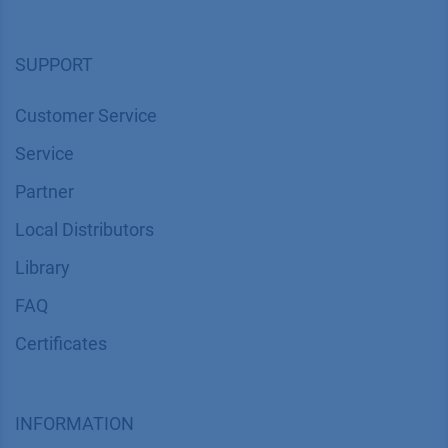
SUPPORT
Customer Service
Service
Partner
Local Distributors
Library
FAQ
Certif​icates
INFORMATION