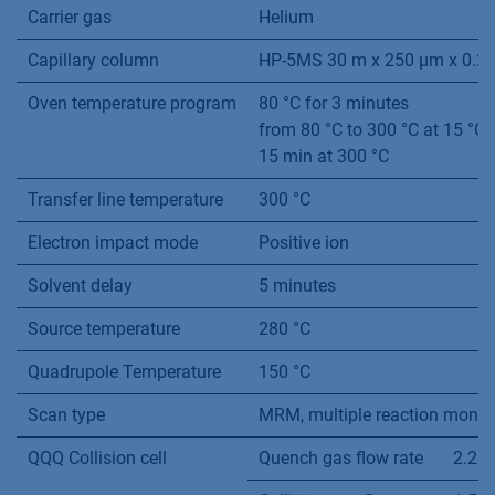
Carrier gas
Helium
Capillary column
HP-5MS 30 m x 250 µm x 0.2
Oven temperature program
80 °C for 3 minutes
from 80 °C to 300 °C at 15 °C
15 min at 300 °C
Transfer line temperature
300 °C
Electron impact mode
Positive ion
Solvent delay
5 minutes
Source temperature
280 °C
Quadrupole Temperature
150 °C
Scan type
MRM, multiple reaction monit
QQQ Collision cell
Quench gas flow rate
2.25