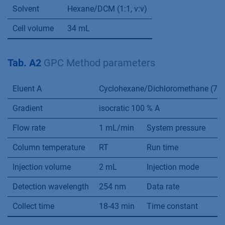
Solvent
Hexane/DCM (1:1, v:v)
Cell volume
34 mL
Tab. A2
GPC Method parameters
Eluent A
Cyclohexane/Dichloromethane (70:3
Gradient
isocratic 100 % A
Flow rate
1 mL/min
System pressure
3
Column temperature
RT
Run time
6
Injection volume
2 mL
Injection mode
F
Detection wavelength
254 nm
Data rate
1
Collect time
18-43 min
Time constant
0