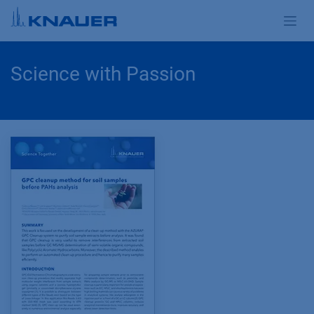
Skip to Content
Science with Passion