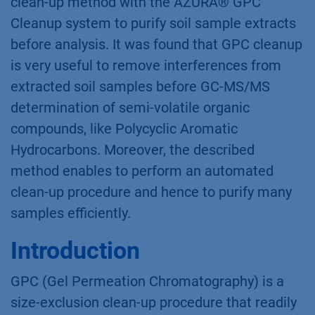
clean-up method with the AZURA® GPC
Cleanup system to purify soil sample extracts
before analysis. It was found that GPC cleanup
is very useful to remove interferences from
extracted soil samples before GC-MS/MS
determination of semi-volatile organic
compounds, like Polycyclic Aromatic
Hydrocarbons. Moreover, the described
method enables to perform an automated
clean-up procedure and hence to purify many
samples efficiently.
Introduction
GPC (Gel Permeation Chromatography) is a
size-exclusion clean-up procedure that readily