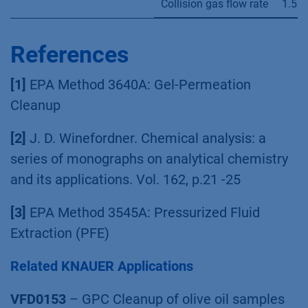
Collision gas flow rate
1.5 
References
[1]
EPA Method 3640A: Gel-Permeation
Cleanup
[2]
J. D. Winefordner. Chemical analysis: a
series of monographs on analytical chemistry
and its applications. Vol. 162, p.21 -25
[3]
EPA Method 3545A: Pressurized Fluid
Extraction (PFE)
Related KNAUER Applications
VFD0153
– GPC Cleanup of olive oil samples