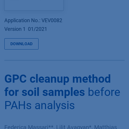
Application No.: VEV0082
Version 1 01/2021
DOWNLOAD
GPC cleanup method
for soil samples
before
PAHs analysis
Federica Massari**, Lilit Avagyan*, Matthias