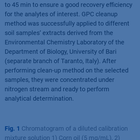
to 45 min to ensure a good recovery efficiency
for the analytes of interest. GPC cleanup
method was successfully applied to different
soil samples’ extracts derived from the
Environmental Chemistry Laboratory of the
Department of Biology, University of Bari
(separate branch of Taranto, Italy). After
performing clean-up method on the selected
samples, they were concentrated under
nitrogen stream and ready to perform
analytical determination.
Fig. 1
Chromatogram of a diluted calibration
mixture solution 1) Corn oil (5 mg/mL), 2)