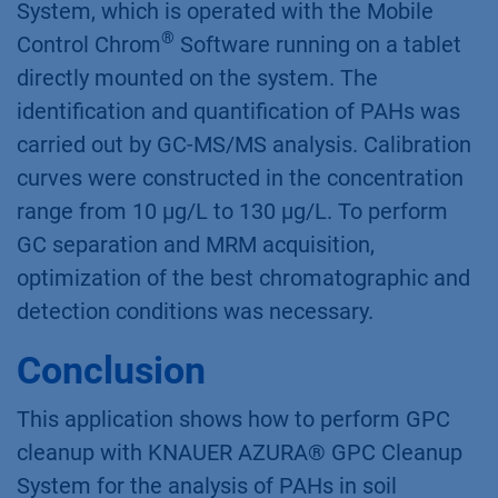
System, which is operated with the Mobile
®
Control Chrom
Software running on a tablet
directly mounted on the system. The
identification and quantification of PAHs was
carried out by GC-MS/MS analysis. Calibration
curves were constructed in the concentration
range from 10 μg/L to 130 μg/L. To perform
GC separation and MRM acquisition,
optimization of the best chromatographic and
detection conditions was necessary.
Conclusion
This application shows how to perform GPC
cleanup with KNAUER AZURA® GPC Cleanup
System for the analysis of PAHs in soil