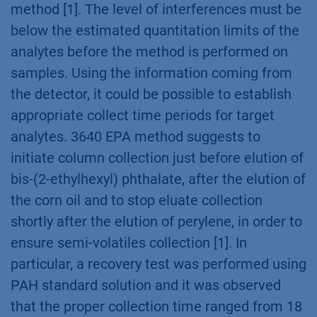
method [1]. The level of interferences must be
below the estimated quantitation limits of the
analytes before the method is performed on
samples. Using the information coming from
the detector, it could be possible to establish
appropriate collect time periods for target
analytes. 3640 EPA method suggests to
initiate column collection just before elution of
bis-(2-ethylhexyl) phthalate, after the elution of
the corn oil and to stop eluate collection
shortly after the elution of perylene, in order to
ensure semi-volatiles collection [1]. In
particular, a recovery test was performed using
PAH standard solution and it was observed
that the proper collection time ranged from 18