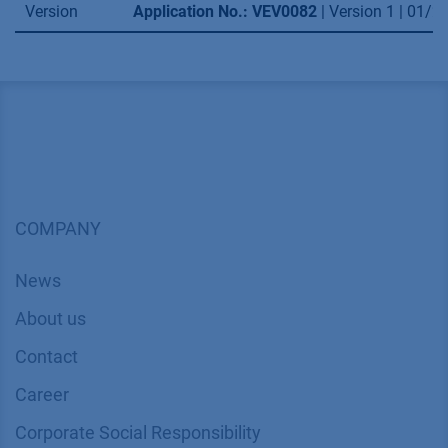
Version
Application No.: VEV0082
| Version 1 | 01/
COMPANY
News
About us
Contact
Career
Corporate Social Responsibility