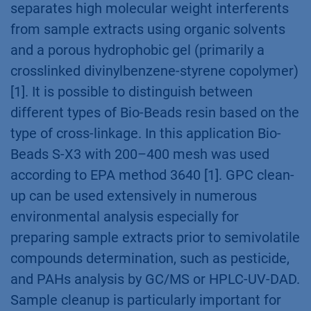
separates high molecular weight interferents
from sample extracts using organic solvents
and a porous hydrophobic gel (primarily a
crosslinked divinylbenzene-styrene copolymer)
[1]. It is possible to distinguish between
different types of Bio-Beads resin based on the
type of cross-linkage. In this application Bio-
Beads S-X3 with 200–400 mesh was used
according to EPA method 3640 [1]. GPC clean-
up can be used extensively in numerous
environmental analysis especially for
preparing sample extracts prior to semivolatile
compounds determination, such as pesticide,
and PAHs analysis by GC/MS or HPLC-UV-DAD.
Sample cleanup is particularly important for