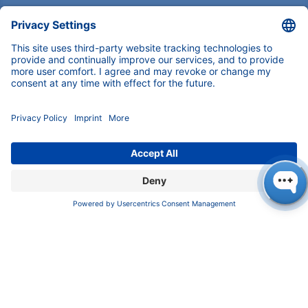
Imprint
​​​​​​​​​​​​P​r​i​v​a​c​y​ ​P​o​l​i​cy
​​​​​​​​​​​​​​​​​T​e​r​m​s​ ​&​ ​C​o​n​d​i​t​i​o​n​s
CONTACT
K
NAUER
Wissenschaftliche Geräte GmbH, Hegauer Weg 38,
14163 Berlin, Germany
​​​​​​​​​​​​​​i​n​f​o​@​k​n​a​u​e​r​.​n​e​t
+49 30 809727-0