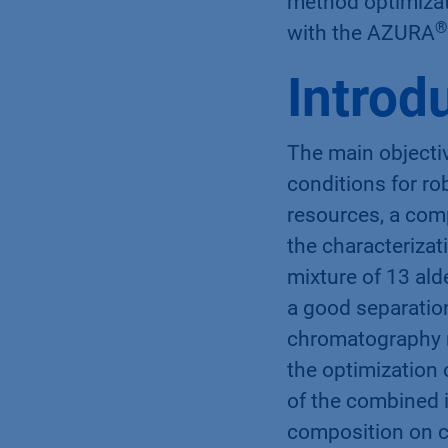
method optimizati
®
with the AZURA
Introd
The main objectiv
conditions for ro
resources, a com
the characterizat
mixture of 13 ald
a good separation
chromatography 
the optimization 
of the combined i
composition on c