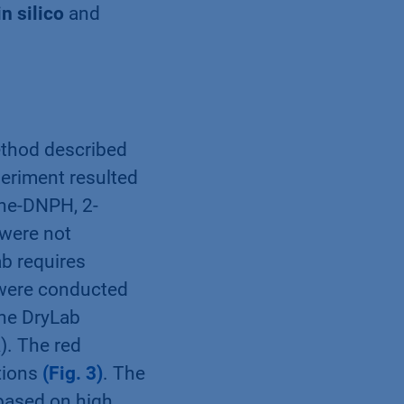
in silico
and
ethod described
eriment resulted
ine-DNPH, 2-
were not
ab requires
were conducted
the DryLab
). The red
tions
(Fig. 3)
. The
 based on high