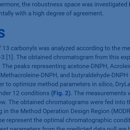
hermore, the robustness space was investigated
ntally with a high degree of agreement.
s
f 13 carbonyls was analyzed according to the m
-3 [1]. The obtained chromatogram from this exp
. The peaks representing acetone-DNPH, Acrole
Methacroleine-DNPH, and butyraldehyde-DNPH 
er to optimize method parameters in silico, DryL
der 12 conditions
(Fig. 2)
. The measurements 
ow. The obtained chromatograms were fed into 
ng in the Method Operation Design Region (MODR
ube represent the optimal chromatographic condi
best parameters from the predicted data pull are