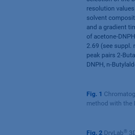
resolution value
solvent compositi
and a gradient ti
of acetone-DNPH 
2.69 (see suppl. 
peak pairs 2-But
DNPH, n-Butylald
Fig. 1
Chromatogr
method with the
®
Fig. 2
DryLab
3D