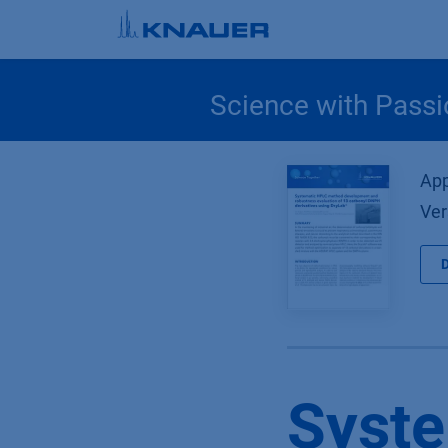
Skip to Content
Science with Passi
App
Ver
Syst