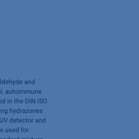
(aldehyde and
cal, autoimmune
ed in the DIN ISO
ding hydrazones
 UV detector and
s used for