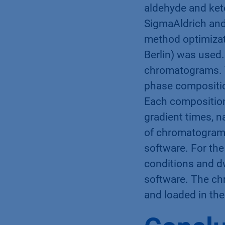
aldehyde and keto
SigmaAldrich and 
method optimizat
Berlin) was used
chromatograms. 
phase compositio
Each composition
gradient times, n
of chromatogram
software. For the
conditions and d
software. The ch
and loaded in th