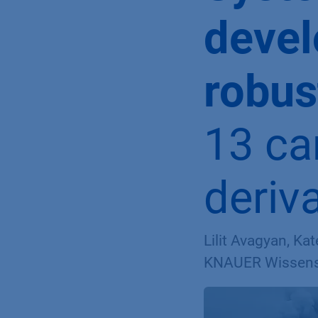
deve
robus
13 ca
deriv
Lilit Avagyan, Ka
KNAUER Wissensc