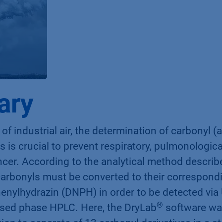
ary
 of industrial air, the determination of carbonyl 
 is crucial to prevent respiratory, pulmonologi
cer. According to the analytical method describ
 carbonyls must be converted to their correspon
henylhydrazin (DNPH) in order to be detected via
®
rsed phase HPLC. Here, the DryLab
software wa