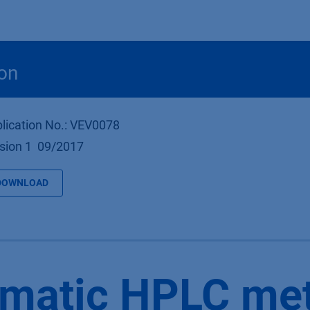
Products
OEM
Store
Blog
Events
Supp
on
lication No.: VEV0078
sion 1 09/2017
DOWNLOAD
ematic HPLC me