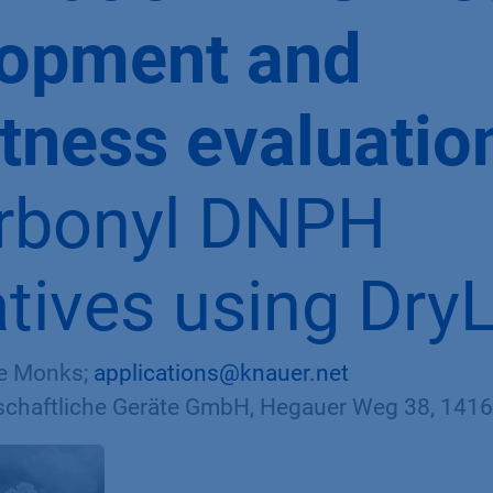
lopment and
tness evaluatio
rbonyl DNPH
atives using Dry
te Monks;
applications@knauer.net
haftliche Geräte GmbH, Hegauer Weg 38, 14163