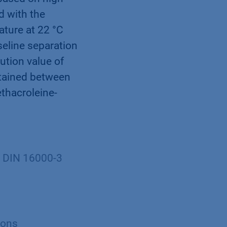
d with the
ature at 22 °C
eline separation
tion value of
btained between
thacroleine-
O DIN 16000-3
ions