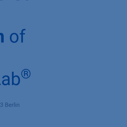
n
of
®
Lab
 Berlin