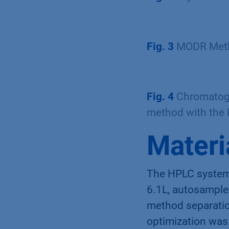
Fig. 3
MODR Metho
Fig. 4
Chromatogr
method with the
Materi
The HPLC system
6.1L, autosampl
method separatio
optimization wa