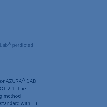
®
yLab
perdicted
®
tor AZURA
DAD
CT 2.1. The
ng method
standard with 13