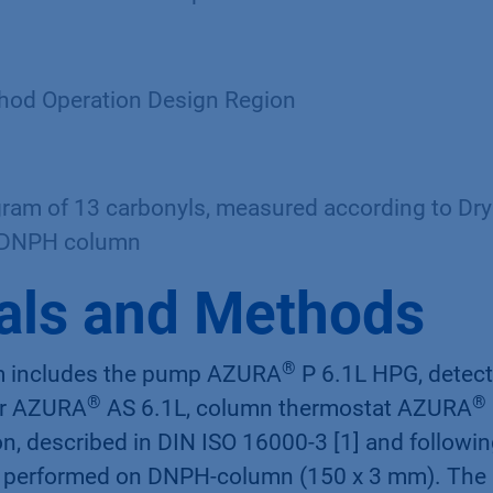
d Operation Design Region
am of 13 carbonyls, measured according to Dr
 DNPH column
als and Methods
®
 includes the pump AZURA
P 6.1L HPG, detec
®
®
er AZURA
AS 6.1L, column thermostat AZURA
n, described in DIN ISO 16000-3 [1] and followi
s performed on DNPH-column (150 x 3 mm). The 