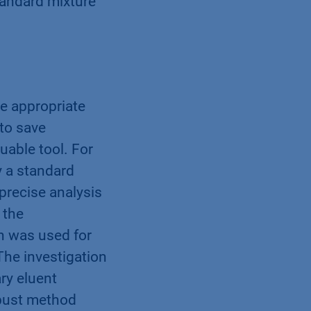
tandard mixture
he appropriate
 to save
able tool. For
y a standard
precise analysis
 the
n was used for
The investigation
ry eluent
obust method