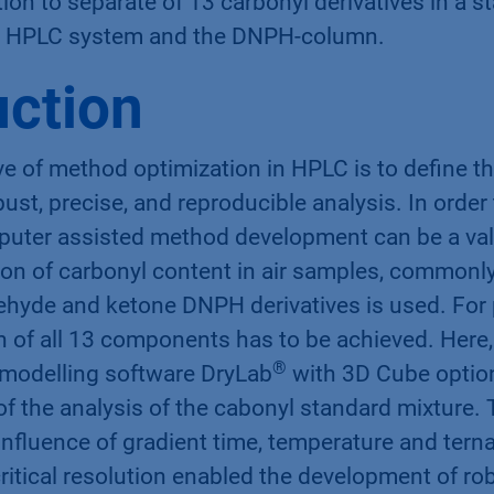
on to separate of 13 carbonyl derivatives in a s
HPLC system and the DNPH-column.
uction
e of method optimization in HPLC is to define t
bust, precise, and reproducible analysis. In order
puter assisted method development can be a valu
ion of carbonyl content in air samples, commonl
ehyde and ketone DNPH derivatives is used. For 
 of all 13 components has to be achieved. Here,
®
modelling software DryLab
with 3D Cube optio
of the analysis of the cabonyl standard mixture. 
nfluence of gradient time, temperature and terna
ritical resolution enabled the development of r