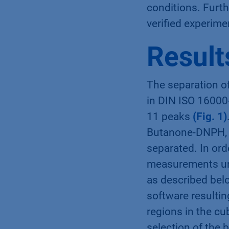
conditions. Furt
verified experime
Result
The separation o
in DIN ISO 16000
11 peaks
(Fig. 1)
Butanone-DNPH, 
separated. In ord
measurements un
as described bel
software resulti
regions in the c
selection of the 