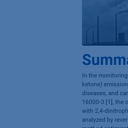
Summ
In the monitoring
ketone) emissions
diseases, and can
16000-3 [1], the
with 2,4-dinitrop
analyzed by reve