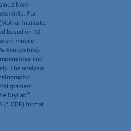
tained from
tonitrile. For
Molnár-Institute,
ted based on 12
erent mobile
 Acetonitrile).
emperatures and
ely. The analysis
matographic
ial gradient
®
the DryLab
A (*.CDF) format