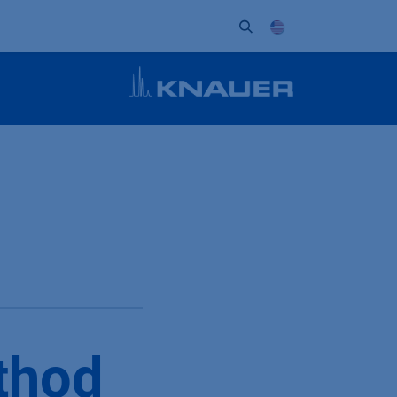
ort
Company
Contact
Partner
thod