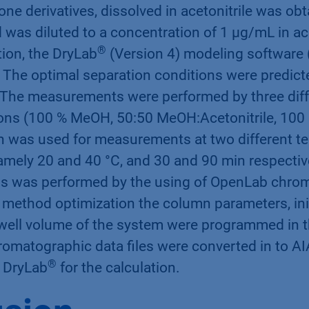
ne derivatives, dissolved in acetonitrile was ob
was diluted to a concentration of 1 µg/mL in ace
®
ion, the DryLab
(Version 4) modeling software (
. The optimal separation conditions were predic
The measurements were performed by three diff
ns (100 % MeOH, 50:50 MeOH:Acetonitrile, 100 %
 was used for measurements at two different t
amely 20 and 40 °C, and 30 and 90 min respectiv
s was performed by the using of OpenLab chro
 method optimization the column parameters, init
well volume of the system were programmed in 
romatographic data files were converted in to AI
®
e DryLab
for the calculation.