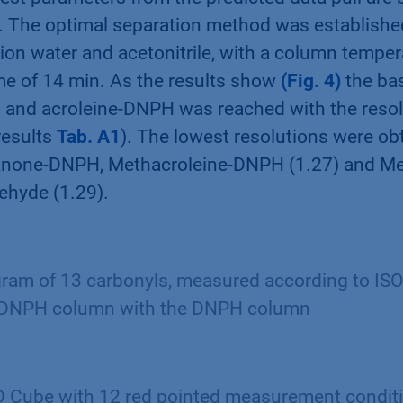
s. The optimal separation method was establishe
on water and acetonitrile, with a column temper
me of 14 min. As the results show
(Fig. 4)
the bas
and acroleine-DNPH was reached with the resolu
results
Tab. A1
). The lowest resolutions were o
anone-DNPH, Methacroleine-DNPH (1.27) and Me
ehyde (1.29).
am of 13 carbonyls, measured according to IS
 DNPH column with the DNPH column
 Cube with 12 red pointed measurement condit