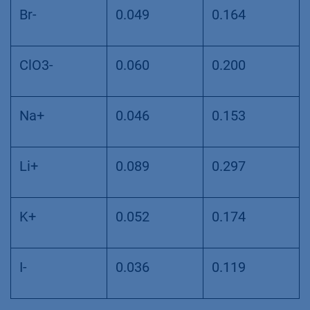
Br-
0.049
0.164
ClO3-
0.060
0.200
Na+
0.046
0.153
Li+
0.089
0.297
K+
0.052
0.174
I-
0.036
0.119