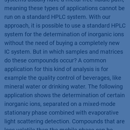
meaning these types of applications cannot be
run on a standard HPLC system. With our
approach, it is possible to use a standard HPLC
system for the determination of inorganic ions
without the need of buying a completely new
IC system. But in which samples and matrices
do these compounds occur? A common
application for this kind of analysis is for
example the quality control of beverages, like
mineral water or drinking water. The following
application shows the determination of certain
inorganic ions, separated on a mixed-mode
stationary phase combined with evaporative
light scattering detection. Compounds that are
less volatile than the mobile phase can be