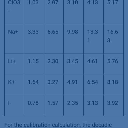
ClO3
1.03
2.07
3.10
4.13
5.17
-
Na+
3.33
6.65
9.98
13.3
16.6
1
3
Li+
1.15
2.30
3.45
4.61
5.76
K+
1.64
3.27
4.91
6.54
8.18
I-
0.78
1.57
2.35
3.13
3.92
For the calibration calculation, the decadic