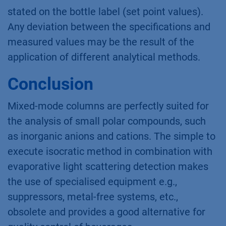
stated on the bottle label (set point values).
Any deviation between the specifications and
measured values may be the result of the
application of different analytical methods.
Conclusion
Mixed-mode columns are perfectly suited for
the analysis of small polar compounds, such
as inorganic anions and cations. The simple to
execute isocratic method in combination with
evaporative light scattering detection makes
the use of specialised equipment e.g.,
suppressors, metal-free systems, etc.,
obsolete and provides a good alternative for