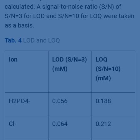
calculated. A signal-to-noise ratio (S/N) of
S/N=3 for LOD and S/N=10 for LOQ were taken
as a basis.
Tab. 4
LOD and LOQ
Ion
LOD (S/N=3)
LOQ
(mM)
(S/N=10)
(mM)
H2PO4-
0.056
0.188
Cl-
0.064
0.212