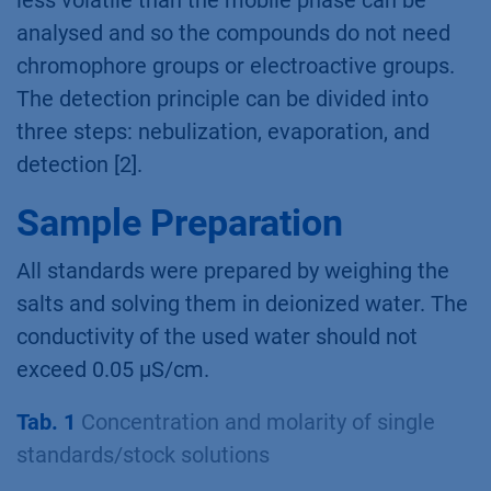
analysed and so the compounds do not need
chromophore groups or electroactive groups.
The detection principle can be divided into
three steps: nebulization, evaporation, and
detection [2].
Sample Preparation
All standards were prepared by weighing the
salts and solving them in deionized water. The
conductivity of the used water should not
exceed 0.05 µS/cm.
Tab. 1
Concentration and molarity of single
standards/stock solutions