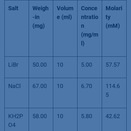
Salt
Weigh
Volum
Conce
Molari
-in
e (ml)
ntratio
ty
(mg)
n
(mM)
(mg/m
l)
LiBr
50.00
10
5.00
57.57
NaCl
67.00
10
6.70
114.6
5
KH2P
58.00
10
5.80
42.62
O4