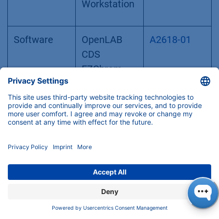
Workstation
Software
OpenLAB
A2618-01
CDS
EZChrom
Edition -
drivers for
ELSD Sedex
80LT, 85LT,
90LT, 100LT,
LC