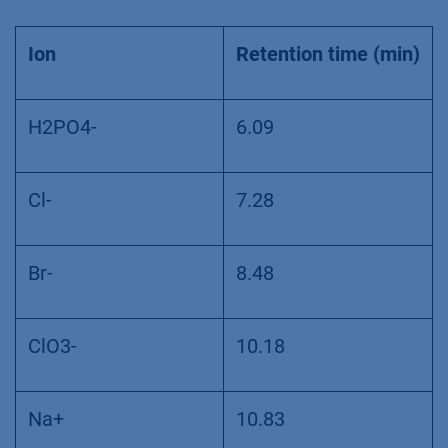
Ion
Retention time (min)
H2PO4-
6.09
Cl-
7.28
Br-
8.48
ClO3-
10.18
Na+
10.83