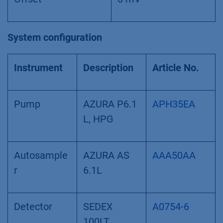
System configuration
Instrument
Description
Article No.
Pump
AZURA P6.1
APH35EA
L, HPG
Autosample
AZURA AS
AAA50AA
r
6.1L
Detector
SEDEX
A0754-6
100LT