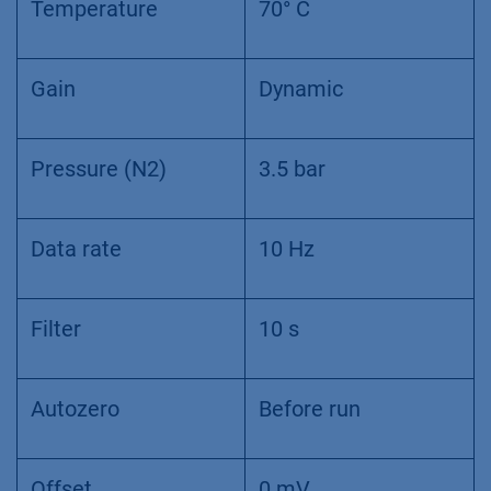
Temperature
70° C
Gain
Dynamic
Pressure (N2)
3.5 bar
Data rate
10 Hz
Filter
10 s
Autozero
Before run
Offset
0 mV