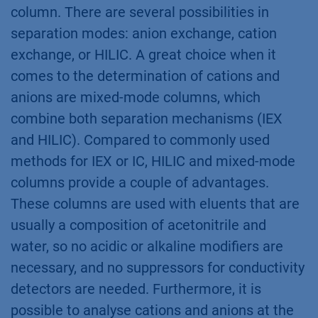
column. There are several possibilities in
separation modes: anion exchange, cation
exchange, or HILIC. A great choice when it
comes to the determination of cations and
anions are mixed-mode columns, which
combine both separation mechanisms (IEX
and HILIC). Compared to commonly used
methods for IEX or IC, HILIC and mixed-mode
columns provide a couple of advantages.
These columns are used with eluents that are
usually a composition of acetonitrile and
water, so no acidic or alkaline modifiers are
necessary, and no suppressors for conductivity
detectors are needed. Furthermore, it is
possible to analyse cations and anions at the