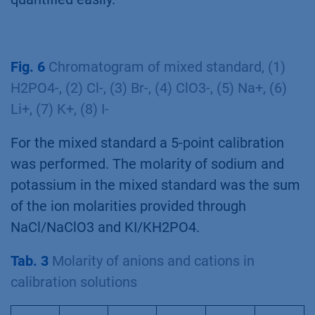
Fig. 6
Chromatogram of mixed standard, (1)
H2PO4-, (2) Cl-, (3) Br-, (4) ClO3-, (5) Na+, (6)
Li+, (7) K+, (8) I-
For the mixed standard a 5-point calibration
was performed. The molarity of sodium and
potassium in the mixed standard was the sum
of the ion molarities provided through
NaCl/NaClO3 and KI/KH2PO4.
Tab. 3
Molarity of anions and cations in
calibration solutions