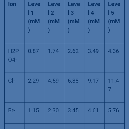
Ion
Leve
Leve
Leve
Leve
Leve
l 1
l 2
l 3
l 4
l 5
(mM
(mM
(mM
(mM
(mM
)
)
)
)
)
H2P
0.87
1.74
2.62
3.49
4.36
O4-
Cl-
2.29
4.59
6.88
9.17
11.4
7
Br-
1.15
2.30
3.45
4.61
5.76