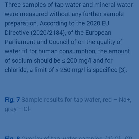
Three samples of tap water and mineral water
were measured without any further sample
preparation. According to the 2020 EU
Directive (2020/2184), of the European
Parliament and Council of on the quality of
water fit for human consumption, the amount
of sodium should be ≤ 200 mg/l and for
chloride, a limit of ≤ 250 mg/l is specified [3].
Fig. 7
Sample results for tap water, red – Na+,
grey – Cl-
Fig. 8
Overlay of tap water samples, (1) Cl-, (2)