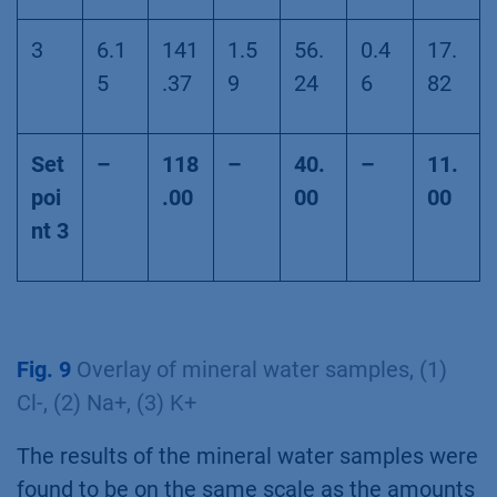
3
6.1
141
1.5
56.
0.4
17.
5
.37
9
24
6
82
Set
–
118
–
40.
–
11.
poi
.00
00
00
nt 3
Fig. 9
Overlay of mineral water samples, (1)
Cl-, (2) Na+, (3) K+
The results of the mineral water samples were
found to be on the same scale as the amounts