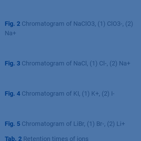
Fig. 2
Chromatogram of NaClO3, (1) ClO3-, (2)
Na+
Fig. 3
Chromatogram of NaCl, (1) Cl-, (2) Na+
Fig. 4
Chromatogram of KI, (1) K+, (2) I-
Fig. 5
Chromatogram of LiBr, (1) Br-, (2) Li+
Tab. 2
Retention times of ions