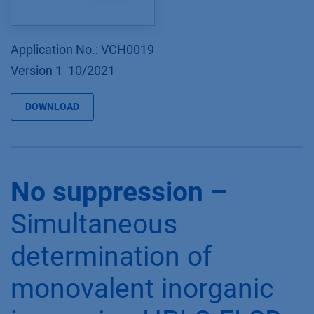
Application No.: VCH0019
Version 1 10/2021
DOWNLOAD
No suppression –
Simultaneous
determination of
monovalent inorganic