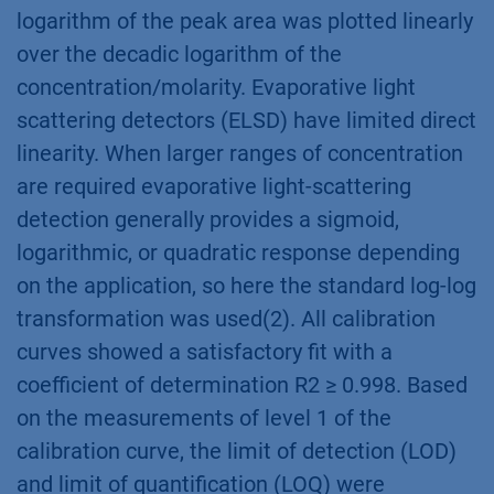
logarithm of the peak area was plotted linearly
over the decadic logarithm of the
concentration/molarity. Evaporative light
scattering detectors (ELSD) have limited direct
linearity. When larger ranges of concentration
are required evaporative light-scattering
detection generally provides a sigmoid,
logarithmic, or quadratic response depending
on the application, so here the standard log-log
transformation was used(2). All calibration
curves showed a satisfactory fit with a
coefficient of determination R2 ≥ 0.998. Based
on the measurements of level 1 of the
calibration curve, the limit of detection (LOD)
and limit of quantification (LOQ) were