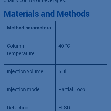
quality control of beverages.
Materials and Methods
Method parameters
Column
40 °C
temperature
Injection volume
5 µl
Injection mode
Partial Loop
Detection
ELSD