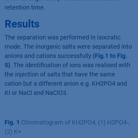
retention time.
Results
The separation was performed in isocratic
mode. The inorganic salts were separated into
anions and cations successfully
(Fig.1 to Fig.
5)
. The identification of ions was realised with
the injection of salts that have the same
cation but a different anion e.g. KH2PO4 and
KI or NaCl and NaClO3.
Fig. 1
Chromatogram of KH2PO4, (1) H2PO4-,
(2) K+