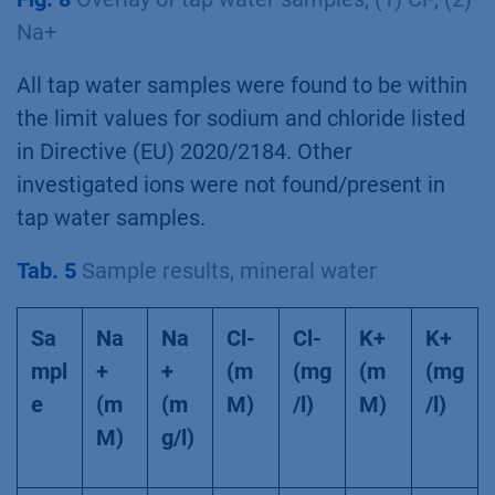
Na+
All tap water samples were found to be within
the limit values for sodium and chloride listed
in Directive (EU) 2020/2184. Other
investigated ions were not found/present in
tap water samples.
Tab. 5
Sample results, mineral water
Sa
Na
Na
Cl-
Cl-
K+
K+
mpl
+
+
(m
(mg
(m
(mg
e
(m
(m
M)
/l)
M)
/l)
M)
g/l)