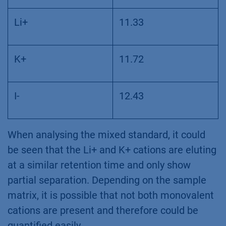
Li+
11.33
K+
11.72
I-
12.43
When analysing the mixed standard, it could
be seen that the Li+ and K+ cations are eluting
at a similar retention time and only show
partial separation. Depending on the sample
matrix, it is possible that not both monovalent
cations are present and therefore could be
quantified easily.