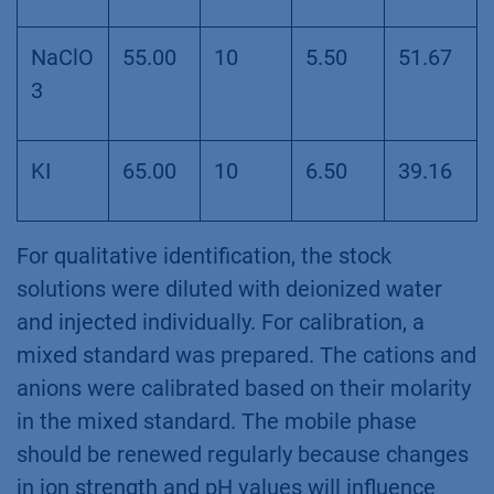
NaClO
55.00
10
5.50
51.67
3
KI
65.00
10
6.50
39.16
For qualitative identification, the stock
solutions were diluted with deionized water
and injected individually. For calibration, a
mixed standard was prepared. The cations and
anions were calibrated based on their molarity
in the mixed standard. The mobile phase
should be renewed regularly because changes
in ion strength and pH values will influence