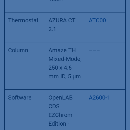
Thermostat
AZURA CT
ATC00
2.1
Column
Amaze TH
–––
Mixed-Mode,
250 x 4.6
mm ID, 5 µm
Software
OpenLAB
A2600-1
CDS
EZChrom
Edition -