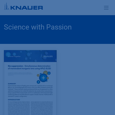
Skip to Content
Science with Passion