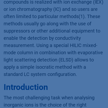
compounds is realized with ion exchange (IEX)
or ion chromatography (IC) and so users are
often limited to particular methods(1). These
methods usually go along with the use of
suppressors or other additional equipment to
enable the detection by conductivity
measurement. Using a special HILIC mixed-
mode column in combination with evaporative
light scattering detection (ELSD) allows to
apply a simple isocratic method with a
standard LC system configuration.
Introduction
The most challenging task when analysing
inorganic ions is the choice of the right