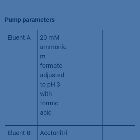
Pump parameters
Eluent A
20 mM
ammoniu
m
formate
adjusted
to pH 3
with
formic
acid
Eluent B
Acetonitri