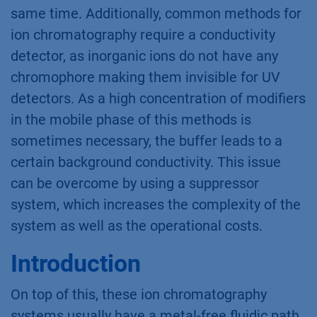
same time. Additionally, common methods for
ion chromatography require a conductivity
detector, as inorganic ions do not have any
chromophore making them invisible for UV
detectors. As a high concentration of modifiers
in the mobile phase of this methods is
sometimes necessary, the buffer leads to a
certain background conductivity. This issue
can be overcome by using a suppressor
system, which increases the complexity of the
system as well as the operational costs.
Introduction
On top of this, these ion chromatography
systems usually have a metal-free fluidic path,