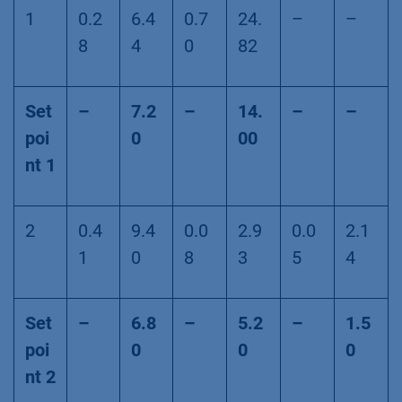
1
0.2
6.4
0.7
24.
–
–
8
4
0
82
Set
–
7.2
–
14.
–
–
poi
0
00
nt 1
2
0.4
9.4
0.0
2.9
0.0
2.1
1
0
8
3
5
4
Set
–
6.8
–
5.2
–
1.5
poi
0
0
0
nt 2