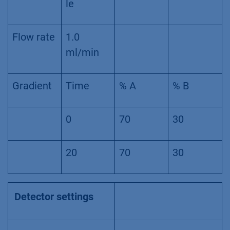
le
Flow rate
1.0
ml/min
Gradient
Time
% A
% B
0
70
30
20
70
30
Detector settings