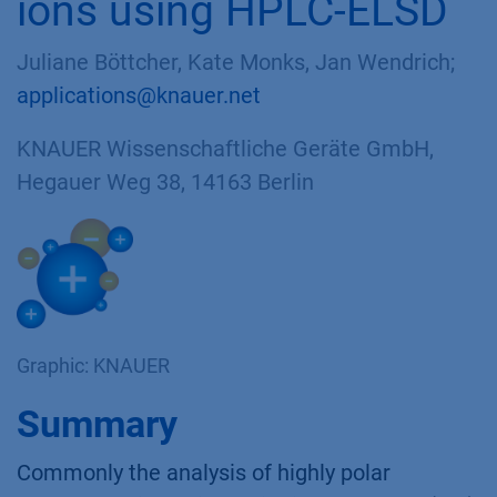
ions using HPLC-ELSD
Juliane Böttcher, Kate Monks, Jan Wendrich;
applications@knauer.net
KNAUER Wissenschaftliche Geräte GmbH,
Hegauer Weg 38, 14163 Berlin
Graphic: KNAUER
Summary
Commonly the analysis of highly polar