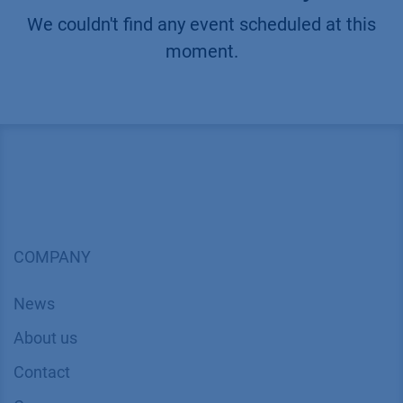
We couldn't find any event scheduled at this
moment.
COMPANY
News
About us
Contact