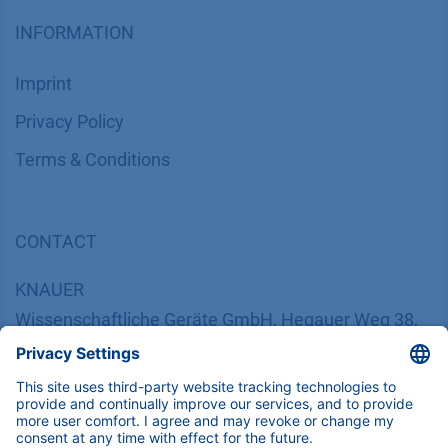
INFORMATION
Imprint
​​​​​​​​​​​​P​r​i​v​a​c​y​ ​P​o​l​i​cy
​​​​​​​​​​​​​​​​​T​e​r​m​s​ ​&​ ​C​o​n​d​i​t​i​o​n​s
CONTACT
K
NAUER
Wissenschaftliche Geräte GmbH, Hegauer Weg 38,
14163 Berlin, Germany
​​​​​​​​​​​​​​i​n​f​o​@​k​n​a​u​e​r​.​n​e​t
+49 30 809727-0