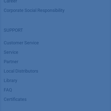
Career
Corporate Social Responsibility
SUPPORT
Customer Service
Service
Partner
Local Distributors
Library
FAQ
Certif​icates