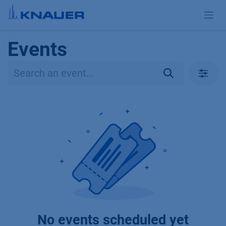
Skip to Content
Events
No events scheduled yet