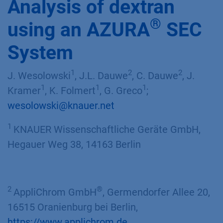
Analysis of dextran
®
using an AZURA
SEC
System
1
2
2
J. Wesolowski
, J.L. Dauwe
, C. Dauwe
, J.
1
1
1
Kramer
, K. Folmert
, G. Greco
;
wesolowski@knauer.net
1
KNAUER Wissenschaftliche Geräte GmbH,
Hegauer Weg 38, 14163 Berlin
2
®
AppliChrom GmbH
, Germendorfer Allee 20,
16515 Oranienburg bei Berlin,
https://www.applichrom.de