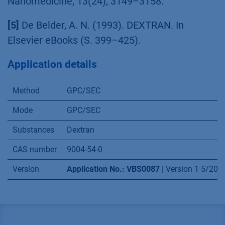
Nanomedicine, 13(24), 3149–3158.
[5]
De Belder, A. N. (1993). DEXTRAN. In
Elsevier eBooks (S. 399–425).
Application details
Method
GPC/SEC
Mode
GPC/SEC
Substances
Dextran
CAS number
9004-54-0
Version
Application No.: VBS0087
| Version 1 5/20