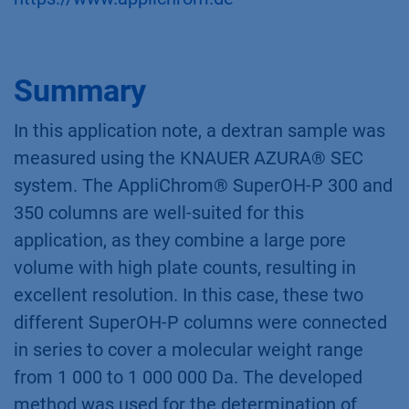
Summary
In this application note, a dextran sample was
measured using the KNAUER AZURA® SEC
system. The AppliChrom® SuperOH-P 300 and
350 columns are well-suited for this
application, as they combine a large pore
volume with high plate counts, resulting in
excellent resolution. In this case, these two
different SuperOH-P columns were connected
in series to cover a molecular weight range
from 1 000 to 1 000 000 Da. The developed
method was used for the determination of