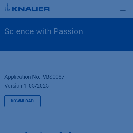
Skip to Content
Science with Passion
Application No.: VBS0087
Version 1 05/2025
DOWNLOAD