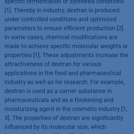
specific fermentation or synthesis conditions
[1]. Thereby in industry, dextran is produced
under controlled conditions and optimized
parameters to ensure efficient production [2].
In some cases, chemical modifications are
made to achieve specific molecular weights or
properties [1]. These adjustments increase the
attractiveness of dextran for various
applications in the food and pharmaceutical
industry as well as for research. For example,
dextran is used as a carrier substance in
pharmaceuticals and as a thickening and
moisturizing agent in the cosmetic industry [1,
3]. The properties of dextran are significantly
influenced by its molecular size, which