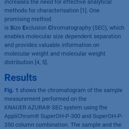
increases the need for effective analytical
methods for characterisation [1]. One
promising method
is
S
ize
E
xclusion
C
hromatography (SEC), which
enables molecular size dependent separation
and provides valuable information on
molecular weight and molecular weight
distribution [4, 5].
Results
Fig. 1
shows the chromatogram of the sample
measurement performed on the
KNAUER AZURA® SEC system using the
AppliChrom® SuperOH-P-300 and SuperOH-P-
350 column combination. The sample and the