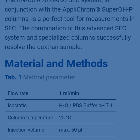
The KNAUER AZURA® SEC system, in
conjunction with the AppliChrom® SuperOH-P
columns, is a perfect tool for measurements in
SEC. The combination of this advanced SEC
system and specialized columns successfully
resolve the dextran sample.
Material and Methods
Tab. 1
Method parameter.
Flow rate
1 ml/min
Isocratic
H
O / PBS-Buffer pH 7.1
2
Column temperature
25 °C
Injection volume
max. 50 µl