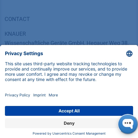
CONTACT
K
NAUER
Wissenschaftliche Geräte GmbH, Hegauer Weg 38,
14163 Berlin, Germany
​​​​​​​​​​​​​​i​n​f​o​@​k​n​a​u​e​r​.​n​e​t
+49 30 809727-0
Copyright © 2026 KNAUER Wissenschaftliche Geräte GmbH | All
rights reserved.