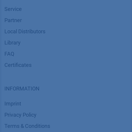
Service
Partner
Local Distributors
Library
FAQ
Certif​icates
INFORMATION
Imprint
​​​​​​​​​​​​P​r​i​v​a​c​y​ ​P​o​l​i​cy
​​​​​​​​​​​​​​​​​T​e​r​m​s​ ​&​ ​C​o​n​d​i​t​i​o​n​s