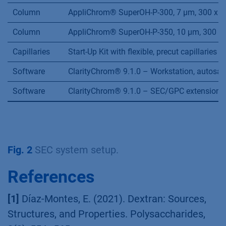
Column
AppliChrom® SuperOH-P-300, 7 µm, 300 x 8
Column
AppliChrom® SuperOH-P-350, 10 µm, 300 x 
Capillaries
Start-Up Kit with flexible, precut capillarie
Software
ClarityChrom® 9.1.0 – Workstation, autosam
Software
ClarityChrom® 9.1.0 – SEC/GPC extension
Fig. 2
SEC system setup.
References
[1]
Díaz-Montes, E. (2021). Dextran: Sources,
Structures, and Properties. Polysaccharides,