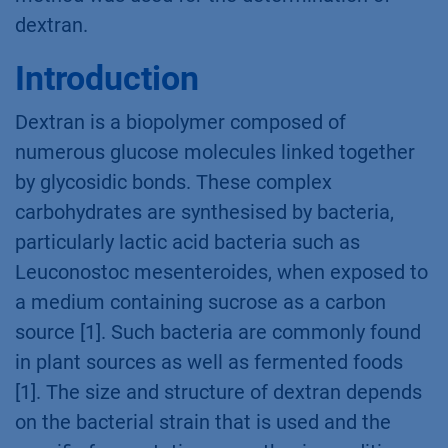
dextran.
Introduction
Dextran is a biopolymer composed of
numerous glucose molecules linked together
by glycosidic bonds. These complex
carbohydrates are synthesised by bacteria,
particularly lactic acid bacteria such as
Leuconostoc mesenteroides, when exposed to
a medium containing sucrose as a carbon
source [1]. Such bacteria are commonly found
in plant sources as well as fermented foods
[1]. The size and structure of dextran depends
on the bacterial strain that is used and the