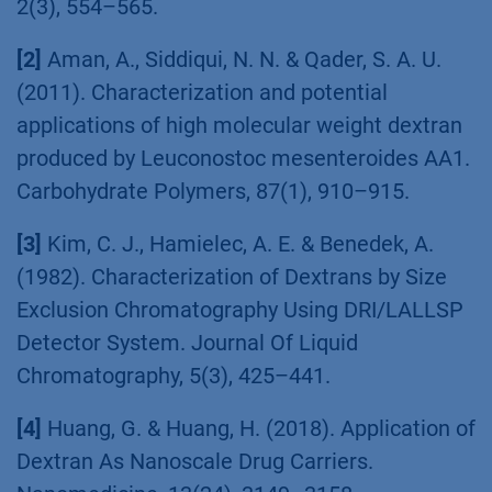
2(3), 554–565.
[2]
Aman, A., Siddiqui, N. N. & Qader, S. A. U.
(2011). Characterization and potential
applications of high molecular weight dextran
produced by Leuconostoc mesenteroides AA1.
Carbohydrate Polymers, 87(1), 910–915.
[3]
Kim, C. J., Hamielec, A. E. & Benedek, A.
(1982). Characterization of Dextrans by Size
Exclusion Chromatography Using DRI/LALLSP
Detector System. Journal Of Liquid
Chromatography, 5(3), 425–441.
[4]
Huang, G. & Huang, H. (2018). Application of
Dextran As Nanoscale Drug Carriers.