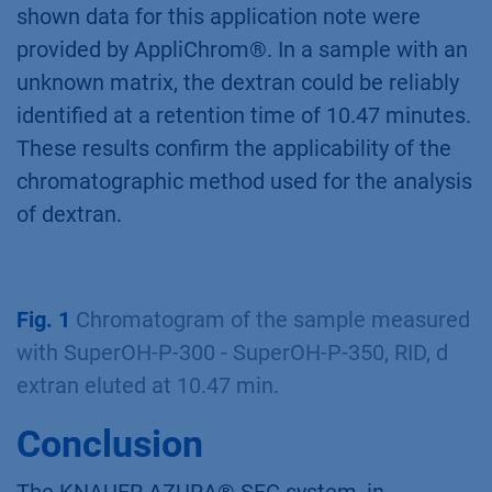
shown data for this application note were
provided by AppliChrom®. In a sample with an
unknown matrix, the dextran could be reliably
identified at a retention time of 10.47 minutes.
These results confirm the applicability of the
chromatographic method used for the analysis
of dextran.
Fig. 1
Chromatogram of the sample measured
with SuperOH-P-300 - SuperOH-P-350, RID, d
extran eluted at 10.47 min.
Conclusion