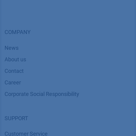
COMPANY
News
About us
Contact
Career
Corporate Social Responsibility
SUPPORT
Customer Service