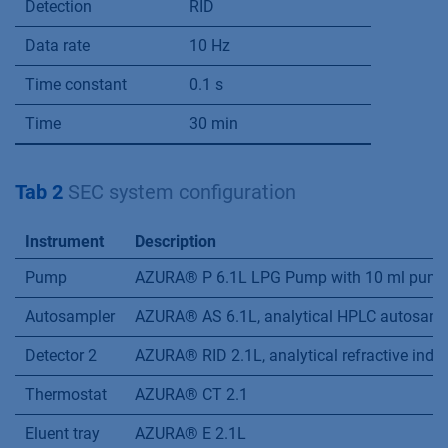
Detection
RID
Data rate
10 Hz
Time constant
0.1 s
Time
30 min
Tab 2
SEC system configuration
Instrument
Description
Pump
AZURA® P 6.1L LPG Pump with 10 ml pump h
Autosampler
AZURA® AS 6.1L, analytical HPLC autosampl
Detector 2
AZURA® RID 2.1L, analytical refractive index
Thermostat
AZURA® CT 2.1
Eluent tray
AZURA® E 2.1L