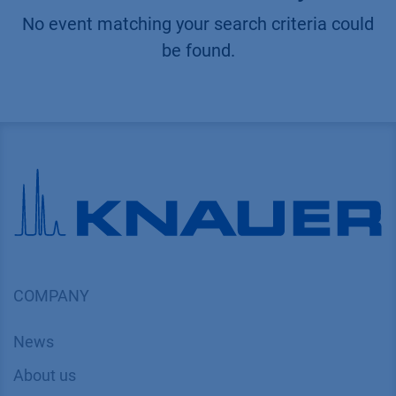
No event matching your search criteria could
be found.
COMPANY
News
About us