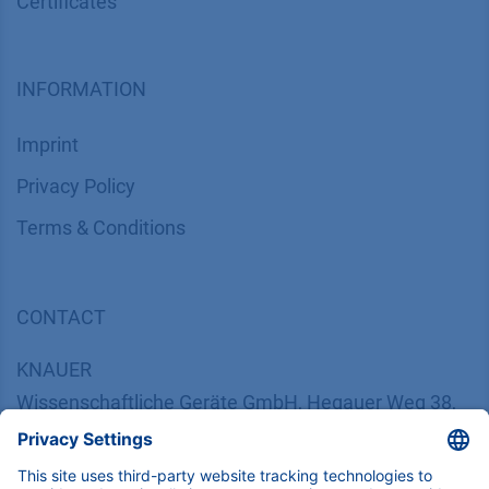
Certif​icates
INFORMATION
Imprint
​​​​​​​​​​​​P​r​i​v​a​c​y​ ​P​o​l​i​cy
​​​​​​​​​​​​​​​​​T​e​r​m​s​ ​&​ ​C​o​n​d​i​t​i​o​n​s
CONTACT
K
NAUER
Wissenschaftliche Geräte GmbH, Hegauer Weg 38,
14163 Berlin, Germany