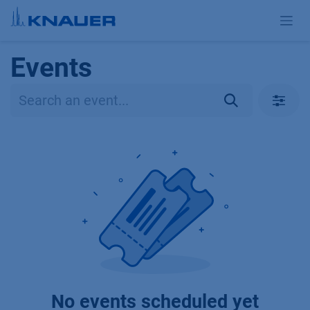
Skip to Content
Events
No events scheduled yet