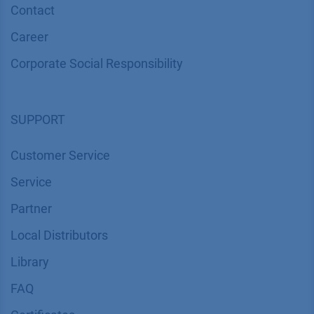
Contact
Career
Corporate Social Responsibility
SUPPORT
Customer Service
Service
Partner
Local Distributors
Library
FAQ