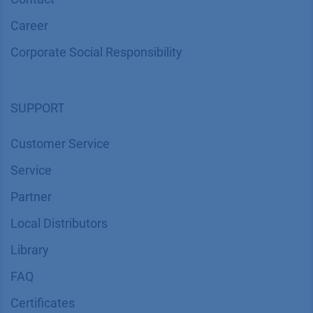
Career
Corporate Social Responsibility
SUPPORT
Customer Service
Service
Partner
Local Distributors
Library
FAQ
Certif​icates