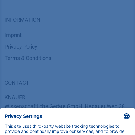
INFORMATION
Imprint
​​​​​​​​​​​​P​r​i​v​a​c​y​ ​P​o​l​i​cy
​​​​​​​​​​​​​​​​​T​e​r​m​s​ ​&​ ​C​o​n​d​i​t​i​o​n​s
CONTACT
K
NAUER
Wissenschaftliche Geräte GmbH, Hegauer Weg 38,
14163 Berlin, Germany
​​​​​​​​​​​​​​i​n​f​o​@​k​n​a​u​e​r​.​n​e​t