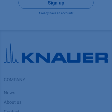
Sign up
Already have an account?
COMPANY
News
About us
Contact