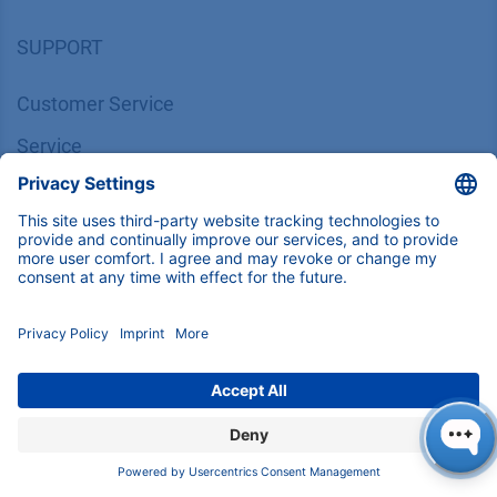
SUPPORT
Customer Service
Service
Partner
Local Distributors
Library
FAQ
Certif​icates
INFORMATION