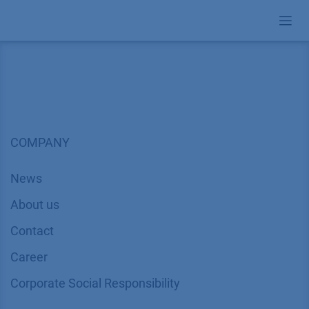
Skip to Content
COMPANY
News
About us
Contact
Career
Corporate Social Responsibility