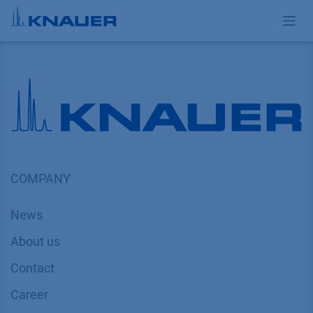
Skip to Content
COMPANY
News
About us
Contact
Career