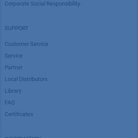
Corporate Social Responsibility
SUPPORT
Customer Service
Service
Partner
Local Distributors
Library
FAQ
Certif​icates