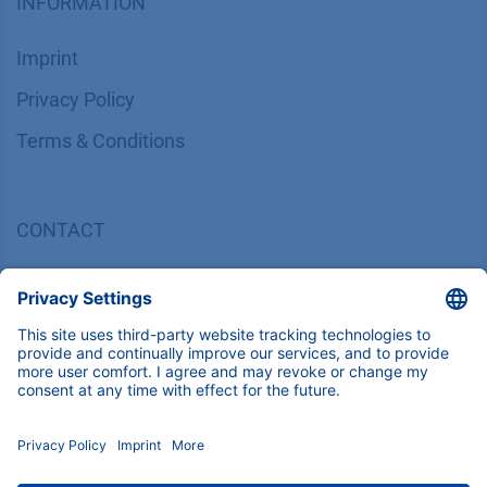
INFORMATION
Imprint
​​​​​​​​​​​​P​r​i​v​a​c​y​ ​P​o​l​i​cy
​​​​​​​​​​​​​​​​​T​e​r​m​s​ ​&​ ​C​o​n​d​i​t​i​o​n​s
CONTACT
K
NAUER
Wissenschaftliche Geräte GmbH, Hegauer Weg 38,
14163 Berlin, Germany
​​​​​​​​​​​​​​i​n​f​o​@​k​n​a​u​e​r​.​n​e​t
+49 30 809727-0