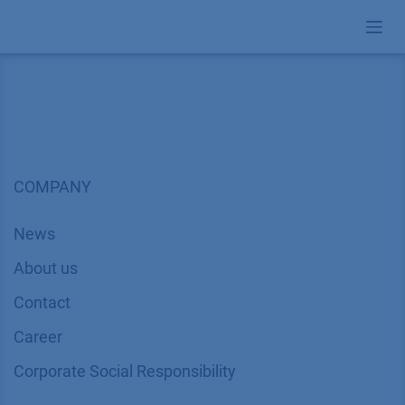
Skip to Content
COMPANY
News
About us
Contact
Career
Corporate Social Responsibility