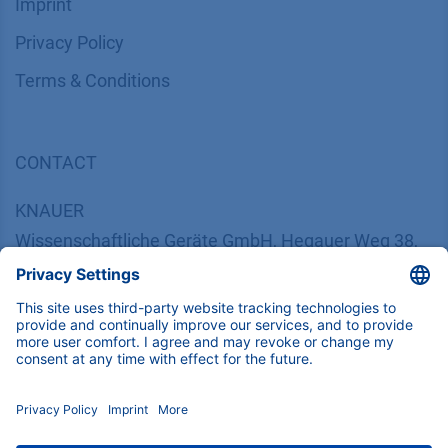
Imprint
​​​​​​​​​​​​P​r​i​v​a​c​y​ ​P​o​l​i​cy
​​​​​​​​​​​​​​​​​T​e​r​m​s​ ​&​ ​C​o​n​d​i​t​i​o​n​s
CONTACT
K
NAUER
Wissenschaftliche Geräte GmbH, Hegauer Weg 38,
14163 Berlin, Germany
​​​​​​​​​​​​​​i​n​f​o​@​k​n​a​u​e​r​.​n​e​t
+49 30 809727-0