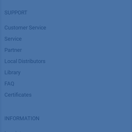
SUPPORT
Customer Service
Service
Partner
Local Distributors
Library
FAQ
Certif​icates
INFORMATION