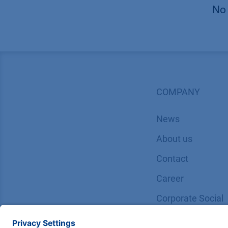
No 
COMPANY
News
About us
Contact
Career
Corporate Social
Responsibility