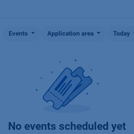
Products
OEM
Store
Blog
Events
Supp
Events
Application area
Today
No events scheduled yet