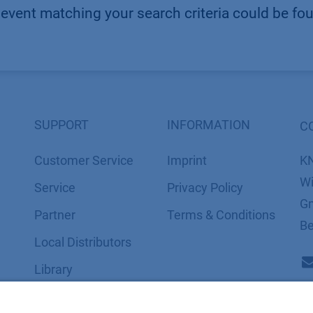
event matching your search criteria could be fo
SUPPORT
INFORMATION
C
Customer Service
Imprint
K
Wi
Service
​​​​​​​​​​​​P​r​i​v​a​c​y​ ​P​o​l​i​cy
Gm
Partner
​​​​​​​​​​​​​​​​​T​e​r​m​s​ ​&​ ​C​o​n​d​i​t​i​o​n​s
Be
Local Distributors
Library
FAQ