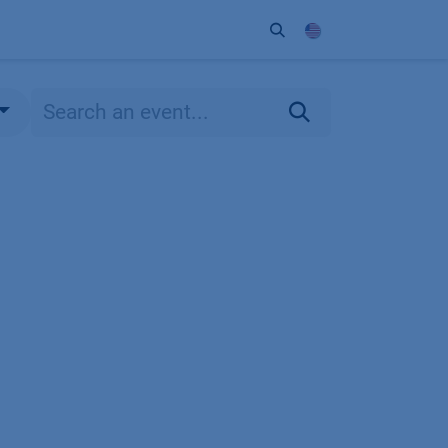
ort
Company
Contact
Partner