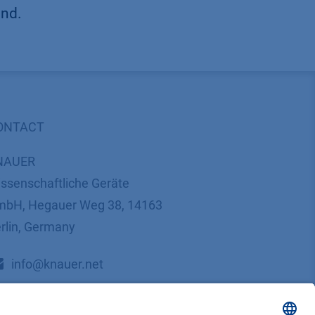
und.
ONTACT
NAUER
ssenschaftliche Geräte
bH, Hegauer Weg 38, 14163
rlin, Germany
​​​​​​​​​​​​​​i​n​f​o​@​k​n​a​u​e​r​.​n​e​t
+49 30 809727-0