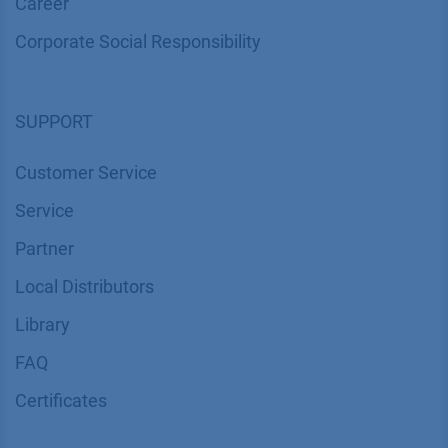
Career
Corporate Social Responsibility
SUPPORT
Customer Service
Service
Partner
Local Distributors
Library
FAQ
Certif​icates