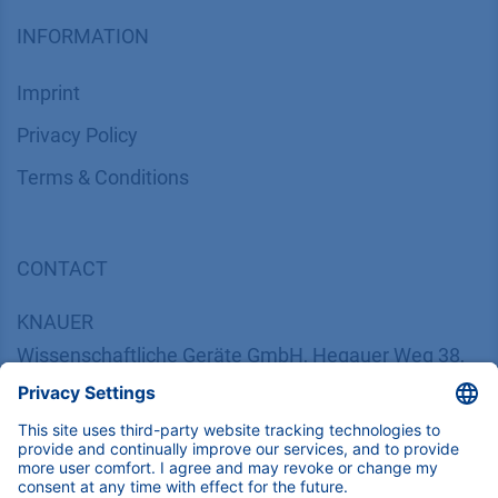
INFORMATION
Imprint
​​​​​​​​​​​​P​r​i​v​a​c​y​ ​P​o​l​i​cy
​​​​​​​​​​​​​​​​​T​e​r​m​s​ ​&​ ​C​o​n​d​i​t​i​o​n​s
CONTACT
K
NAUER
Wissenschaftliche Geräte GmbH, Hegauer Weg 38,
14163 Berlin, Germany
​​​​​​​​​​​​​​i​n​f​o​@​k​n​a​u​e​r​.​n​e​t
+49 30 809727-0