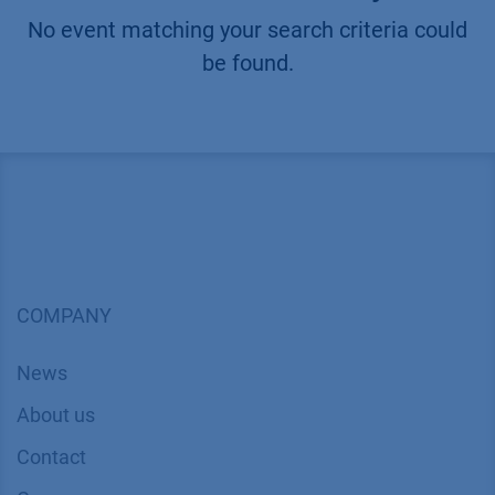
No event matching your search criteria could
be found.
COMPANY
News
About us
Contact