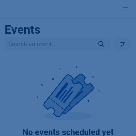
Skip to Content
Events
No events scheduled yet