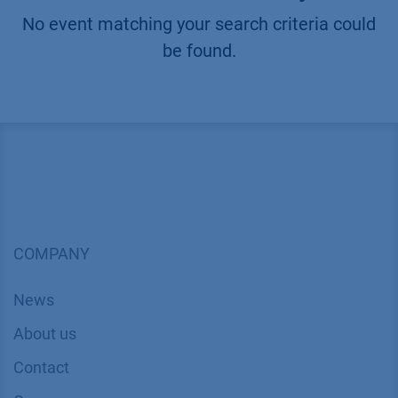
No event matching your search criteria could
be found.
COMPANY
News
About us
Contact