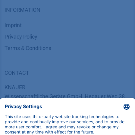
INFORMATION
Imprint
​​​​​​​​​​​​P​r​i​v​a​c​y​ ​P​o​l​i​cy
​​​​​​​​​​​​​​​​​T​e​r​m​s​ ​&​ ​C​o​n​d​i​t​i​o​n​s
CONTACT
K
NAUER
Wissenschaftliche Geräte GmbH, Hegauer Weg 38,
14163 Berlin, Germany
​​​​​​​​​​​​​​i​n​f​o​@​k​n​a​u​e​r​.​n​e​t
+49 30 809727-0