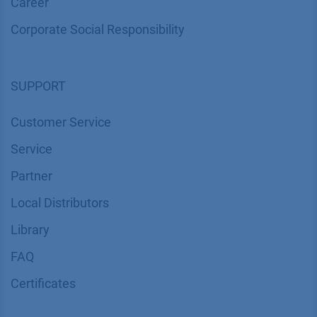
Career
Corporate Social Responsibility
SUPPORT
Customer Service
Service
Partner
Local Distributors
Library
FAQ
Certif​icates