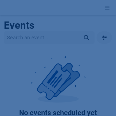
Skip to Content
Events
No events scheduled yet