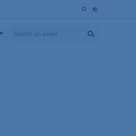
ort
Company
Contact
Partner