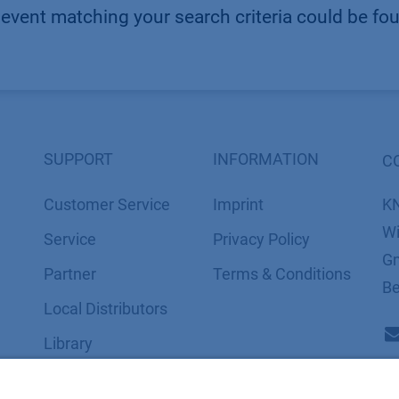
event matching your search criteria could be fo
SUPPORT
INFORMATION
C
Customer Service
Imprint
K
Wi
Service
​​​​​​​​​​​​P​r​i​v​a​c​y​ ​P​o​l​i​cy
Gm
Partner
​​​​​​​​​​​​​​​​​T​e​r​m​s​ ​&​ ​C​o​n​d​i​t​i​o​n​s
Be
Local Distributors
Library
FAQ