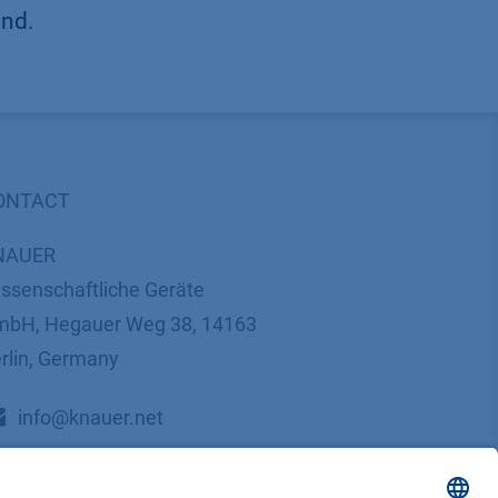
und.
ONTACT
NAUER
ssenschaftliche Geräte
bH, Hegauer Weg 38, 14163
rlin, Germany
​​​​​​​​​​​​​​i​n​f​o​@​k​n​a​u​e​r​.​n​e​t
+49 30 809727-0