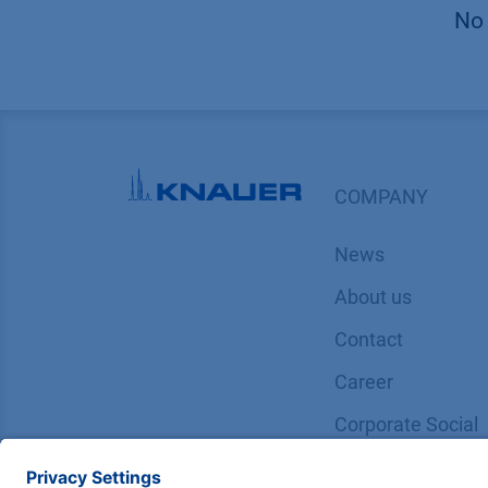
No 
COMPANY
News
About us
Contact
Career
Corporate Social
Responsibility