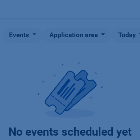
Products
OEM
Store
Blog
Events
Supp
Events
Application area
Today
No events scheduled yet