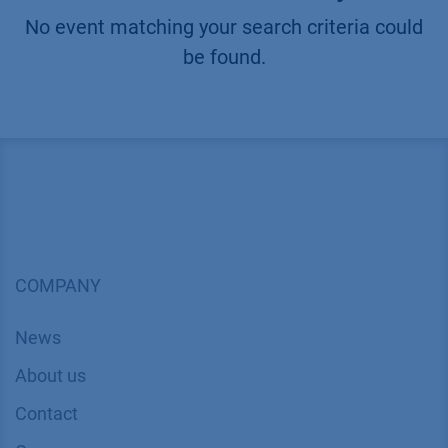
No event matching your search criteria could
be found.
COMPANY
News
About us
Contact