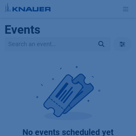
Skip to Content
Events
No events scheduled yet