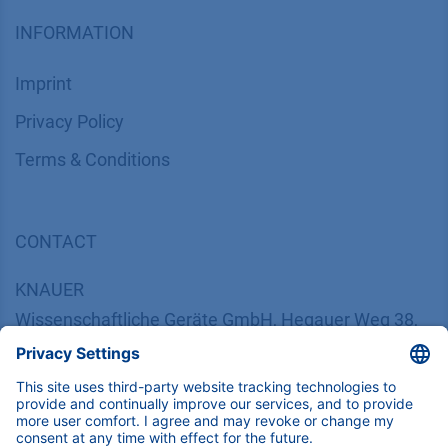
INFORMATION
Imprint
​​​​​​​​​​​​P​r​i​v​a​c​y​ ​P​o​l​i​cy
​​​​​​​​​​​​​​​​​T​e​r​m​s​ ​&​ ​C​o​n​d​i​t​i​o​n​s
CONTACT
K
NAUER
Wissenschaftliche Geräte GmbH, Hegauer Weg 38,
14163 Berlin, Germany
​​​​​​​​​​​​​​i​n​f​o​@​k​n​a​u​e​r​.​n​e​t
+49 30 809727-0