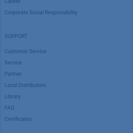
Career
Corporate Social Responsibility
SUPPORT
Customer Service
Service
Partner
Local Distributors
Library
FAQ
Certif​icates