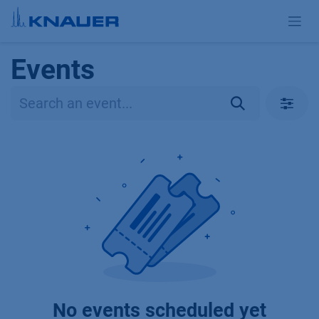
Skip to Content
Events
No events scheduled yet