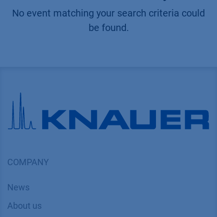
No event matching your search criteria could
be found.
COMPANY
News
About us