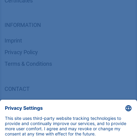
Certif​icates
INFORMATION
Imprint
​​​​​​​​​​​​P​r​i​v​a​c​y​ ​P​o​l​i​cy
​​​​​​​​​​​​​​​​​T​e​r​m​s​ ​&​ ​C​o​n​d​i​t​i​o​n​s
CONTACT
K
NAUER
Wissenschaftliche Geräte GmbH, Hegauer Weg 38,
14163 Berlin, Germany