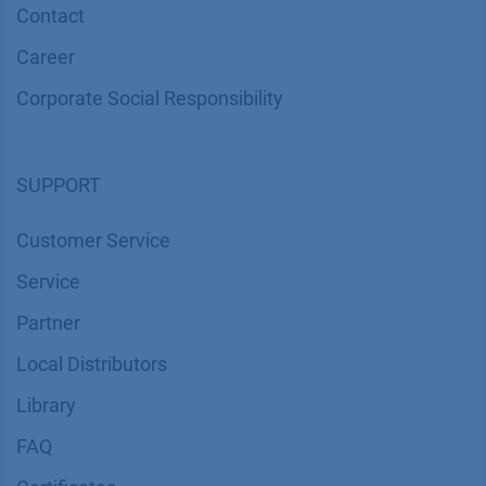
Contact
Career
Corporate Social Responsibility
SUPPORT
Customer Service
Service
Partner
Local Distributors
Library
FAQ