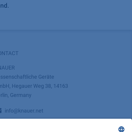
und.
ONTACT
NAUER
ssenschaftliche Geräte
bH, Hegauer Weg 38, 14163
rlin, Germany
​​​​​​​​​​​​​​i​n​f​o​@​k​n​a​u​e​r​.​n​e​t
+49 30 809727-0