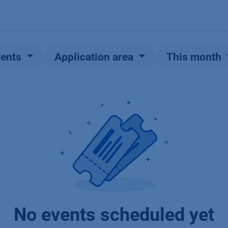
Products
OEM
Store
Blog
Events
Supp
vents
Application area
This month
No events scheduled yet