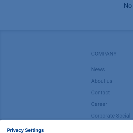
No 
COMPANY
News
About us
Contact
Career
Corporate Social
Responsibility