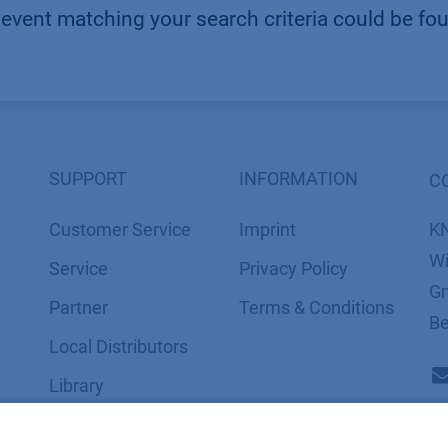
event matching your search criteria could be fo
SUPPORT
INFORMATION
C
Customer Service
Imprint
K
Wi
Service
​​​​​​​​​​​​P​r​i​v​a​c​y​ ​P​o​l​i​cy
Gm
Partner
​​​​​​​​​​​​​​​​​T​e​r​m​s​ ​&​ ​C​o​n​d​i​t​i​o​n​s
Be
Local Distributors
Library
FAQ