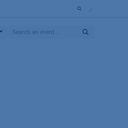
ort
Company
Contact
Partner