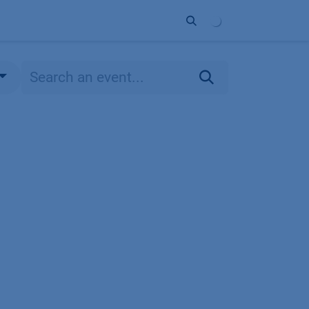
ort
Company
Contact
Partner