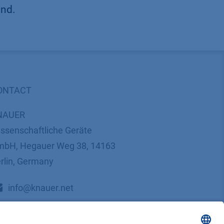
und.
ONTACT
NAUER
ssenschaftliche Geräte
bH, Hegauer Weg 38, 14163
rlin, Germany
​​​​​​​​​​​​​​i​n​f​o​@​k​n​a​u​e​r​.​n​e​t
+49 30 809727-0