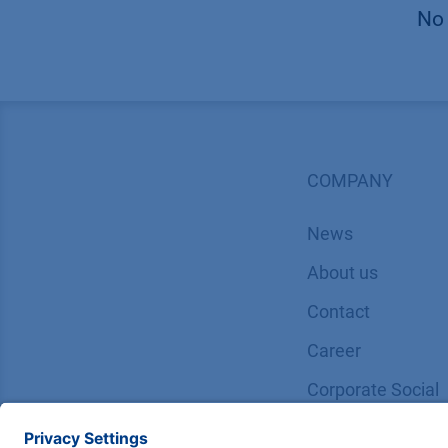
No 
COMPANY
News
About us
Contact
Career
Corporate Social
Responsibility