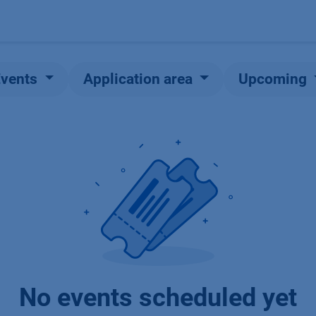
Products
OEM
Store
Blog
Events
Supp
Events
Application area
Upcoming
No events scheduled yet