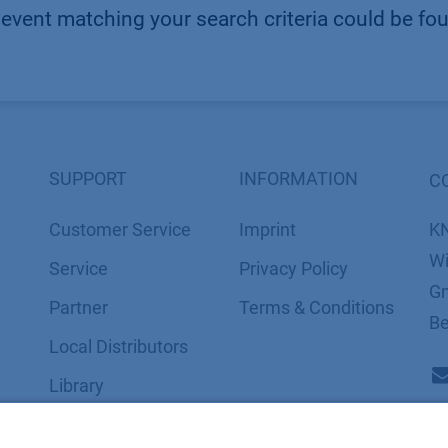
event matching your search criteria could be fo
SUPPORT
INFORMATION
C
Customer Service
Imprint
K
Wi
Service
​​​​​​​​​​​​P​r​i​v​a​c​y​ ​P​o​l​i​cy
Gm
Partner
​​​​​​​​​​​​​​​​​T​e​r​m​s​ ​&​ ​C​o​n​d​i​t​i​o​n​s
Be
Local Distributors
Library
FAQ