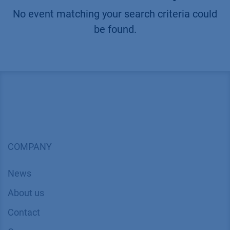
No event matching your search criteria could
be found.
COMPANY
News
About us
Contact