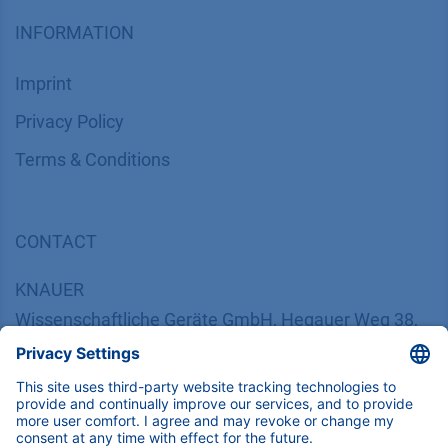
INFORMATION
Imprint
​​​​​​​​​​​​P​r​i​v​a​c​y​ ​P​o​l​i​cy
​​​​​​​​​​​​​​​​​T​e​r​m​s​ ​&​ ​C​o​n​d​i​t​i​o​n​s
CONTACT
K
NAUER
Wissenschaftliche Geräte GmbH, Hegauer Weg 38,
14163 Berlin, Germany
​​​​​​​​​​​​​​i​n​f​o​@​k​n​a​u​e​r​.​n​e​t
+49 30 809727-0