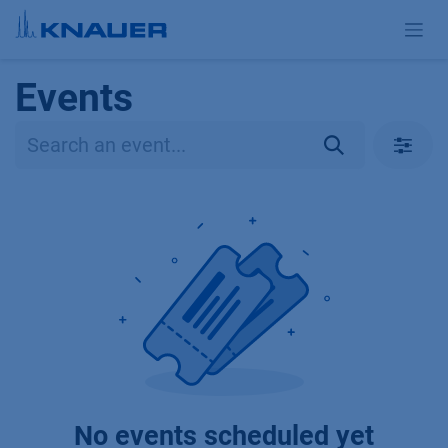
Skip to Content
Events
No events scheduled yet