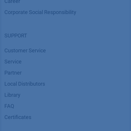
Career
Corporate Social Responsibility
SUPPORT
Customer Service
Service
Partner
Local Distributors
Library
FAQ
Certif​icates