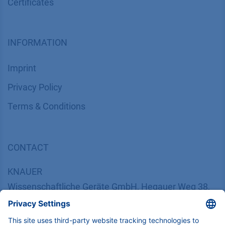
Certif​icates
INFORMATION
Imprint
​​​​​​​​​​​​P​r​i​v​a​c​y​ ​P​o​l​i​cy
​​​​​​​​​​​​​​​​​T​e​r​m​s​ ​&​ ​C​o​n​d​i​t​i​o​n​s
CONTACT
K
NAUER
Wissenschaftliche Geräte GmbH, Hegauer Weg 38,
14163 Berlin, Germany