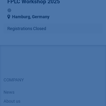
FPLC Workshop 2025
🟢
Hamburg
,
Germany
Registrations Closed
COMPANY
News
About us