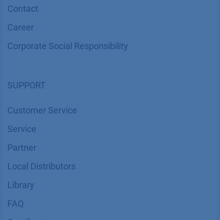
Contact
Career
Corporate Social Responsibility
SUPPORT
Customer Service
Service
Partner
Local Distributors
Library
FAQ