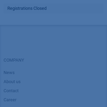
Registrations Closed
COMPANY
News
About us
Contact
Career