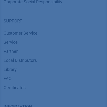
Corporate Social Responsibility
SUPPORT
Customer Service
Service
Partner
Local Distributors
Library
FAQ
Certif​icates
INFORMATION