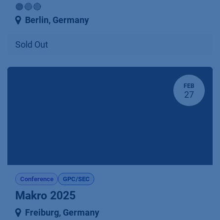
🟠🔵🔴
Berlin
,
Germany
Sold Out
FEB
27
Conference
GPC/SEC
Makro 2025
Freiburg
,
Germany