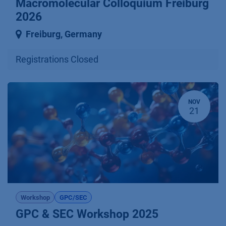
Macromolecular Colloquium Freiburg
2026
Freiburg
,
Germany
Registrations Closed
NOV
21
Workshop
GPC/SEC
GPC & SEC Workshop 2025