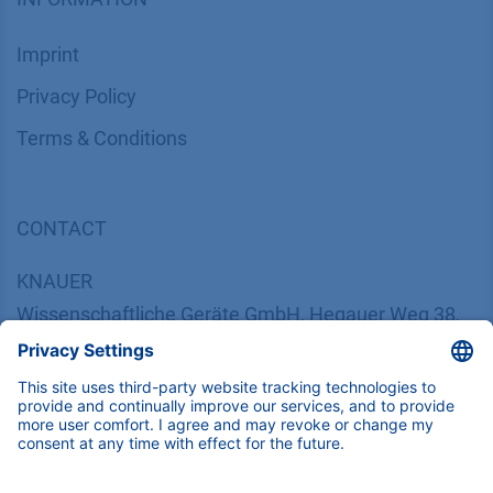
Imprint
​​​​​​​​​​​​P​r​i​v​a​c​y​ ​P​o​l​i​cy
​​​​​​​​​​​​​​​​​T​e​r​m​s​ ​&​ ​C​o​n​d​i​t​i​o​n​s
CONTACT
K
NAUER
Wissenschaftliche Geräte GmbH, Hegauer Weg 38,
14163 Berlin, Germany
​​​​​​​​​​​​​​i​n​f​o​@​k​n​a​u​e​r​.​n​e​t
+49 30 809727-0