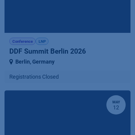
Conference
LNP
DDF Summit Berlin 2026
Berlin
,
Germany
Registrations Closed
MAY
12