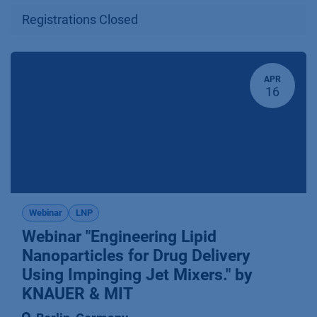
Registrations Closed
APR
16
Webinar
LNP
Webinar "Engineering Lipid
Nanoparticles for Drug Delivery
Using Impinging Jet Mixers." by
KNAUER & MIT