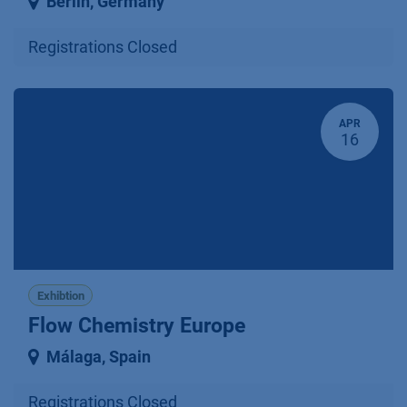
Berlin
,
Germany
Registrations Closed
APR
16
Exhibtion
Flow Chemistry Europe
Málaga
,
Spain
Registrations Closed