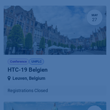
MAY
27
Conference
UHPLC
HTC-19 Belgien
Leuven
,
Belgium
Registrations Closed