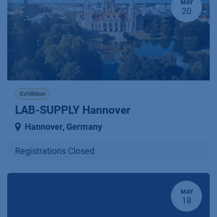
MAY
20
Exhibtion
LAB-SUPPLY Hannover
Hannover
,
Germany
Registrations Closed
MAY
18