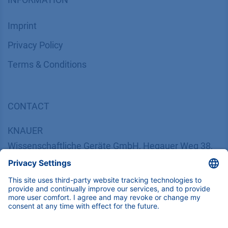
Imprint
​​​​​​​​​​​​P​r​i​v​a​c​y​ ​P​o​l​i​cy
​​​​​​​​​​​​​​​​​T​e​r​m​s​ ​&​ ​C​o​n​d​i​t​i​o​n​s
CONTACT
K
NAUER
Wissenschaftliche Geräte GmbH, Hegauer Weg 38,
14163 Berlin, Germany
​​​​​​​​​​​​​​i​n​f​o​@​k​n​a​u​e​r​.​n​e​t
+49 30 809727-0