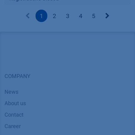
1
2
3
4
5
COMPANY
News
About us
Contact
Career