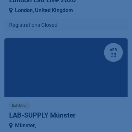
London Lab Live 2026
London
,
United Kingdom
Registrations Closed
APR
28
Exhibtion
LAB-SUPPLY Münster
Münster
,