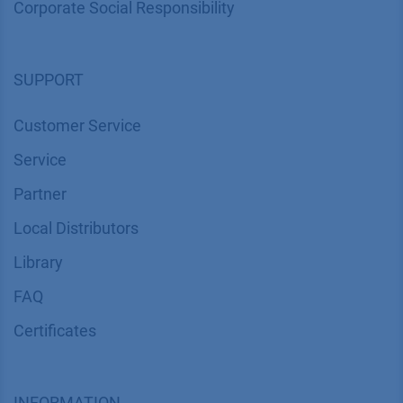
Corporate Social Responsibility
SUPPORT
Customer Service
Service
Partner
Local Distributors
Library
FAQ
Certif​icates
INFORMATION