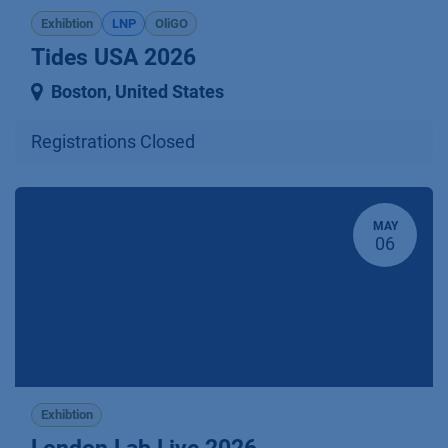
Exhibtion
LNP
OliGO
Tides USA 2026
Boston
,
United States
Registrations Closed
MAY
06
Exhibtion