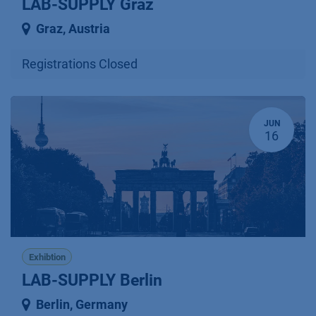
LAB-SUPPLY Graz
Graz
,
Austria
Registrations Closed
JUN
16
Exhibtion
LAB-SUPPLY Berlin
Berlin
,
Germany