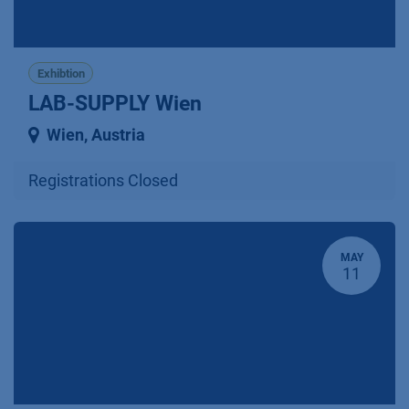
Exhibtion
LAB-SUPPLY Wien
Wien
,
Austria
Registrations Closed
MAY
11