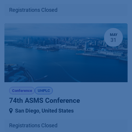
Registrations Closed
MAY
31
Conference
UHPLC
74th ASMS Conference
San Diego
,
United States
Registrations Closed