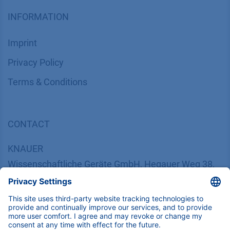
INFORMATION
Imprint
​​​​​​​​​​​​P​r​i​v​a​c​y​ ​P​o​l​i​cy
​​​​​​​​​​​​​​​​​T​e​r​m​s​ ​&​ ​C​o​n​d​i​t​i​o​n​s
CONTACT
K
NAUER
Wissenschaftliche Geräte GmbH, Hegauer Weg 38,
14163 Berlin, Germany
​​​​​​​​​​​​​​i​n​f​o​@​k​n​a​u​e​r​.​n​e​t
+49 30 809727-0