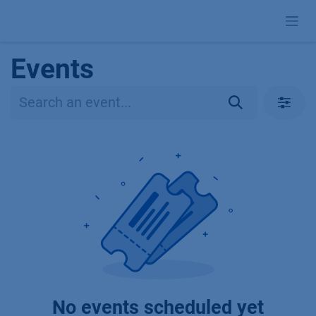
Skip to Content
Events
No events scheduled yet