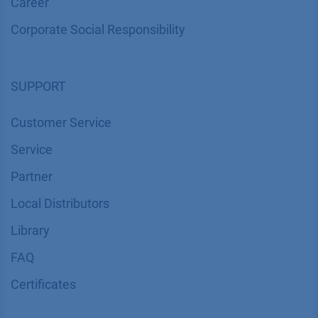
Career
Corporate Social Responsibility
SUPPORT
Customer Service
Service
Partner
Local Distributors
Library
FAQ
Certif​icates