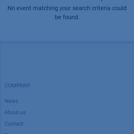
No event matching your search criteria could
be found.
COMPANY
News
About us
Contact