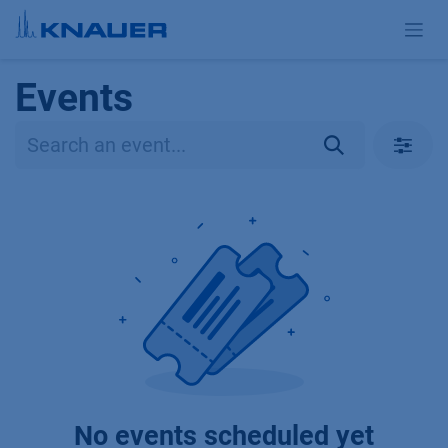
Skip to Content
Events
No events scheduled yet