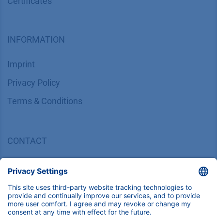
Certif​icates
INFORMATION
Imprint
​​​​​​​​​​​​P​r​i​v​a​c​y​ ​P​o​l​i​cy
​​​​​​​​​​​​​​​​​T​e​r​m​s​ ​&​ ​C​o​n​d​i​t​i​o​n​s
CONTACT
K
NAUER
Wissenschaftliche Geräte GmbH, Hegauer Weg 38,
14163 Berlin, Germany