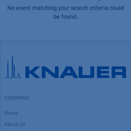
No event matching your search criteria could
be found.
COMPANY
News
About us