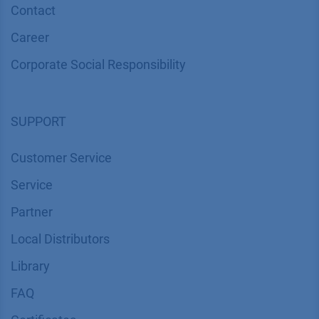
Contact
Career
Corporate Social Responsibility
SUPPORT
Customer Service
Service
Partner
Local Distributors
Library
FAQ