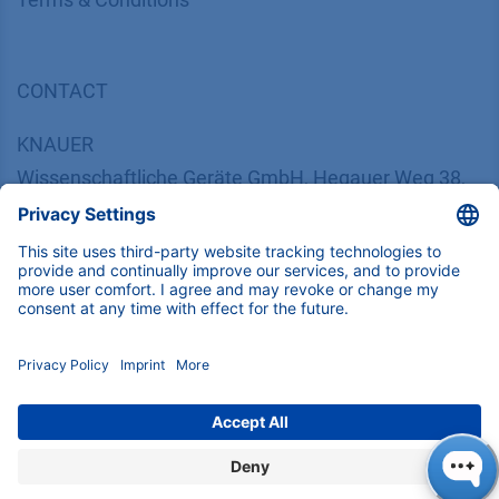
CONTACT
K
NAUER
Wissenschaftliche Geräte GmbH, Hegauer Weg 38,
14163 Berlin, Germany
​​​​​​​​​​​​​​i​n​f​o​@​k​n​a​u​e​r​.​n​e​t
+49 30 809727-0
Copyright © 2026 KNAUER Wissenschaftliche Geräte GmbH | All
rights reserved.