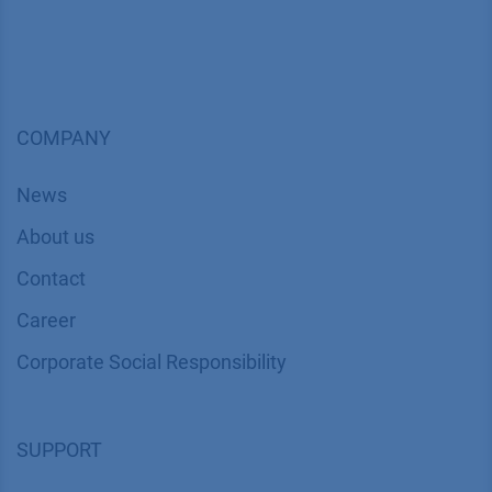
COMPANY
News
About us
Contact
Career
Corporate Social Responsibility
SUPPORT