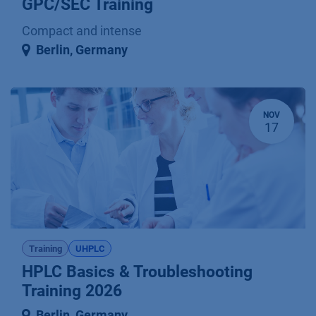
GPC/SEC Training
Compact and intense
Berlin
,
Germany
NOV
17
Training
UHPLC
HPLC Basics & Troubleshooting
Training 2026
Berlin
,
Germany