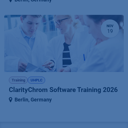
NOV
19
Training
UHPLC
ClarityChrom Software Training 2026
Berlin
,
Germany