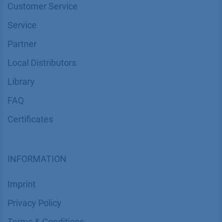
Customer Service
Service
Partner
Local Distributors
Library
FAQ
Certif​icates
INFORMATION
Imprint
​​​​​​​​​​​​P​r​i​v​a​c​y​ ​P​o​l​i​cy
​​​​​​​​​​​​​​​​​T​e​r​m​s​ ​&​ ​C​o​n​d​i​t​i​o​n​s