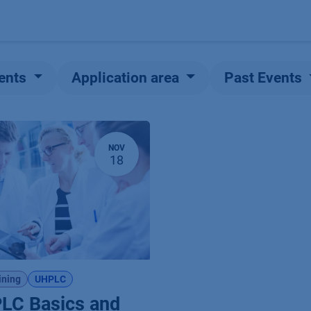
Products
OEM
Store
Blog
Events
Supp
ents
Application area
Past Events
NOV
18
ining
UHPLC
LC Basics and