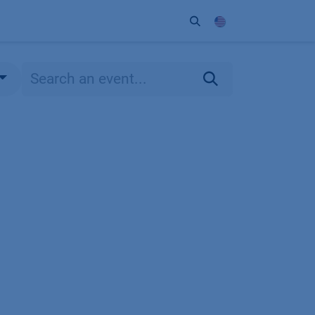
ort
Company
Contact
Partner