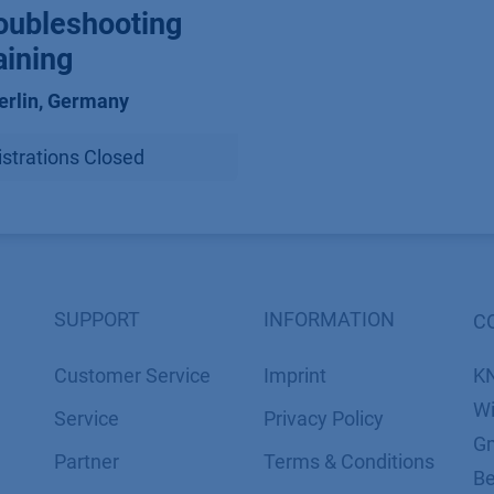
oubleshooting
aining
erlin
,
Germany
strations Closed
SUPPORT
INFORMATION
C
Customer Service
Imprint
K
Wi
Service
​​​​​​​​​​​​P​r​i​v​a​c​y​ ​P​o​l​i​cy
Gm
Partner
​​​​​​​​​​​​​​​​​T​e​r​m​s​ ​&​ ​C​o​n​d​i​t​i​o​n​s
Be