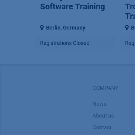
Software Training
Tr
Tr
Berlin
,
Germany
B
Registrations Closed
Regi
COMPANY
News
About us
Contact