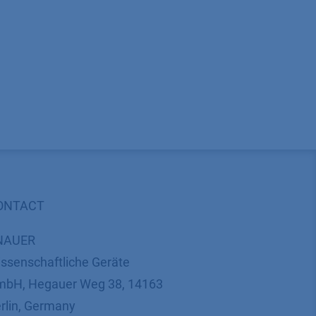
ONTACT
NAUER
ssenschaftliche Geräte
bH, Hegauer Weg 38, 14163
rlin, Germany