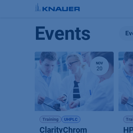
Skip to Content
Events
Ev
NOV
20
Training
UHPLC
Tra
ClarityChrom
HP