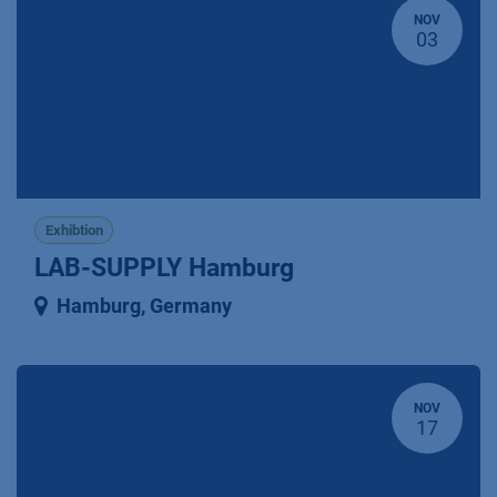
NOV
03
Exhibtion
LAB-SUPPLY Hamburg
Hamburg
,
Germany
NOV
17