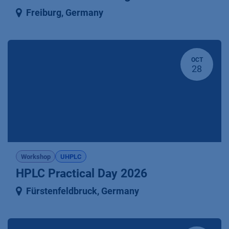
Freiburg
,
Germany
OCT
28
Workshop
UHPLC
HPLC Practical Day 2026
Fürstenfeldbruck
,
Germany