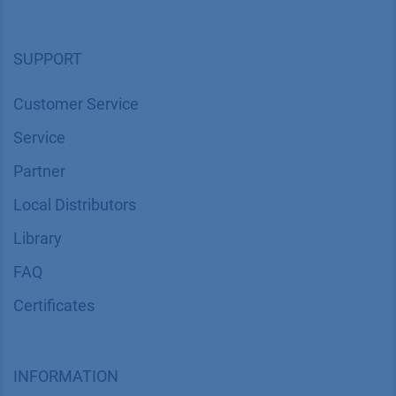
SUPPORT
Customer Service
Service
Partner
Local Distributors
Library
FAQ
Certif​icates
INFORMATION