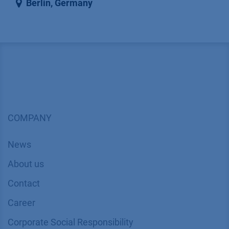
Berlin
,
Germany
COMPANY
News
About us
Contact
Career
Corporate Social Responsibility