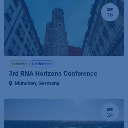
SEP
16
Exhibtion
Conference
3rd RNA Horizons Conference
München
,
Germany
SEP
24