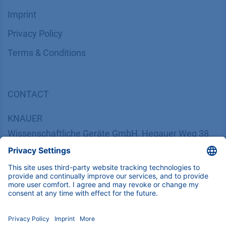
Imprint
​​​​​​​​​​​​P​r​i​v​a​c​y​ ​P​o​l​i​cy
​​​​​​​​​​​​​​​​​T​e​r​m​s​ ​&​ ​C​o​n​d​i​t​i​o​n​s
CONTACT
K
NAUER
Wissenschaftliche Geräte GmbH, Hegauer Weg 38,
14163 Berlin, Germany
​​​​​​​​​​​​​​i​n​f​o​@​k​n​a​u​e​r​.​n​e​t
+49 30 809727-0