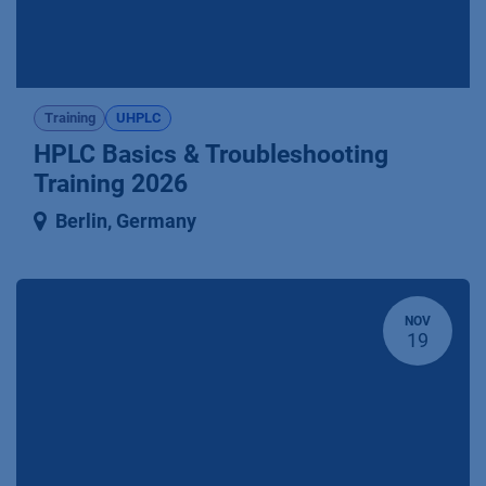
Training
UHPLC
HPLC Basics & Troubleshooting
Training 2026
Berlin
,
Germany
NOV
19