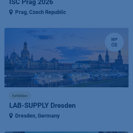
ISC Prag 2026
Prag
,
Czech Republic
SEP
08
Exhibtion
LAB-SUPPLY Dresden
Dresden
,
Germany