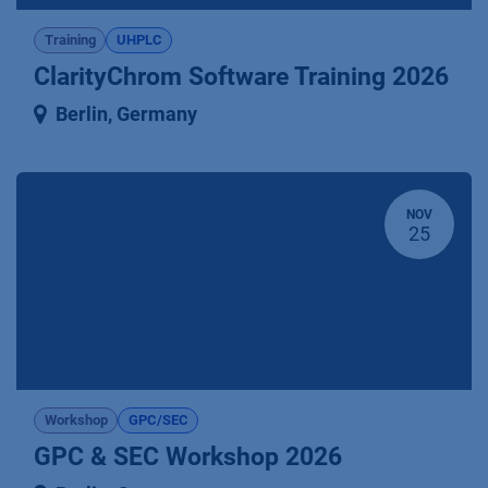
Training
UHPLC
ClarityChrom Software Training 2026
Berlin
,
Germany
NOV
25
Workshop
GPC/SEC
GPC & SEC Workshop 2026