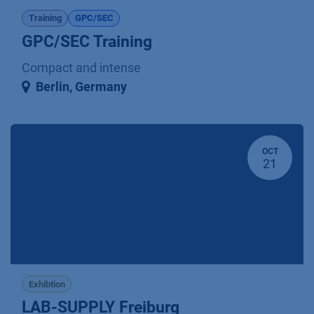
Training
GPC/SEC
GPC/SEC Training
Compact and intense
Berlin
,
Germany
OCT
21
Exhibtion
LAB-SUPPLY Freiburg