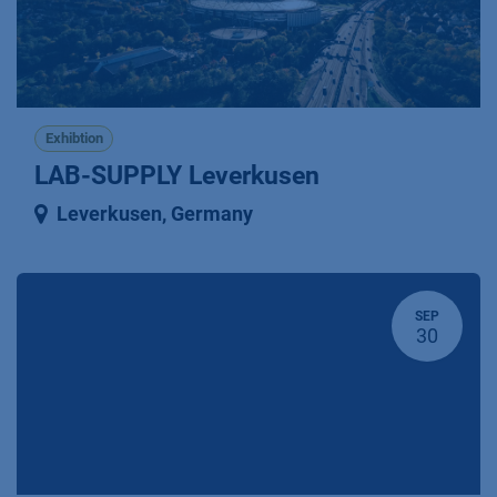
Exhibtion
LAB-SUPPLY Leverkusen
Leverkusen
,
Germany
SEP
30