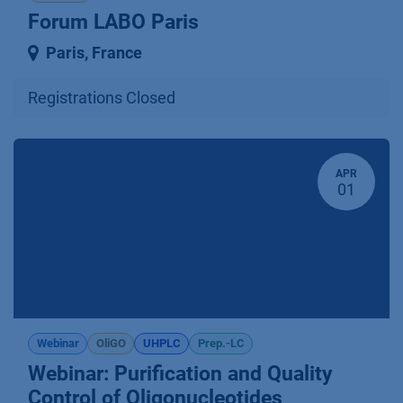
Forum LABO Paris
Paris
,
France
Registrations Closed
APR
01
Webinar
OliGO
UHPLC
Prep.-LC
Webinar: Purification and Quality
Control of Oligonucleotides