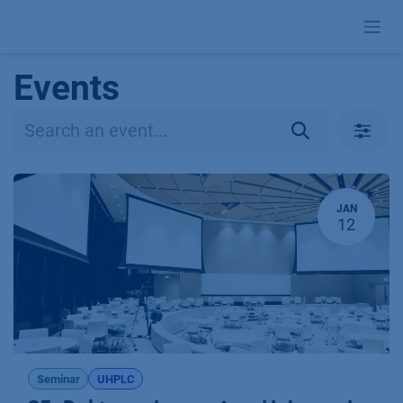
Skip to Content
Events
JAN
12
Seminar
UHPLC