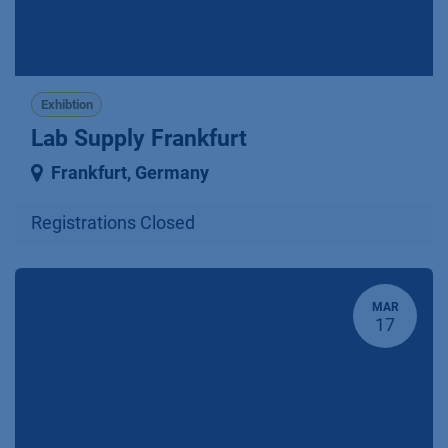
Exhibtion
Lab Supply Frankfurt
Frankfurt
,
Germany
Registrations Closed
MAR
17