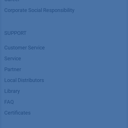
Corporate Social Responsibility
SUPPORT
Customer Service
Service
Partner
Local Distributors
Library
FAQ
Certif​icates