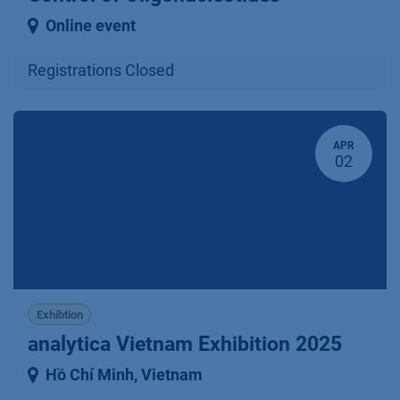
Online event
Registrations Closed
APR
02
Exhibtion
analytica Vietnam Exhibition 2025
Hồ Chí Minh
,
Vietnam