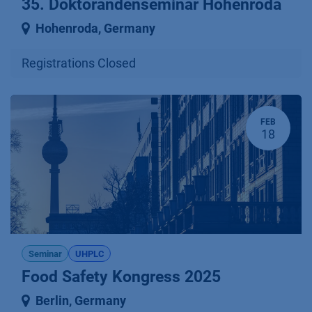
35. Doktorandenseminar Hohenroda
Hohenroda
,
Germany
Registrations Closed
FEB
18
Seminar
UHPLC
Food Safety Kongress 2025
Berlin
,
Germany