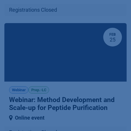
Registrations Closed
FEB
25
Webinar
Prep.-LC
Webinar: Method Development and
Scale-up for Peptide Purification
Online event