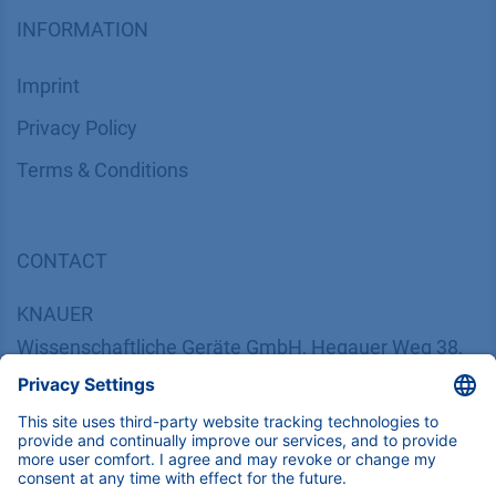
INFORMATION
Imprint
​​​​​​​​​​​​P​r​i​v​a​c​y​ ​P​o​l​i​cy
​​​​​​​​​​​​​​​​​T​e​r​m​s​ ​&​ ​C​o​n​d​i​t​i​o​n​s
CONTACT
K
NAUER
Wissenschaftliche Geräte GmbH, Hegauer Weg 38,
14163 Berlin, Germany
​​​​​​​​​​​​​​i​n​f​o​@​k​n​a​u​e​r​.​n​e​t
+49 30 809727-0