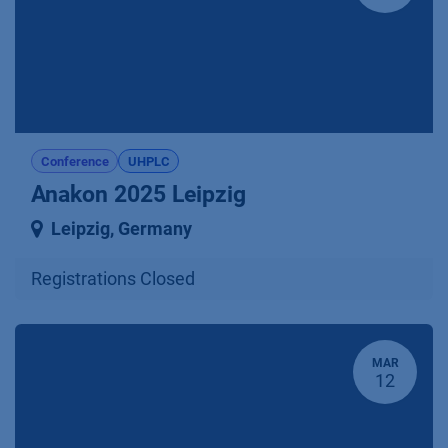
Conference
UHPLC
Anakon 2025 Leipzig
Leipzig
,
Germany
Registrations Closed
MAR
12