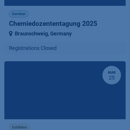
Seminar
Chemiedozententagung 2025
Braunschweig
,
Germany
Registrations Closed
MAR
25
Exhibtion