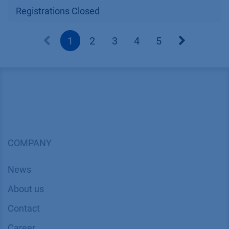
Registrations Closed
1
2
3
4
5
COMPANY
News
About us
Contact
Career