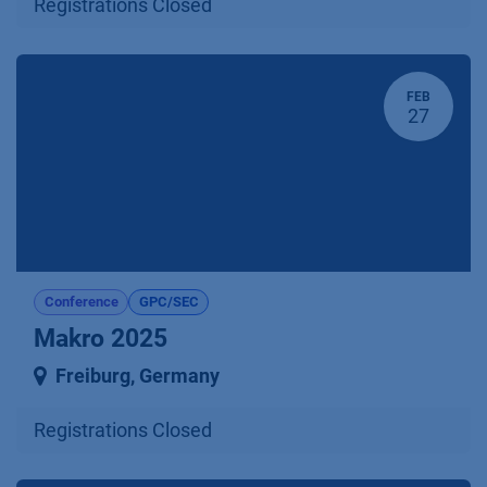
Registrations Closed
FEB
27
Conference
GPC/SEC
Makro 2025
Freiburg
,
Germany
Registrations Closed