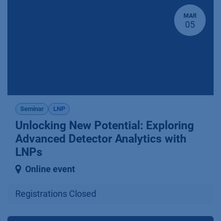
MAR
05
Seminar
LNP
Unlocking New Potential: Explo­ring
Advanced Detector Analytics with
LNPs
Online event
Registrations Closed