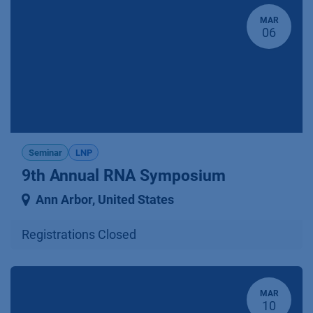
MAR
06
Seminar
LNP
9th Annual RNA Symposium
Ann Arbor
,
United States
Registrations Closed
MAR
10