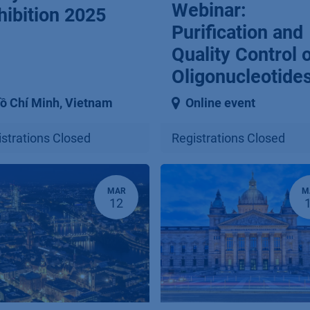
Webinar:
hibition 2025
Purification and
Quality Control 
Oligonucleotide
ồ Chí Minh
,
Vietnam
Online event
strations Closed
Registrations Closed
MAR
M
12