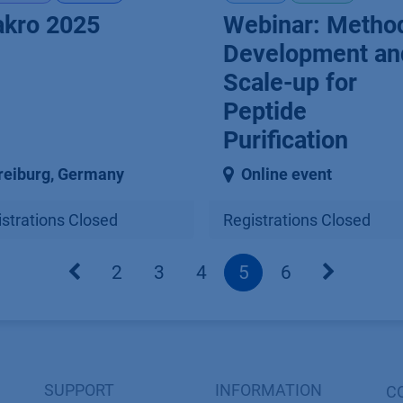
kro 2025
Webinar: Metho
Development an
Scale-up for
Peptide
Purification
reiburg
,
Germany
Online event
strations Closed
Registrations Closed
2
3
4
5
6
SUPPORT
INFORMATION
C