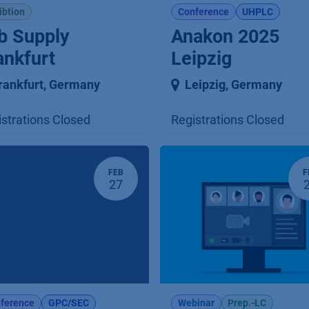
ibtion
Conference
UHPLC
b Supply
Anakon 2025
ankfurt
Leipzig
rankfurt
,
Germany
Leipzig
,
Germany
strations Closed
Registrations Closed
FEB
F
27
ference
GPC/SEC
Webinar
Prep.-LC