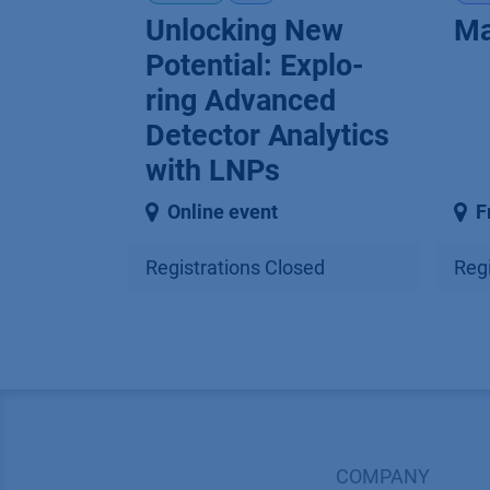
Unlocking New
Ma
Potential: Explo­
ring Advanced
Detector Analytics
with LNPs
Online event
F
Registrations Closed
Regi
COMPANY