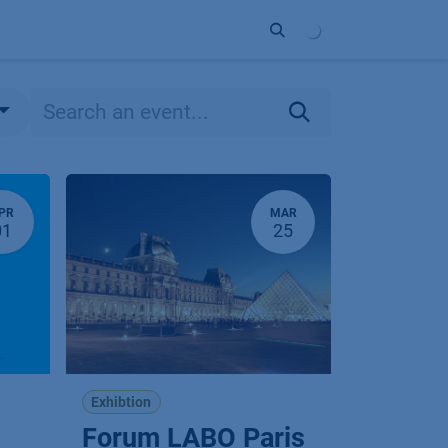
ort
Company
Contact
Partner
PR
MAR
01
25
Exhibtion
Forum LABO Paris