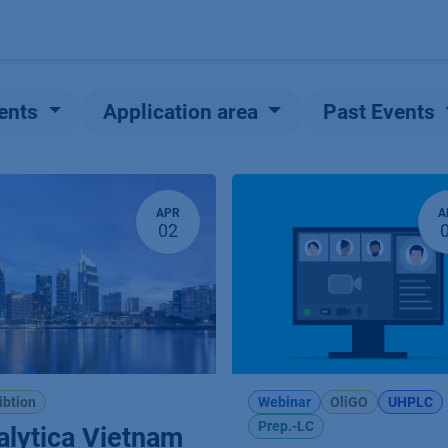
Products
OEM
Store
Blog
Events
Supp
ents
Application area
Past Events
APR
A
02
ibtion
Webinar
OliGO
UHPLC
Prep.-LC
alytica Vietnam