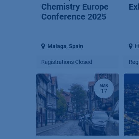
Chemistry Europe
Ex
Conference 2025
Malaga
,
Spain
H
Registrations Closed
Regi
MAR
17