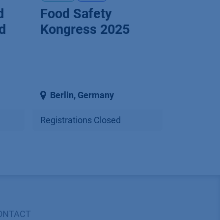
d
Food Safety
d
Kongress 2025
Berlin
,
Germany
Registrations Closed
ONTACT