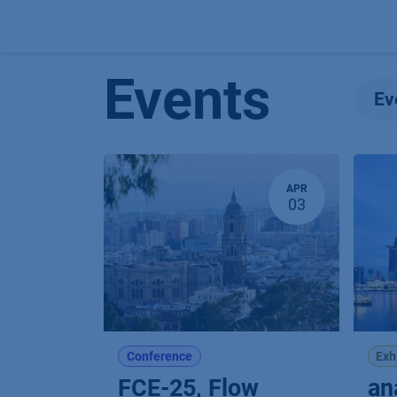
Skip to Content
Events
Ev
APR
03
Conference
Exh
FCE-25, Flow
an