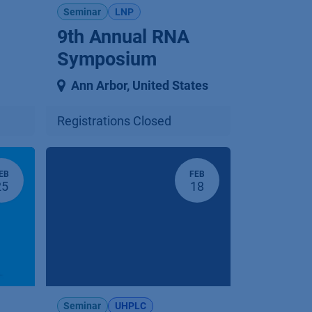
Seminar
LNP
9th Annual RNA
Symposium
Ann Arbor
,
United States
Registrations Closed
EB
FEB
25
18
Seminar
UHPLC