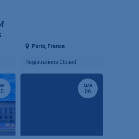
of
s
Paris
,
France
Registrations Closed
AR
MAR
10
06