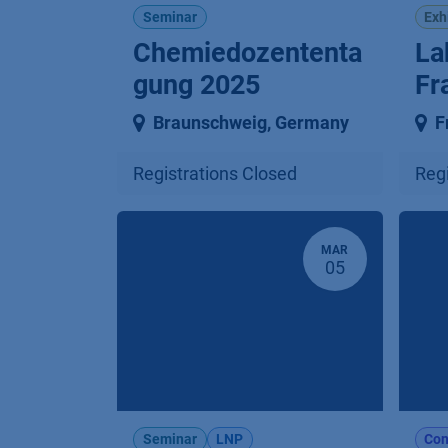
Seminar
Exh
Chemiedozententa
La
gung 2025
Fr
Braunschweig
,
Germany
F
Registrations Closed
Regi
MAR
05
Seminar
LNP
Con