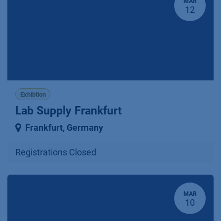
MAR
12
Exhibtion
Lab Supply Frankfurt
Frankfurt
,
Germany
Registrations Closed
MAR
10