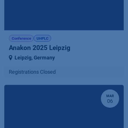
Conference
UHPLC
Anakon 2025 Leipzig
Leipzig
,
Germany
Registrations Closed
MAR
06