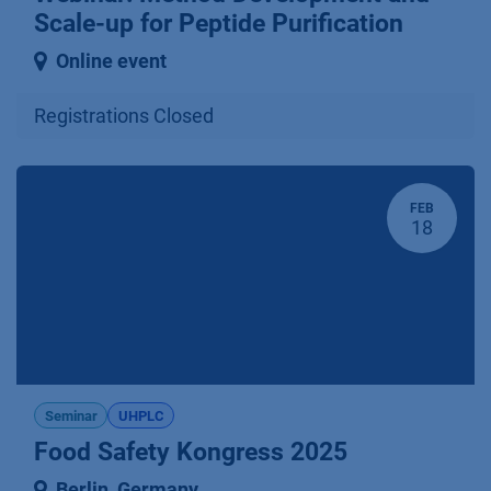
Scale-up for Peptide Purification
Online event
Registrations Closed
FEB
18
Seminar
UHPLC
Food Safety Kongress 2025
Berlin
,
Germany