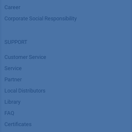
Career
Corporate Social Responsibility
SUPPORT
Customer Service
Service
Partner
Local Distributors
Library
FAQ
Certif​icates