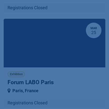
Registrations Closed
MAR
25
Exhibtion
Forum LABO Paris
Paris
,
France
Registrations Closed