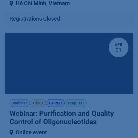
Hồ Chí Minh
,
Vietnam
Registrations Closed
APR
01
Webinar
OliGO
UHPLC
Prep.-LC
Webinar: Purification and Quality
Control of Oligonucleotides
Online event