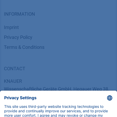
INFORMATION
Imprint
​​​​​​​​​​​​P​r​i​v​a​c​y​ ​P​o​l​i​cy
​​​​​​​​​​​​​​​​​T​e​r​m​s​ ​&​ ​C​o​n​d​i​t​i​o​n​s
CONTACT
K
NAUER
Wissenschaftliche Geräte GmbH, Hegauer Weg 38,
14163 Berlin, Germany
​​​​​​​​​​​​​​i​n​f​o​@​k​n​a​u​e​r​.​n​e​t