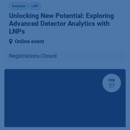
Seminar
LNP
Unlocking New Potential: Explo­ring
Advanced Detector Analytics with
LNPs
Online event
Registrations Closed
FEB
27