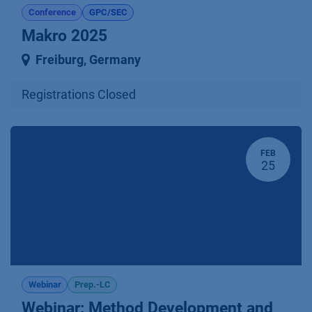
Conference
GPC/SEC
Makro 2025
Freiburg
,
Germany
Registrations Closed
FEB
25
Webinar
Prep.-LC
Webinar: Method Development and