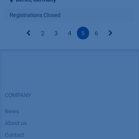
Registrations Closed
2
3
4
5
6
COMPANY
News
About us
Contact