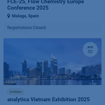
FCE-25, Flow Chemistry Europe
Conference 2025
Malaga
,
Spain
Registrations Closed
APR
02
Exhibtion
analytica Vietnam Exhibition 2025