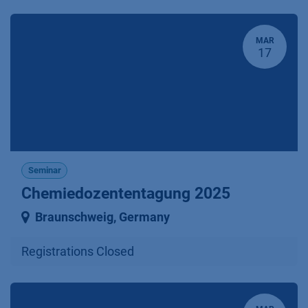
MAR
17
Seminar
Chemiedozententagung 2025
Braunschweig
,
Germany
Registrations Closed