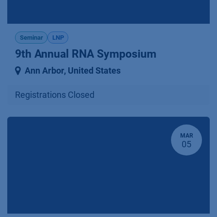
Seminar
LNP
9th Annual RNA Symposium
Ann Arbor
,
United States
Registrations Closed
MAR
05