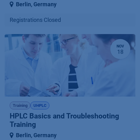
Berlin
,
Germany
Registrations Closed
NOV
18
Training
UHPLC
HPLC Basics and Troubleshooting
Training
Berlin
,
Germany