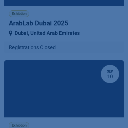
Exhibtion
ArabLab Dubai 2025
Dubai
,
United Arab Emirates
Registrations Closed
SEP
10
Exhibtion