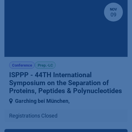
NOV
09
Conference
Prep.-LC
ISPPP - 44TH International
Symposium on the Separation of
Proteins, Peptides & Polynucleotides
Garching bei München
,
Registrations Closed