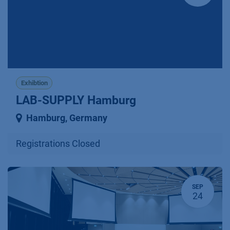
Exhibtion
LAB-SUPPLY Hamburg
Hamburg
,
Germany
Registrations Closed
SEP
24