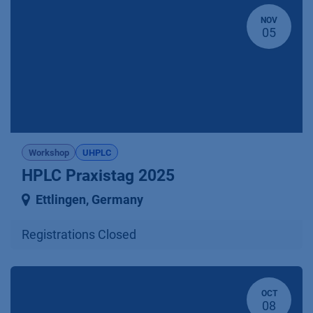
NOV
05
Workshop
UHPLC
HPLC Praxistag 2025
Ettlingen
,
Germany
Registrations Closed
OCT
08