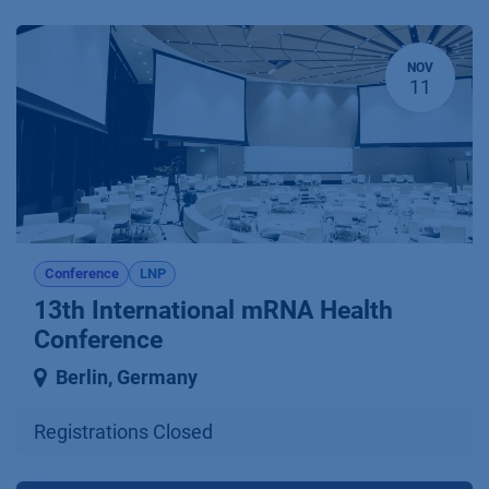
NOV
11
Conference
LNP
13th International mRNA Health
Conference
Berlin
,
Germany
Registrations Closed