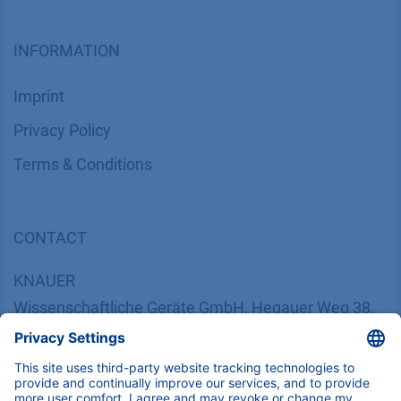
INFORMATION
Imprint
​​​​​​​​​​​​P​r​i​v​a​c​y​ ​P​o​l​i​cy
​​​​​​​​​​​​​​​​​T​e​r​m​s​ ​&​ ​C​o​n​d​i​t​i​o​n​s
CONTACT
K
NAUER
Wissenschaftliche Geräte GmbH, Hegauer Weg 38,
14163 Berlin, Germany
​​​​​​​​​​​​​​i​n​f​o​@​k​n​a​u​e​r​.​n​e​t