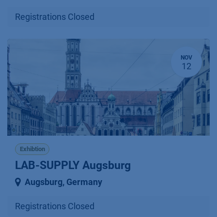
Registrations Closed
NOV
12
Exhibtion
LAB-SUPPLY Augsburg
Augsburg
,
Germany
Registrations Closed