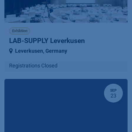
Exhibtion
LAB-SUPPLY Leverkusen
Leverkusen
,
Germany
Registrations Closed
SEP
23