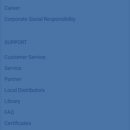
Career
Corporate Social Responsibility
SUPPORT
Customer Service
Service
Partner
Local Distributors
Library
FAQ
Certif​icates