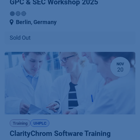
GPC & SEC Workshop 2025
🟠🔵🔴
Berlin
,
Germany
Sold Out
NOV
20
Training
UHPLC
ClarityChrom Software Training