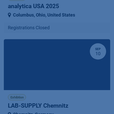
analytica USA 2025
Columbus, Ohio
,
United States
Registrations Closed
SEP
10
Exhibtion
LAB-SUPPLY Chemnitz