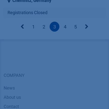
Chemnitz
,
Germany
Registrations Closed
1
2
3
4
5
COMPANY
News
About us
Contact