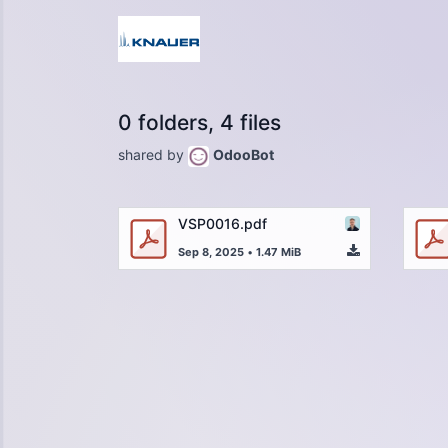
0 folders, 4 files
shared by
OdooBot
VSP0016.pdf
Sep 8, 2025
•
1.47 MiB