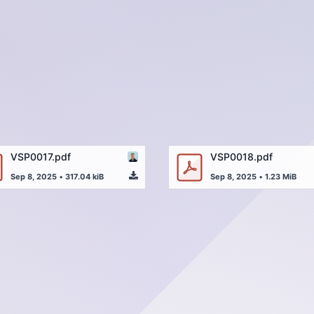
VSP0017.pdf
VSP0018.pdf
Sep 8, 2025
•
317.04 kiB
Sep 8, 2025
•
1.23 MiB