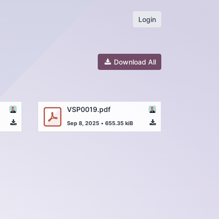
Login
Download All
VSP0019.pdf
Sep 8, 2025
•
655.35 kiB